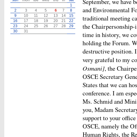
September, we have b
sun
mon
tue
wed
thu
fri
sat
1
and Environmental For
2
3
4
5
6
7
8
9
10
11
12
13
14
15
traditional meeting ca
16
17
18
19
20
21
22
the Chairpersonship-i
23
24
25
26
27
28
29
30
31
time in history, we c
holding the Forum. We
destructive position. 
very grateful to my 
Osmani]
, the Chairp
OSCE Secretary Gener
States that we can ho
conference. I am espe
Ms. Schmid and Minis
you, Madam Secretary 
support to your office
OSCE, namely the Offi
Human Rights, the Re