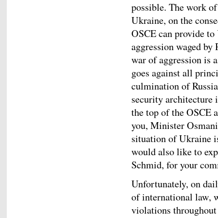
possible. The work o
Ukraine, on the conse
OSCE can provide to U
aggression waged by R
war of aggression is a
goes against all princ
culmination of Russia
security architecture
the top of the OSCE ag
you, Minister Osmani,
situation of Ukraine is
would also like to ex
Schmid, for your com
Unfortunately, on dai
of international law, 
violations throughout