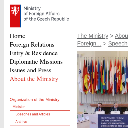
Home
The Ministry
>
About
Foreign Relations
Foreign...
>
Speeche
Entry & Residence
Diplomatic Missions
Issues and Press
About the Ministry
Organization of the Ministry
Minister
Speeches and Articles
Archive