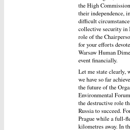
the High Commissione
their independence, im
difficult circumstanc
collective security in
role of the Chairpers
for your efforts devot
Warsaw Human Dimens
event financially.
Let me state clearly,
we have so far achiev
the future of the Or
Environmental Forum 
the destructive role 
Russia to succeed. Fo
Prague while a full-fl
kilometres away. In th