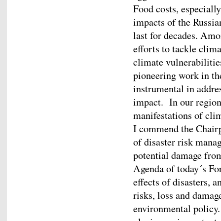
Food costs, especiall
impacts of the Russia
last for decades. Amo
efforts to tackle clim
climate vulnerabiliti
pioneering work in the
instrumental in addre
impact. In our region
manifestations of cli
I commend the Chairpe
of disaster risk mana
potential damage fro
Agenda of today´s For
effects of disasters, 
risks, loss and damage
environmental policy