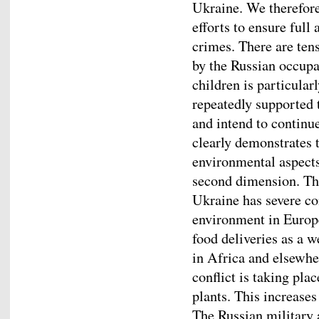
Ukraine. We therefore
efforts to ensure full
crimes. There are ten
by the Russian occupa
children is particular
repeatedly supported
and intend to continu
clearly demonstrates 
environmental aspects
second dimension. Th
Ukraine has severe c
environment in Europe
food deliveries as a 
in Africa and elsewher
conflict is taking pl
plants. This increase
The Russian military a