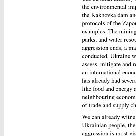
the environmental imp
the Kakhovka dam and 
protocols of the Zapo
examples. The mining 
parks, and water reso
aggression ends, a ma
conducted. Ukraine wi
assess, mitigate and 
an international econ
has already had seve
like food and energy a
neighbouring economie
of trade and supply ch
We can already witnes
Ukrainian people, th
aggression is most vi