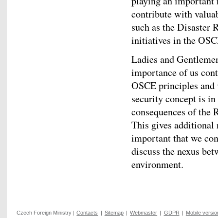
playing an important r
contribute with valua
such as the Disaster 
initiatives in the OSC
Ladies and Gentlemen,
importance of us cont
OSCE principles and 
security concept is in
consequences of the R
This gives additional 
important that we con
discuss the nexus bet
environment.
Czech Foreign Ministry
|
Contacts
|
Sitemap
|
Webmaster
|
GDPR
|
Mobile versio