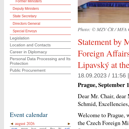
Former Ministers
Deputy Ministers
State Secretary
Directors General
Photo: © MZV ČR / MFA 
Special Envoys
Legislation
Statement by M
Location and Contacts
Foreign Affair
Career in Diplomacy
Personal Data Processing and Its
Lipavský at t
Protection
Public Procurement
18.09.2023 / 11:56 
Prague, September 1
Dear Mr. Chair, dear
Schmid, Excellencies
Event calendar
Welcome to Prague, we
the Czech Foreign Min
◄
august 2026
►