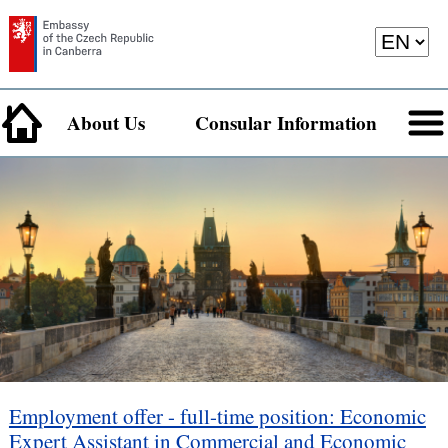
About Us
Consular Information
Employment offer - full-time position: Economic
Expert Assistant in Commercial and Economic