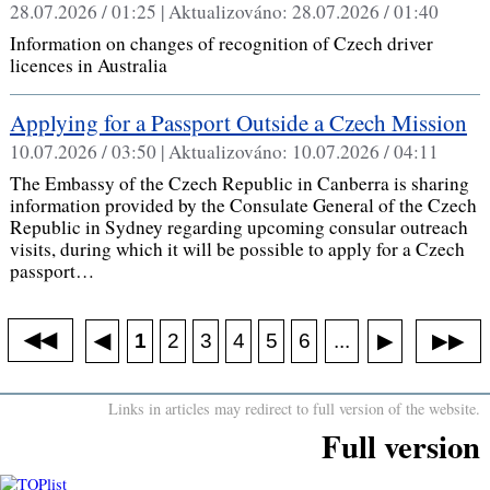
28.07.2026 / 01:25 |
Aktualizováno:
28.07.2026 / 01:40
Information on changes of recognition of Czech driver
licences in Australia
Applying for a Passport Outside a Czech Mission
10.07.2026 / 03:50 |
Aktualizováno:
10.07.2026 / 04:11
The Embassy of the Czech Republic in Canberra is sharing
information provided by the Consulate General of the Czech
Republic in Sydney regarding upcoming consular outreach
visits, during which it will be possible to apply for a Czech
passport…
◀◀
▶▶
◀
...
1
2
3
4
5
6
▶
Links in articles may redirect to full version of the website.
Full version