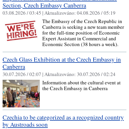
Section, Czech Embassy Canberra
03.08.2026 / 03:45 |
Aktualizováno:
04.08.2026 / 05:19
The Embassy of the Czech Republic in
Canberra is seeking a new team member
for the full-time position of Economic
Expert Assistant in Commercial and
Economic Section (38 hours a week).
Czech Glass Exhibition at the Czech Embassy in
Canberra
30.07.2026 / 02:07 |
Aktualizováno:
30.07.2026 / 02:24
Information about the cultural event at
the Czech Embassy in Canberra
Czechia to be categorized as a recognized country
by Austroads soon