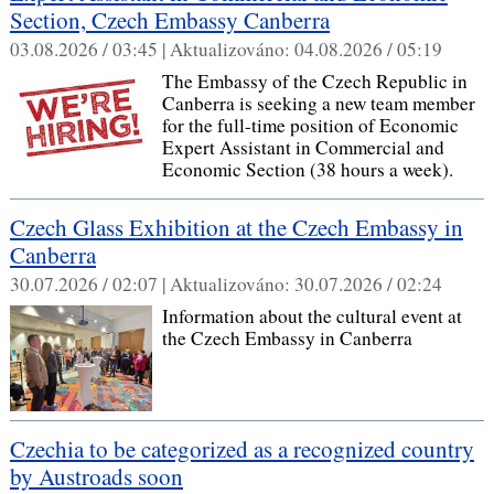
Section, Czech Embassy Canberra
03.08.2026 / 03:45 |
Aktualizováno:
04.08.2026 / 05:19
The Embassy of the Czech Republic in
Canberra is seeking a new team member
for the full-time position of Economic
Expert Assistant in Commercial and
Economic Section (38 hours a week).
Czech Glass Exhibition at the Czech Embassy in
Canberra
30.07.2026 / 02:07 |
Aktualizováno:
30.07.2026 / 02:24
Information about the cultural event at
the Czech Embassy in Canberra
Czechia to be categorized as a recognized country
by Austroads soon