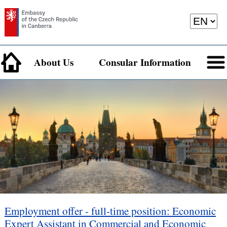
About Us
Consular Information
Employment offer - full-time position: Economic
Expert Assistant in Commercial and Economic