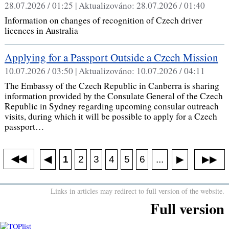
28.07.2026 / 01:25 |
Aktualizováno:
28.07.2026 / 01:40
Information on changes of recognition of Czech driver
licences in Australia
Applying for a Passport Outside a Czech Mission
10.07.2026 / 03:50 |
Aktualizováno:
10.07.2026 / 04:11
The Embassy of the Czech Republic in Canberra is sharing
information provided by the Consulate General of the Czech
Republic in Sydney regarding upcoming consular outreach
visits, during which it will be possible to apply for a Czech
passport…
◀◀
▶▶
◀
...
1
2
3
4
5
6
▶
Links in articles may redirect to full version of the website.
Full version