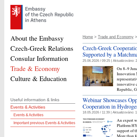
About the Embassy
Home
>
Trade and Economy
Czech-Greek Relations
Czech-Greek Cooperatio
Supported by a Matchm
Consular Information
25.06.2026 / 09:25 |
Aktualizováno:
2
Trade & Economy
On 8–9 June
Innovation 
Culture & Education
representativ
innovative 
Republic, 
Webinar Showcases Oppo
Useful information & links
Cooperation in Hydroge
Events & Activities
18.05.2026 / 11:39 |
Aktualizováno:
1
Events & Activities
An expert w
Important previous Events & Activities
Platform HY
support of 
More than fo