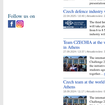
presentatio
Czech defence industry
Follow us on
22.04.2025 / 10:40 |
Aktualizováno:
2
The third I
will take pl
from 6 to 8
industry wi
Team CZECHIA at the wo
in Athens
27.09.2024 / 13:37 |
Aktualizováno:
3
The interna
Challenge 20
the initiati
students age
together…
Czech team at the world 
Athens
18.09.2024 / 11:17 |
Aktualizováno:
0
The interna
Challenge 20