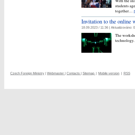
With the ini
students age
together…
Invitation to the online
18.09.2023 / 11:36 |
Aktualizováno:
0
The worksho
technology
Czech Foreign Ministry
|
Webmaster
|
Contacts
|
Sitemap
|
Mobile version
|
RSS