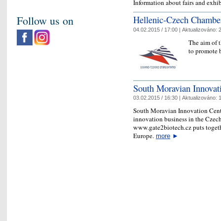
Information about fairs and exhi
Follow us on
Hellenic-Czech Chambe
04.02.2015 / 17:00 |
Aktualizováno:
2
The aim of 
to promote b
South Moravian Innovat
03.02.2015 / 16:30 |
Aktualizováno:
1
South Moravian Innovation Centr
innovation business in the Czec
www.gate2biotech.cz puts togeth
Europe.
more
►