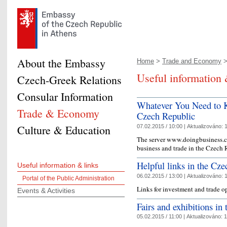
About the Embassy
Home
>
Trade and Economy
>
Useful information 
Czech-Greek Relations
Consular Information
Whatever You Need to K
Trade & Economy
Czech Republic
Culture & Education
07.02.2015 / 10:00 |
Aktualizováno:
1
The server www.doingbusiness.cz 
business and trade in the Czech
Helpful links in the Cz
Useful information & links
06.02.2015 / 13:00 |
Aktualizováno:
1
Portal of the Public Administration
Links for investment and trade o
Events & Activities
Fairs and exhibitions in
05.02.2015 / 11:00 |
Aktualizováno:
1