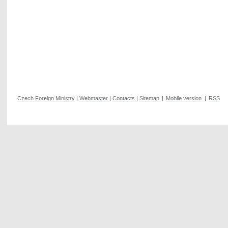
Czech Foreign Ministry
|
Webmaster
|
Contacts
|
Sitemap
|
Mobile version
|
RSS