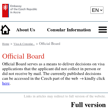
About Us
Consular Information
>
> Official Board
Home
Visa & Consular...
Official Board
Official Board serves as a means to deliver decisions on visa
applications that the applicant did not collect in person or
did not receive by mail. The currently published decisions
can be accessed in the Czech part of the web → kindly click
here
.
Links in articles may redirect to full version of the website.
Full version