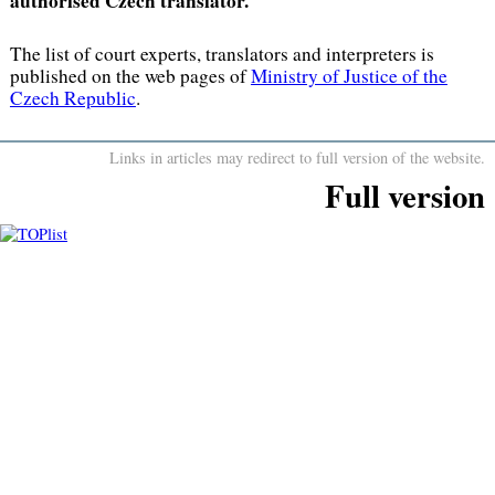
authorised Czech translator.
The list of court experts, translators and interpreters is
published on the web pages of
Ministry of Justice of the
Czech Republic
.
Links in articles may redirect to full version of the website.
Full version