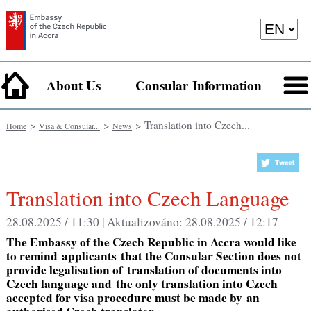
About Us
Consular Information
>
>
> Translation into Czech...
Home
Visa & Consular...
News
Translation into Czech Language
28.08.2025 / 11:30 |
Aktualizováno:
28.08.2025 / 12:17
The Embassy of the Czech Republic in Accra would like
to remind
applicants
that the
Consular Section does not
provide legalisation of
translation
of documents into
Czech language and
the only translation into Czech
accepted for visa procedure must be made by
an