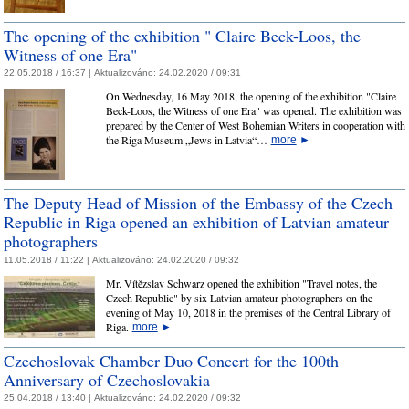
The opening of the exhibition " Claire Beck-Loos, the
Witness of one Era"
22.05.2018 / 16:37 |
Aktualizováno:
24.02.2020 / 09:31
On Wednesday, 16 May 2018, the opening of the exhibition "Claire
Beck-Loos, the Witness of one Era" was opened. The exhibition was
prepared by the Center of West Bohemian Writers in cooperation with
the Riga Museum „Jews in Latvia“…
more
►
The Deputy Head of Mission of the Embassy of the Czech
Republic in Riga opened an exhibition of Latvian amateur
photographers
11.05.2018 / 11:22 |
Aktualizováno:
24.02.2020 / 09:32
Mr. Vítězslav Schwarz opened the exhibition "Travel notes, the
Czech Republic" by six Latvian amateur photographers on the
evening of May 10, 2018 in the premises of the Central Library of
Riga.
more
►
Czechoslovak Chamber Duo Concert for the 100th
Anniversary of Czechoslovakia
25.04.2018 / 13:40 |
Aktualizováno:
24.02.2020 / 09:32