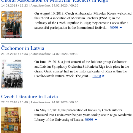
14.08.2018 / 12:23 |
Aktualizováno:
24.02.2020 / 09:29
On August 10, 2018, Czech Ambassador Miroslav Kosek welcomed
the Choral Association of Moravian Teachers (PSMU) in the
Embassy of the Czech Republic in Riga; they came to Latvia after a
successful participation in the International festival…
more
►
Čechomor in Latvia
21.06.2018 / 16:34 |
Aktualizováno:
24.02.2020 / 09:30
On June 19, 2018, a joint concert of the folklore group Čechomor
and Latvian Symphony Orchestra Sinfonietta Riga took place in the
Grand Guild concert hall in the historical center of Riga within the
Czech-Slovak cultural week. The joint…
more
►
Czech Literature in Latvia
22.05.2018 / 16:40 |
Aktualizováno:
24.02.2020 / 09:30
On May 17, 2018, the presentation of books by Czech authors
translated into Latvia over the past years took place in Riga Academic
Library of the University of Latvia.
more
►