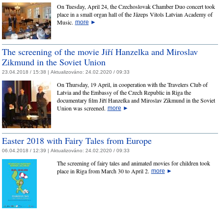
On Tuesday, April 24, the Czechoslovak Chamber Duo concert took
place in a small organ hall of the Jāzeps Vitols Latvian Academy of
Music.
more
►
The screening of the movie Jiří Hanzelka and Miroslav
Zikmund in the Soviet Union
23.04.2018 / 15:38 |
Aktualizováno:
24.02.2020 / 09:33
On Thursday, 19 April, in cooperation with the Travelers Club of
Latvia and the Embassy of the Czech Republic in Riga the
documentary film Jiří Hanzelka and Miroslav Zikmund in the Soviet
Union was screened.
more
►
Easter 2018 with Fairy Tales from Europe
06.04.2018 / 12:39 |
Aktualizováno:
24.02.2020 / 09:33
The screening of fairy tales and animated movies for children took
place in Riga from March 30 to April 2.
more
►