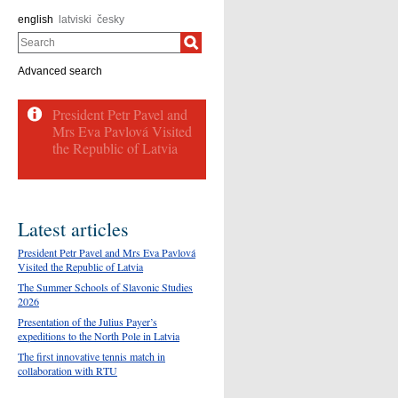
english
latviski
česky
Search
Advanced search
Latest articles
President Petr Pavel and Mrs Eva Pavlová
Visited the Republic of Latvia
The Summer Schools of Slavonic Studies
2026
Presentation of the Julius Payer’s
expeditions to the North Pole in Latvia
The first innovative tennis match in
collaboration with RTU