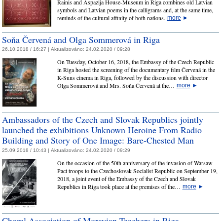
Rainis and Aspazija House-Museum in Riga combines old Latvian
symbols and Latvian poems in the calligrams and, at the same time,
reminds of the cultural affinity of both nations.
more
►
Soňa Červená and Olga Sommerová in Riga
26.10.2018 / 16:27 |
Aktualizováno:
24.02.2020 / 09:28
On Tuesday, October 16, 2018, the Embassy of the Czech Republic
in Riga hosted the screening of the documentary film Červená in the
K-Suns cinema in Riga, followed by the discussion with director
Olga Sommerová and Mrs. Soňa Červená at the…
more
►
Ambassadors of the Czech and Slovak Republics jointly
launched the exhibitions Unknown Heroine From Radio
Building and Story of One Image: Bare-Chested Man
25.09.2018 / 10:43 |
Aktualizováno:
24.02.2020 / 09:29
On the occasion of the 50th anniversary of the invasion of Warsaw
Pact troops to the Czechoslovak Socialist Republic on September 19,
2018, a joint event of the Embassy of the Czech and Slovak
Republics in Riga took place at the premises of the…
more
►
Choral Association of Moravian Teachers in Riga