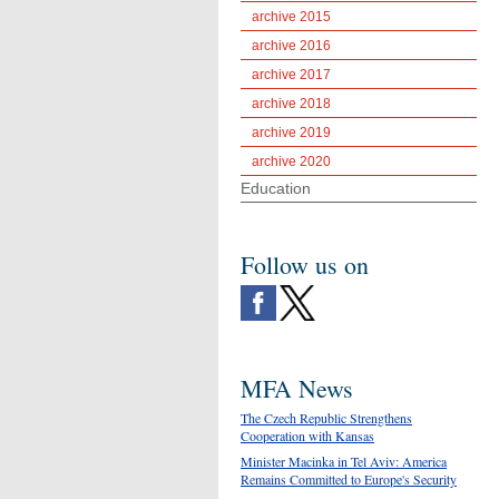
archive 2015
archive 2016
archive 2017
archive 2018
archive 2019
archive 2020
Education
Follow us on
MFA News
The Czech Republic Strengthens
Cooperation with Kansas
Minister Macinka in Tel Aviv: America
Remains Committed to Europe's Security