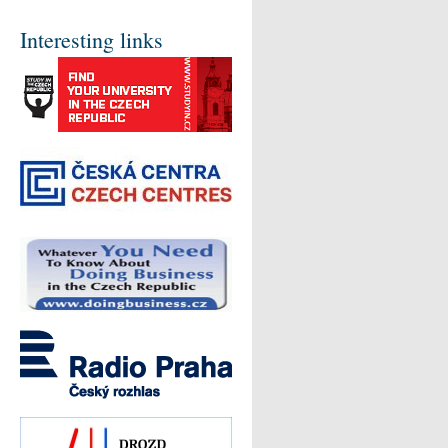
Interesting links