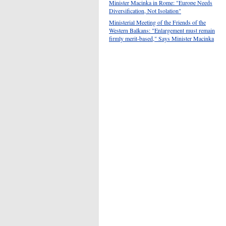
Minister Macinka in Rome: "Europe Needs
Diversification, Not Isolation"
Ministerial Meeting of the Friends of the
Western Balkans: "Enlargement must remain
firmly merit-based," Says Minister Macinka