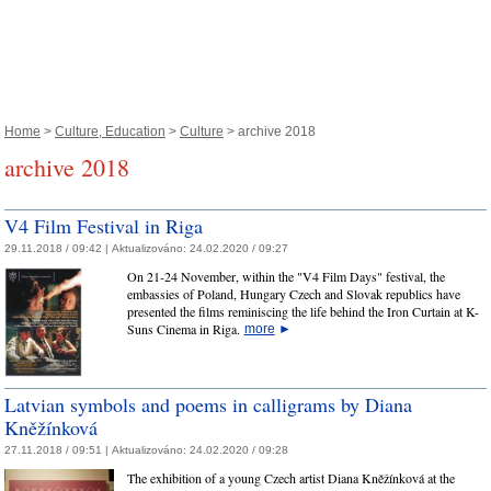
Home
>
Culture, Education
>
Culture
> archive 2018
archive 2018
V4 Film Festival in Riga
29.11.2018 / 09:42 |
Aktualizováno:
24.02.2020 / 09:27
On 21-24 November, within the "V4 Film Days" festival, the
embassies of Poland, Hungary Czech and Slovak republics have
presented the films reminiscing the life behind the Iron Curtain at K-
Suns Cinema in Riga.
more
►
Latvian symbols and poems in calligrams by Diana
Kněžínková
27.11.2018 / 09:51 |
Aktualizováno:
24.02.2020 / 09:28
The exhibition of a young Czech artist Diana Kněžínková at the