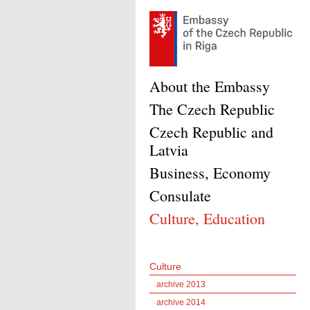
About the Embassy
The Czech Republic
Czech Republic and
Latvia
Business, Economy
Consulate
Culture, Education
Culture
archive 2013
archive 2014