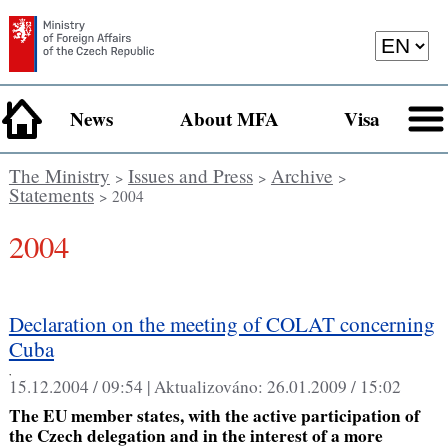
News
About MFA
Visa
The Ministry
Issues and Press
Archive
>
>
>
Statements
> 2004
2004
Declaration on the meeting of COLAT concerning
Cuba
,
15.12.2004 / 09:54 |
Aktualizováno:
26.01.2009 / 15:02
The EU member states, with the active participation of
the Czech delegation and in the interest of a more