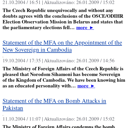
21.10.2004 / 16:51 |
Aktualizováno:
26.01.2009 / 15:02
The Czech Republic unequivocally and without any
doubts agrees with the conclusions of the OSCE/ODIHR
Election Observation Mission in Belarus and states that
the parliamentary elections fell…
more
►
Statement of the MFA on the Appointment of the
New Sovereign in Cambodia
,
19.10.2004 / 17:35 |
Aktualizováno:
26.01.2009 / 14:56
The Ministry of Foreign Affairs of the Czech Republic is
pleased that Norodom Sihamoni has become Sovereign
of the Kingdom of Cambodia. We have been knowing him
as an educated personality with…
more
►
Statement of the MFA on Bomb Attacks in
Pakistan
,
11.10.2004 / 11:07 |
Aktualizováno:
26.01.2009 / 15:02
The Ministry of Foreign Affairs condemns the bomb