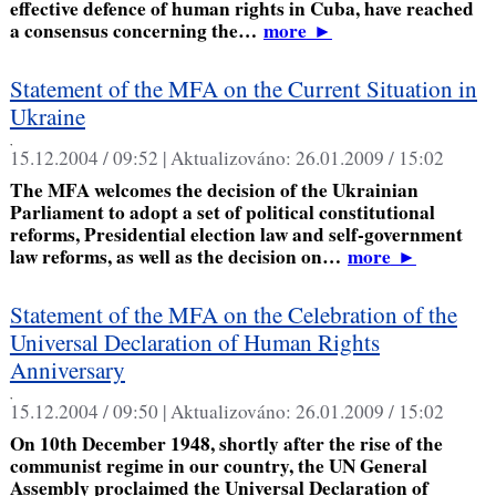
effective defence of human rights in Cuba, have reached
a consensus concerning the…
more
►
Statement of the MFA on the Current Situation in
Ukraine
,
15.12.2004 / 09:52 |
Aktualizováno:
26.01.2009 / 15:02
The MFA welcomes the decision of the Ukrainian
Parliament to adopt a set of political constitutional
reforms, Presidential election law and self-government
law reforms, as well as the decision on…
more
►
Statement of the MFA on the Celebration of the
Universal Declaration of Human Rights
Anniversary
,
15.12.2004 / 09:50 |
Aktualizováno:
26.01.2009 / 15:02
On 10th December 1948, shortly after the rise of the
communist regime in our country, the UN General
Assembly proclaimed the Universal Declaration of