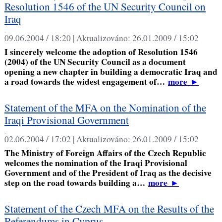
Resolution 1546 of the UN Security Council on
Iraq
,
09.06.2004 / 18:20 |
Aktualizováno:
26.01.2009 / 15:02
I sincerely welcome the adoption of Resolution 1546
(2004) of the UN Security Council as a document
opening a new chapter in building a democratic Iraq and
a road towards the widest engagement of…
more
►
Statement of the MFA on the Nomination of the
Iraqi Provisional Government
,
02.06.2004 / 17:02 |
Aktualizováno:
26.01.2009 / 15:02
The Ministry of Foreign Affairs of the Czech Republic
welcomes the nomination of the Iraqi Provisional
Government and of the President of Iraq as the decisive
step on the road towards building a…
more
►
Statement of the Czech MFA on the Results of the
Referendums in Cyprus