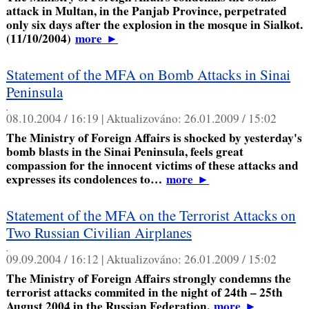
attack in Multan, in the Panjab Province, perpetrated
only six days after the explosion in the mosque in Sialkot.
(11/10/2004)
more
►
Statement of the MFA on Bomb Attacks in Sinai
Peninsula
,
08.10.2004 / 16:19 |
Aktualizováno:
26.01.2009 / 15:02
The Ministry of Foreign Affairs is shocked by yesterday's
bomb blasts in the Sinai Peninsula, feels great
compassion for the innocent victims of these attacks and
expresses its condolences to…
more
►
Statement of the MFA on the Terrorist Attacks on
Two Russian Civilian Airplanes
,
09.09.2004 / 16:12 |
Aktualizováno:
26.01.2009 / 15:02
The Ministry of Foreign Affairs strongly condemns the
terrorist attacks commited in the night of 24th – 25th
August 2004 in the Russian Federation.
more
►