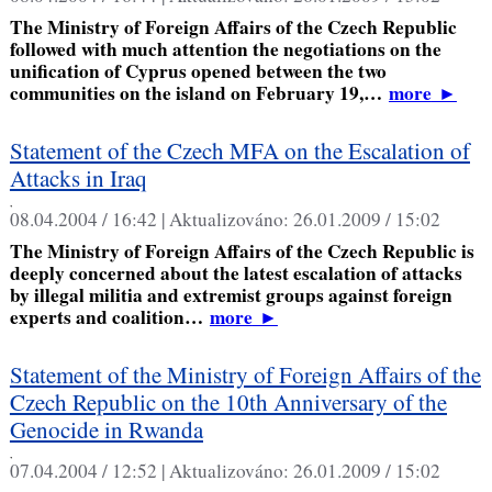
The Ministry of Foreign Affairs of the Czech Republic
followed with much attention the negotiations on the
unification of Cyprus opened between the two
communities on the island on February 19,…
more
►
Statement of the Czech MFA on the Escalation of
Attacks in Iraq
,
08.04.2004 / 16:42 |
Aktualizováno:
26.01.2009 / 15:02
The Ministry of Foreign Affairs of the Czech Republic is
deeply concerned about the latest escalation of attacks
by illegal militia and extremist groups against foreign
experts and coalition…
more
►
Statement of the Ministry of Foreign Affairs of the
Czech Republic on the 10th Anniversary of the
Genocide in Rwanda
,
07.04.2004 / 12:52 |
Aktualizováno:
26.01.2009 / 15:02