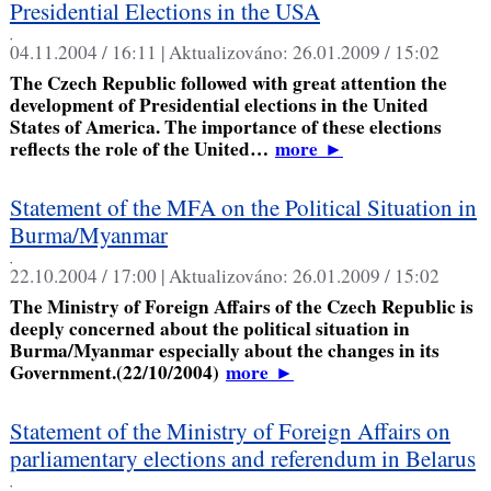
Presidential Elections in the USA
,
04.11.2004 / 16:11 |
Aktualizováno:
26.01.2009 / 15:02
The Czech Republic followed with great attention the
development of Presidential elections in the United
States of America. The importance of these elections
reflects the role of the United…
more
►
Statement of the MFA on the Political Situation in
Burma/Myanmar
,
22.10.2004 / 17:00 |
Aktualizováno:
26.01.2009 / 15:02
The Ministry of Foreign Affairs of the Czech Republic is
deeply concerned about the political situation in
Burma/Myanmar especially about the changes in its
Government.(22/10/2004)
more
►
Statement of the Ministry of Foreign Affairs on
parliamentary elections and referendum in Belarus
,