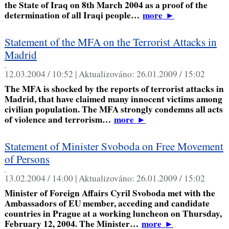
the State of Iraq on 8th March 2004 as a proof of the
determination of all Iraqi people…
more
►
Statement of the MFA on the Terrorist Attacks in
Madrid
,
12.03.2004 / 10:52 |
Aktualizováno:
26.01.2009 / 15:02
The MFA is shocked by the reports of terrorist attacks in
Madrid, that have claimed many innocent victims among
civilian population. The MFA strongly condemns all acts
of violence and terrorism…
more
►
Statement of Minister Svoboda on Free Movement
of Persons
,
13.02.2004 / 14:00 |
Aktualizováno:
26.01.2009 / 15:02
Minister of Foreign Affairs Cyril Svoboda met with the
Ambassadors of EU member, acceding and candidate
countries in Prague at a working luncheon on Thursday,
February 12, 2004. The Minister…
more
►