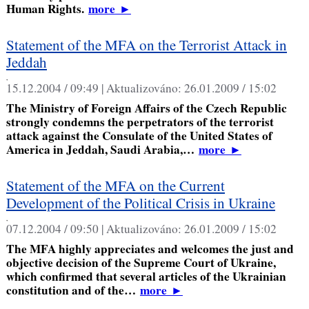
Human Rights.
more
►
Statement of the MFA on the Terrorist Attack in
Jeddah
,
15.12.2004 / 09:49 |
Aktualizováno:
26.01.2009 / 15:02
The Ministry of Foreign Affairs of the Czech Republic
strongly condemns the perpetrators of the terrorist
attack against the Consulate of the United States of
America in Jeddah, Saudi Arabia,…
more
►
Statement of the MFA on the Current
Development of the Political Crisis in Ukraine
,
07.12.2004 / 09:50 |
Aktualizováno:
26.01.2009 / 15:02
The MFA highly appreciates and welcomes the just and
objective decision of the Supreme Court of Ukraine,
which confirmed that several articles of the Ukrainian
constitution and of the…
more
►