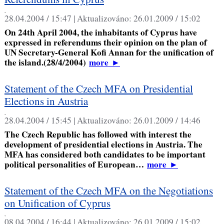
,
28.04.2004 / 15:47 |
Aktualizováno:
26.01.2009 / 15:02
On 24th April 2004, the inhabitants of Cyprus have
expressed in referendums their opinion on the plan of
UN Secretary-General Kofi Annan for the unification of
the island.(28/4/2004)
more
►
Statement of the Czech MFA on Presidential
Elections in Austria
,
28.04.2004 / 15:45 |
Aktualizováno:
26.01.2009 / 14:46
The Czech Republic has followed with interest the
development of presidential elections in Austria. The
MFA has considered both candidates to be important
political personalities of European…
more
►
Statement of the Czech MFA on the Negotiations
on Unification of Cyprus
,
08.04.2004 / 16:44 |
Aktualizováno:
26.01.2009 / 15:02