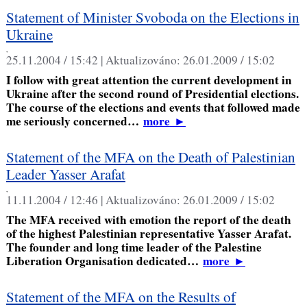
Statement of Minister Svoboda on the Elections in
Ukraine
,
25.11.2004 / 15:42 |
Aktualizováno:
26.01.2009 / 15:02
I follow with great attention the current development in
Ukraine after the second round of Presidential elections.
The course of the elections and events that followed made
me seriously concerned…
more
►
Statement of the MFA on the Death of Palestinian
Leader Yasser Arafat
,
11.11.2004 / 12:46 |
Aktualizováno:
26.01.2009 / 15:02
The MFA received with emotion the report of the death
of the highest Palestinian representative Yasser Arafat.
The founder and long time leader of the Palestine
Liberation Organisation dedicated…
more
►
Statement of the MFA on the Results of