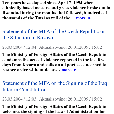
Ten years have elapsed since April 7, 1994 when
ethnically-based massive and gross violence broke out in
Rwanda. During the months that followed, hundreds of
thousands of the Tutsi as well of the…
more
►
Statement of the MFA of the Czech Republic on
the Situation in Kosovo
,
23.03.2004 / 12:04 |
Aktualizováno:
26.01.2009 / 15:02
The Ministry of Foreign Affairs of the Czech Republic
condemns the acts of violence reported in the last few
days from Kosovo and calls on all parties concerned to
restore order without delay.…
more
►
Statement of the MFA on the Signing of the Iraq
Interim Constitution
,
23.03.2004 / 12:03 |
Aktualizováno:
26.01.2009 / 15:02
The Ministry of Foreign Affairs of the Czech Republic
welcomes the signing of the Law of Administration for