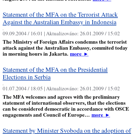
Statement of the MFA on the Terrorist Attack
Against the Australian Embassy in Indonesia
,
09.09.2004 / 16:01 |
Aktualizováno:
26.01.2009 / 15:02
The Ministry of Foreign Affairs condemns the terrorist
attack against the Australian Embassy, commited today
in morning hours in Jakarta.
more
►
Statement of the MFA on the Presidential
Elections in Serbia
,
01.07.2004 / 18:05 |
Aktualizováno:
26.01.2009 / 15:02
The MFA welcomes and agrees with the preliminary
statement of international observers, that the elections
can be considered democratic in accordance with OSCE
engagements and Council of Europe…
more
►
Statement by Minister Svoboda on the adoption of