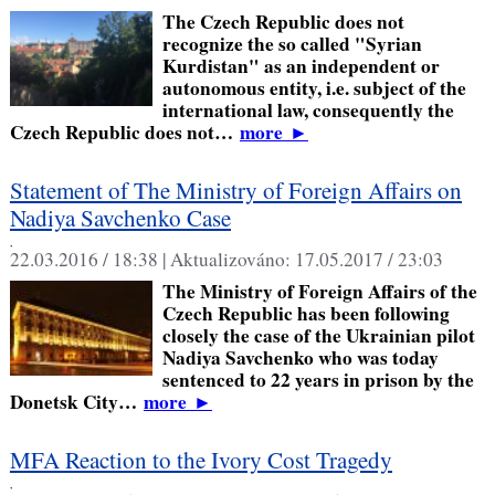
The Czech Republic does not
recognize the so called "Syrian
Kurdistan" as an independent or
autonomous entity, i.e. subject of the
international law, consequently the
Czech Republic does not…
more
►
Statement of The Ministry of Foreign Affairs on
Nadiya Savchenko Case
,
22.03.2016 / 18:38 |
Aktualizováno:
17.05.2017 / 23:03
The Ministry of Foreign Affairs of the
Czech Republic has been following
closely the case of the Ukrainian pilot
Nadiya Savchenko who was today
sentenced to 22 years in prison by the
Donetsk City…
more
►
MFA Reaction to the Ivory Cost Tragedy
,