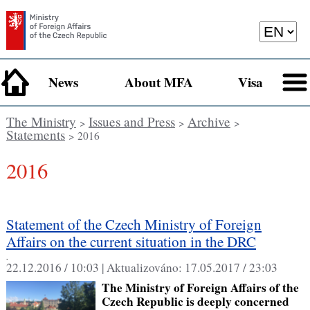
News
About MFA
Visa
The Ministry
Issues and Press
Archive
>
>
>
Statements
> 2016
2016
Statement of the Czech Ministry of Foreign
Affairs on the current situation in the DRC
,
22.12.2016 / 10:03 |
Aktualizováno:
17.05.2017 / 23:03
The Ministry of Foreign Affairs of the
Czech Republic is deeply concerned