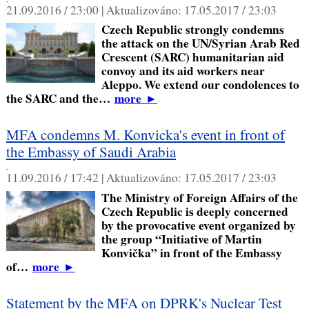
21.09.2016 / 23:00 |
Aktualizováno:
17.05.2017 / 23:03
Czech Republic strongly condemns
the attack on the UN/Syrian Arab Red
Crescent (SARC) humanitarian aid
convoy and its aid workers near
Aleppo. We extend our condolences to
the SARC and the…
more
►
MFA condemns M. Konvicka's event in front of
the Embassy of Saudi Arabia
,
11.09.2016 / 17:42 |
Aktualizováno:
17.05.2017 / 23:03
The Ministry of Foreign Affairs of the
Czech Republic is deeply concerned
by the provocative event organized by
the group “Initiative of Martin
Konvička” in front of the Embassy
of…
more
►
Statement by the MFA on DPRK's Nuclear Test