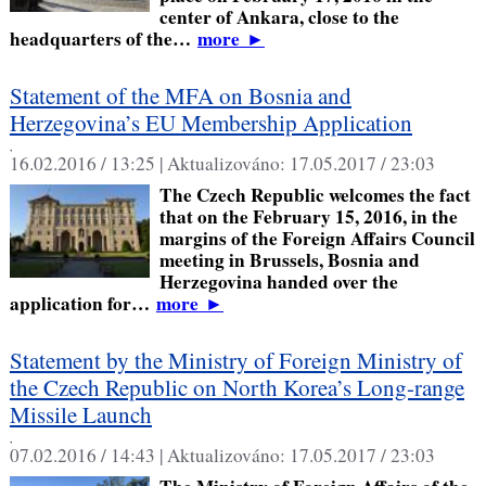
center of Ankara, close to the
headquarters of the…
more
►
Statement of the MFA on Bosnia and
Herzegovina’s EU Membership Application
,
16.02.2016 / 13:25 |
Aktualizováno:
17.05.2017 / 23:03
The Czech Republic welcomes the fact
that on the February 15, 2016, in the
margins of the Foreign Affairs Council
meeting in Brussels, Bosnia and
Herzegovina handed over the
application for…
more
►
Statement by the Ministry of Foreign Ministry of
the Czech Republic on North Korea’s Long-range
Missile Launch
,
07.02.2016 / 14:43 |
Aktualizováno:
17.05.2017 / 23:03