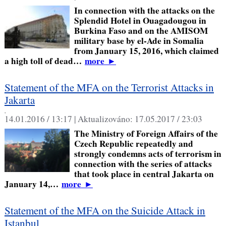
In connection with the attacks on the
Splendid Hotel in Ouagadougou in
Burkina Faso and on the AMISOM
military base by el-Ade in Somalia
from January 15, 2016, which claimed
a high toll of dead…
more
►
Statement of the MFA on the Terrorist Attacks in
Jakarta
,
14.01.2016 / 13:17 |
Aktualizováno:
17.05.2017 / 23:03
The Ministry of Foreign Affairs of the
Czech Republic repeatedly and
strongly condemns acts of terrorism in
connection with the series of attacks
that took place in central Jakarta on
January 14,…
more
►
Statement of the MFA on the Suicide Attack in
Istanbul