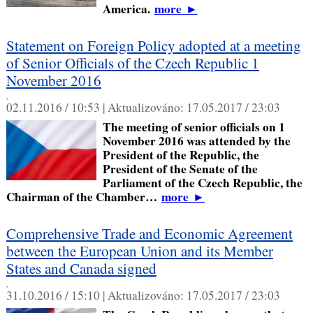
America.
more
►
Statement on Foreign Policy adopted at a meeting
of Senior Officials of the Czech Republic 1
November 2016
,
02.11.2016 / 10:53 |
Aktualizováno:
17.05.2017 / 23:03
The meeting of senior officials on 1
November 2016 was attended by the
President of the Republic, the
President of the Senate of the
Parliament of the Czech Republic, the
Chairman of the Chamber…
more
►
Comprehensive Trade and Economic Agreement
between the European Union and its Member
States and Canada signed
,
31.10.2016 / 15:10 |
Aktualizováno:
17.05.2017 / 23:03