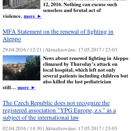
12, 2016. Nothing can excuse such
senseless and brutal act of
violence.
more
►
MFA Statement on the renewal of fighting in
Aleppo
,
29.04.2016 / 12:21 |
Aktualizováno:
17.05.2017 / 23:03
News about renewed fighting in Aleppo
climaxed by Thursday’s attack on
local hospital, which left not only
several patients including children but
also killed the last pediatrician
still…
more
►
The Czech Republic does not recognize the
registered association "YPG Europe, z.s." as a
subject of the international law
,
02.04.2016 / 14:30 |
Aktualizováno:
17.05.2017 / 23:03