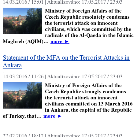
14.03.2016 / 15:01 |
Aktualizováno:
17.05.2017 / 23:03
Ministry of Foreign Affairs of the
Czech Republic resolutely condemns
the terrorist attack on innocent
civilians, which was committed by the
radicals of the Al-Qaeda in the Islamic
Maghreb (AQIM)…
more
►
Statement of the MFA on the Terrorist Attacks in
Ankara
,
14.03.2016 / 11:26 |
Aktualizováno:
17.05.2017 / 23:03
Ministry of Foreign Affairs of the
Czech Republic strongly condemns
the terrorist attack on innocent
civilians committed on 13 March 2016
in Ankara, the capital of the Republic
of Turkey, that…
more
►
,
27.02.2016 / 18:12 |
Aktualizováno:
17.05.2017 / 23:03