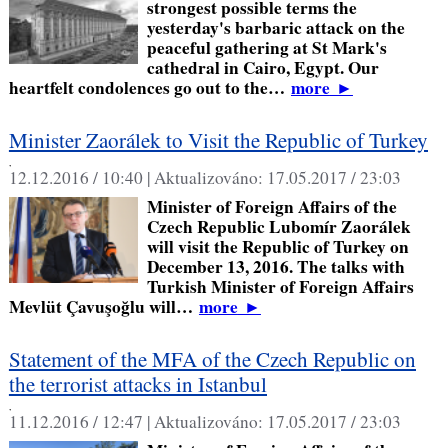
strongest possible terms the
yesterday's barbaric attack on the
peaceful gathering at St Mark's
cathedral in Cairo, Egypt. Our
heartfelt condolences go out to the…
more
►
Minister Zaorálek to Visit the Republic of Turkey
,
12.12.2016 / 10:40 |
Aktualizováno:
17.05.2017 / 23:03
Minister of Foreign Affairs of the
Czech Republic Lubomír Zaorálek
will visit the Republic of Turkey on
December 13, 2016. The talks with
Turkish Minister of Foreign Affairs
Mevlüt Çavuşoğlu will…
more
►
Statement of the MFA of the Czech Republic on
the terrorist attacks in Istanbul
,
11.12.2016 / 12:47 |
Aktualizováno:
17.05.2017 / 23:03