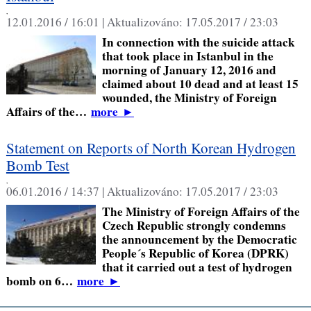
,
12.01.2016 / 16:01 |
Aktualizováno:
17.05.2017 / 23:03
In connection with the suicide attack
that took place in Istanbul in the
morning of January 12, 2016 and
claimed about 10 dead and at least 15
wounded, the Ministry of Foreign
Affairs of the…
more
►
Statement on Reports of North Korean Hydrogen
Bomb Test
,
06.01.2016 / 14:37 |
Aktualizováno:
17.05.2017 / 23:03
The Ministry of Foreign Affairs of the
Czech Republic strongly condemns
the announcement by the Democratic
People´s Republic of Korea (DPRK)
that it carried out a test of hydrogen
bomb on 6…
more
►