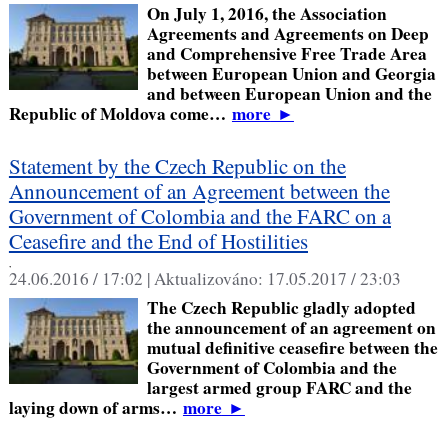
On July 1, 2016, the Association
Agreements and Agreements on Deep
and Comprehensive Free Trade Area
between European Union and Georgia
and between European Union and the
Republic of Moldova come…
more
►
Statement by the Czech Republic on the
Announcement of an Agreement between the
Government of Colombia and the FARC on a
Ceasefire and the End of Hostilities
,
24.06.2016 / 17:02 |
Aktualizováno:
17.05.2017 / 23:03
The Czech Republic gladly adopted
the announcement of an agreement on
mutual definitive ceasefire between the
Government of Colombia and the
largest armed group FARC and the
laying down of arms…
more
►