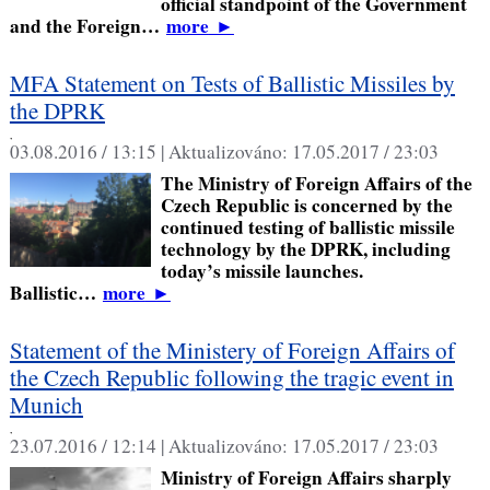
official standpoint of the Government
and the Foreign…
more
►
MFA Statement on Tests of Ballistic Missiles by
the DPRK
,
03.08.2016 / 13:15 |
Aktualizováno:
17.05.2017 / 23:03
The Ministry of Foreign Affairs of the
Czech Republic is concerned by the
continued testing of ballistic missile
technology by the DPRK, including
today’s missile launches.
Ballistic…
more
►
Statement of the Ministery of Foreign Affairs of
the Czech Republic following the tragic event in
Munich
,
23.07.2016 / 12:14 |
Aktualizováno:
17.05.2017 / 23:03
Ministry of Foreign Affairs sharply