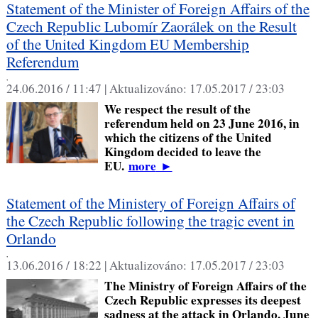
Statement of the Minister of Foreign Affairs of the
Czech Republic Lubomír Zaorálek on the Result
of the United Kingdom EU Membership
Referendum
,
24.06.2016 / 11:47 |
Aktualizováno:
17.05.2017 / 23:03
We respect the result of the
referendum held on 23 June 2016, in
which the citizens of the United
Kingdom decided to leave the
EU.
more
►
Statement of the Ministery of Foreign Affairs of
the Czech Republic following the tragic event in
Orlando
,
13.06.2016 / 18:22 |
Aktualizováno:
17.05.2017 / 23:03
The Ministry of Foreign Affairs of the
Czech Republic expresses its deepest
sadness at the attack in Orlando, June