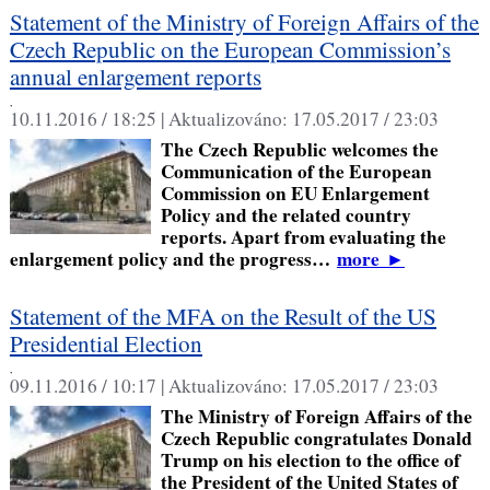
Statement of the Ministry of Foreign Affairs of the
Czech Republic on the European Commission’s
annual enlargement reports
,
10.11.2016 / 18:25 |
Aktualizováno:
17.05.2017 / 23:03
The Czech Republic welcomes the
Communication of the European
Commission on EU Enlargement
Policy and the related country
reports. Apart from evaluating the
enlargement policy and the progress…
more
►
Statement of the MFA on the Result of the US
Presidential Election
,
09.11.2016 / 10:17 |
Aktualizováno:
17.05.2017 / 23:03
The Ministry of Foreign Affairs of the
Czech Republic congratulates Donald
Trump on his election to the office of
the President of the United States of