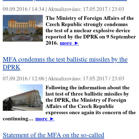
,
09.09.2016 / 14:34 |
Aktualizováno:
17.05.2017 / 23:03
The Ministry of Foreign Affairs of the
Czech Republic strongly condemns
the test of a nuclear explosive device
reported by the DPRK on 9 September
2016.
more
►
MFA condemns the test ballistic missiles by the
DPRK
,
07.09.2016 / 12:06 |
Aktualizováno:
17.05.2017 / 23:03
Following the information about the
last test of three ballistic missiles by
the DPRK, the Ministry of Foreign
Affairs of the Czech Republic
expresses once again its concern of the
continuing…
more
►
Statement of the MFA on the so-called