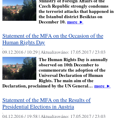
Ministry of Foreign Affairs of the
Czech Republic strongly condemns
the terrorist attacks that happened in
the Istanbul district Besiktas on
December 10.
more
►
Statement of the MFA on the Occasion of the
Human Rights Day
,
09.12.2016 / 10:29 |
Aktualizováno:
17.05.2017 / 23:03
The Human Rights Day is annually
observed on 10th December to
commemorate the adoption of the
Universal Declaration of Human
Rights. The main aim of the
Declaration, proclaimed by the UN General…
more
►
Statement of the MFA on the Results of
Presidential Elections in Austria
,
04.12.2016 / 19:58 |
Aktualizováno:
17.05.2017 / 23:03