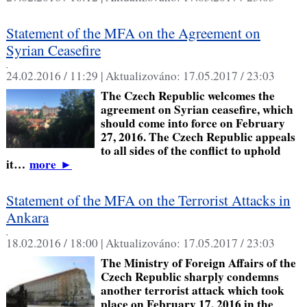
Statement of the MFA on the Agreement on
Syrian Ceasefire
,
24.02.2016 / 11:29 |
Aktualizováno:
17.05.2017 / 23:03
The Czech Republic welcomes the
agreement on Syrian ceasefire, which
should come into force on February
27, 2016. The Czech Republic appeals
to all sides of the conflict to uphold
it…
more
►
Statement of the MFA on the Terrorist Attacks in
Ankara
,
18.02.2016 / 18:00 |
Aktualizováno:
17.05.2017 / 23:03
The Ministry of Foreign Affairs of the
Czech Republic sharply condemns
another terrorist attack which took
place on February 17, 2016 in the