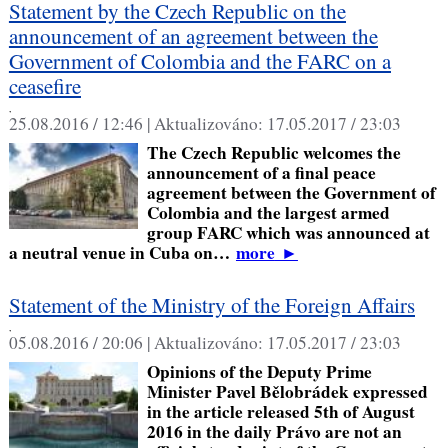
Statement by the Czech Republic on the
announcement of an agreement between the
Government of Colombia and the FARC on a
ceasefire
,
25.08.2016 / 12:46 |
Aktualizováno:
17.05.2017 / 23:03
The Czech Republic welcomes the
announcement of a final peace
agreement between the Government of
Colombia and the largest armed
group FARC which was announced at
a neutral venue in Cuba on…
more
►
Statement of the Ministry of the Foreign Affairs
,
05.08.2016 / 20:06 |
Aktualizováno:
17.05.2017 / 23:03
Opinions of the Deputy Prime
Minister Pavel Bělobrádek expressed
in the article released 5th of August
2016 in the daily Právo are not an