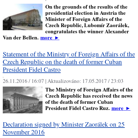
On the grounds of the results of the
presidential election in Austria the
Minister of Foreign Affairs of the
Czech Republic, Lubomír Zaorálek,
congratulates the winner Alexander
Van der Bellen.
more
►
Statement of the Ministry of Foreign Affairs of the
Czech Republic on the death of former Cuban
President Fidel Castro
,
26.11.2016 / 16:07 |
Aktualizováno:
17.05.2017 / 23:03
The Ministry of Foreign Affairs of the
Czech Republic has received the news
of the death of former Cuban
President Fidel Castro Ruz.
more
►
Declaration signed by Minister Zaorálek on 25
November 2016