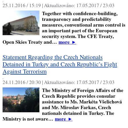
,
25.11.2016 / 15:19 |
Aktualizováno:
17.05.2017 / 23:03
Together with confidence-building,
transparency and predictability
measures, conventional arms control is
an important part of the European
security system. The CFE Treaty,
Open Skies Treaty and…
more
►
Statement Regarding the Czech Nationals
Detained in Turkey and Czech Republic’s Fight
Against Terrorism
,
24.11.2016 / 20:30 |
Aktualizováno:
17.05.2017 / 23:03
The Ministry of Foreign Affairs of the
Czech Republic provides consular
assistance to Ms. Markéta Všelichová
and Mr. Miroslav Farkas, Czech
nationals detained in Turkey. The
Ministry is not aware…
more
►