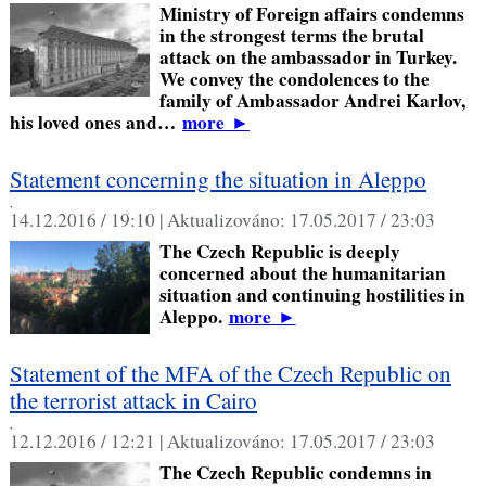
Ministry of Foreign affairs condemns
in the strongest terms the brutal
attack on the ambassador in Turkey.
We convey the condolences to the
family of Ambassador Andrei Karlov,
his loved ones and…
more
►
Statement concerning the situation in Aleppo
,
14.12.2016 / 19:10 |
Aktualizováno:
17.05.2017 / 23:03
The Czech Republic is deeply
concerned about the humanitarian
situation and continuing hostilities in
Aleppo.
more
►
Statement of the MFA of the Czech Republic on
the terrorist attack in Cairo
,
12.12.2016 / 12:21 |
Aktualizováno:
17.05.2017 / 23:03
The Czech Republic condemns in