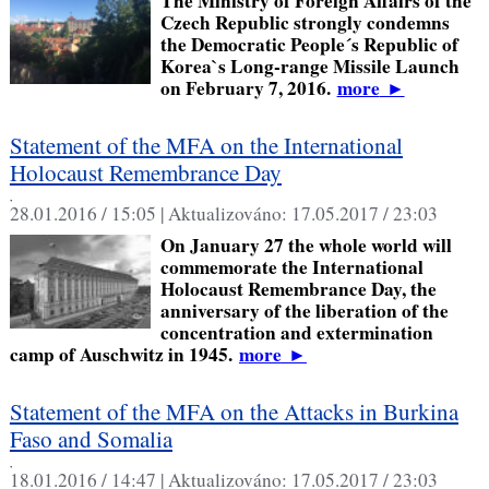
The Ministry of Foreign Affairs of the
Czech Republic strongly condemns
the Democratic People´s Republic of
Korea`s Long-range Missile Launch
on February 7, 2016.
more
►
Statement of the MFA on the International
Holocaust Remembrance Day
,
28.01.2016 / 15:05 |
Aktualizováno:
17.05.2017 / 23:03
On January 27 the whole world will
commemorate the International
Holocaust Remembrance Day, the
anniversary of the liberation of the
concentration and extermination
camp of Auschwitz in 1945.
more
►
Statement of the MFA on the Attacks in Burkina
Faso and Somalia
,
18.01.2016 / 14:47 |
Aktualizováno:
17.05.2017 / 23:03