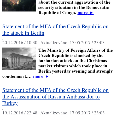
about the current aggravation of the
security situation in the Democratic
Republic of Congo.
more
►
Statement of the MFA of the Czech Republic on
the attack in Berlin
,
20.12.2016 / 10:30 |
Aktualizováno:
17.05.2017 / 23:03
The Ministry of Foreign Affairs of the
Czech Republic is shocked by the
barbarian attack on the Christmas
market visitors which took place in
Berlin yesterday evening and strongly
condemns it.…
more
►
Statement of the MFA of the Czech Republic on
the Assassination of Russian Ambassador to
Turkey
,
19.12.2016 / 22:48 |
Aktualizováno:
17.05.2017 / 23:03