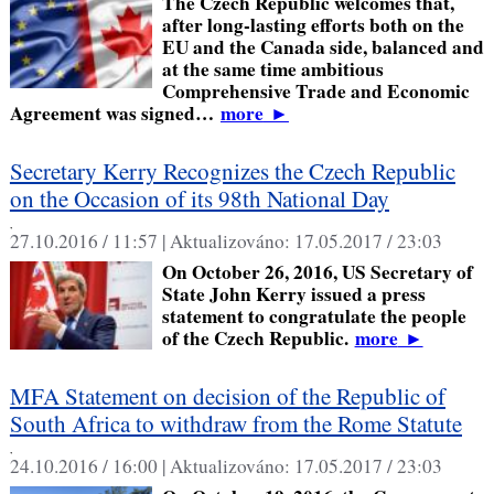
The Czech Republic welcomes that,
after long-lasting efforts both on the
EU and the Canada side, balanced and
at the same time ambitious
Comprehensive Trade and Economic
Agreement was signed…
more
►
Secretary Kerry Recognizes the Czech Republic
on the Occasion of its 98th National Day
,
27.10.2016 / 11:57 |
Aktualizováno:
17.05.2017 / 23:03
On October 26, 2016, US Secretary of
State John Kerry issued a press
statement to congratulate the people
of the Czech Republic.
more
►
MFA Statement on decision of the Republic of
South Africa to withdraw from the Rome Statute
,
24.10.2016 / 16:00 |
Aktualizováno:
17.05.2017 / 23:03