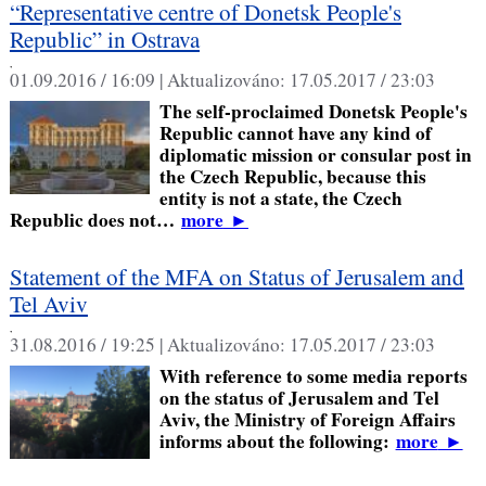
“Representative centre of Donetsk People's
Republic” in Ostrava
,
01.09.2016 / 16:09 |
Aktualizováno:
17.05.2017 / 23:03
The self-proclaimed Donetsk People's
Republic cannot have any kind of
diplomatic mission or consular post in
the Czech Republic, because this
entity is not a state, the Czech
Republic does not…
more
►
Statement of the MFA on Status of Jerusalem and
Tel Aviv
,
31.08.2016 / 19:25 |
Aktualizováno:
17.05.2017 / 23:03
With reference to some media reports
on the status of Jerusalem and Tel
Aviv, the Ministry of Foreign Affairs
informs about the following:
more
►