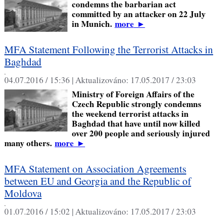
condemns the barbarian act
committed by an attacker on 22 July
in Munich.
more
►
MFA Statement Following the Terrorist Attacks in
Baghdad
,
04.07.2016 / 15:36 |
Aktualizováno:
17.05.2017 / 23:03
Ministry of Foreign Affairs of the
Czech Republic strongly condemns
the weekend terrorist attacks in
Baghdad that have until now killed
over 200 people and seriously injured
many others.
more
►
MFA Statement on Association Agreements
between EU and Georgia and the Republic of
Moldova
,
01.07.2016 / 15:02 |
Aktualizováno:
17.05.2017 / 23:03