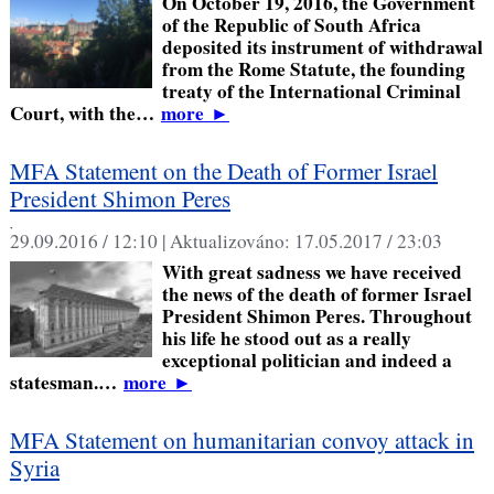
On October 19, 2016, the Government
of the Republic of South Africa
deposited its instrument of withdrawal
from the Rome Statute, the founding
treaty of the International Criminal
Court, with the…
more
►
MFA Statement on the Death of Former Israel
President Shimon Peres
,
29.09.2016 / 12:10 |
Aktualizováno:
17.05.2017 / 23:03
With great sadness we have received
the news of the death of former Israel
President Shimon Peres. Throughout
his life he stood out as a really
exceptional politician and indeed a
statesman.…
more
►
MFA Statement on humanitarian convoy attack in
Syria
,