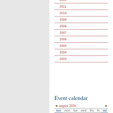
2012
2011
2010
2009
2008
2007
2006
2005
2004
2003
Event calendar
◄
august 2026
►
sun
mon
tue
wed
thu
fri
sat