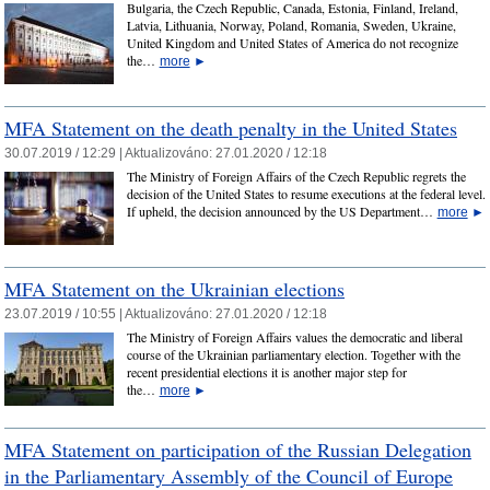
Bulgaria, the Czech Republic, Canada, Estonia, Finland, Ireland,
Latvia, Lithuania, Norway, Poland, Romania, Sweden, Ukraine,
United Kingdom and United States of America do not recognize
the…
more
►
MFA Statement on the death penalty in the United States
30.07.2019 / 12:29 |
Aktualizováno:
27.01.2020 / 12:18
The Ministry of Foreign Affairs of the Czech Republic regrets the
decision of the United States to resume executions at the federal level.
If upheld, the decision announced by the US Department…
more
►
MFA Statement on the Ukrainian elections
23.07.2019 / 10:55 |
Aktualizováno:
27.01.2020 / 12:18
The Ministry of Foreign Affairs values the democratic and liberal
course of the Ukrainian parliamentary election. Together with the
recent presidential elections it is another major step for
the…
more
►
MFA Statement on participation of the Russian Delegation
in the Parliamentary Assembly of the Council of Europe