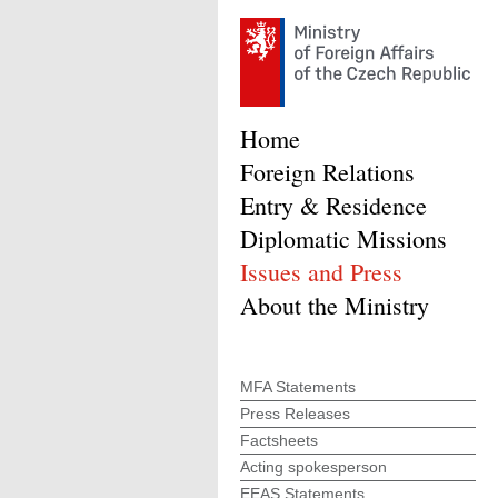
Home
Foreign Relations
Entry & Residence
Diplomatic Missions
Issues and Press
About the Ministry
MFA Statements
Press Releases
Factsheets
Acting spokesperson
EEAS Statements