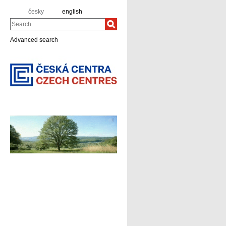
česky
english
Search
Advanced search