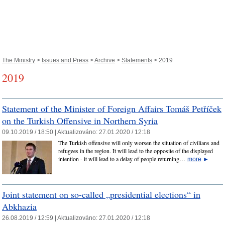
The Ministry
>
Issues and Press
>
Archive
>
Statements
> 2019
2019
Statement of the Minister of Foreign Affairs Tomáš Petříček
on the Turkish Offensive in Northern Syria
09.10.2019 / 18:50 |
Aktualizováno:
27.01.2020 / 12:18
The Turkish offensive will only worsen the situation of civilians and
refugees in the region. It will lead to the opposite of the displayed
intention - it will lead to a delay of people returning…
more
►
Joint statement on so-called „presidential elections“ in
Abkhazia
26.08.2019 / 12:59 |
Aktualizováno:
27.01.2020 / 12:18