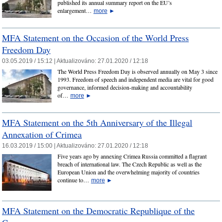
published its annual summary report on the EU’s
enlargement…
more
►
MFA Statement on the Occasion of the World Press
Freedom Day
03.05.2019 / 15:12 |
Aktualizováno:
27.01.2020 / 12:18
The World Press Freedom Day is observed annually on May 3 since
1993. Freedom of speech and independent media are vital for good
governance, informed decision-making and accountability
of…
more
►
MFA Statement on the 5th Anniversary of the Illegal
Annexation of Crimea
16.03.2019 / 15:00 |
Aktualizováno:
27.01.2020 / 12:18
Five years ago by annexing Crimea Russia committed a flagrant
breach of international law. The Czech Republic as well as the
European Union and the overwhelming majority of countries
continue to…
more
►
MFA Statement on the Democratic Republique of the