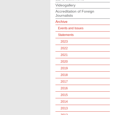
Videogallery
Accreditation of Foreign
Journalists
Archive
Events and Issues
Statements
2023
2022
2021
2020
2019
2018
2017
2016
2015
2014
2013