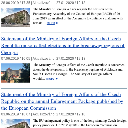
28.06.2019 / 17:35 |
Aktualizováno:
27.01.2020 / 12:18
The Ministry of Foreign Affairs regards the decision of the
Parliamentary Assembly of the Council of Europe (PACE) of 26
June 2019 as an effort of the Assembly to continue a dialogue with
Russia…
more
►
Statement of the Ministry of Foreign Affairs of the Czech
Republic on so-called elections in the breakaway regions of
Georgia
07.06.2019 / 16:05 |
Aktualizováno:
27.01.2020 / 12:18
The Ministry of Foreign Affairs of the Czech Republic is concerned
about the developments in the breakaway regions of Abkhazia and
South Ossetia in Georgia. The Ministry of Foreign Affairs
would…
more
►
Statement of the Ministry of Foreign Affairs of the Czech
Republic on the annual Enlargement Package published by
the European Commission
03.06.2019 / 18:07 |
Aktualizováno:
27.01.2020 / 12:18
The EU enlargement policy is one of the long-standing Czech foreign
policy priorities. On 29 May 2019, the European Commission