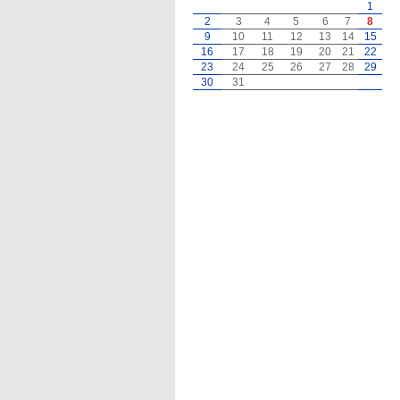
1
2
3
4
5
6
7
8
9
10
11
12
13
14
15
16
17
18
19
20
21
22
23
24
25
26
27
28
29
30
31