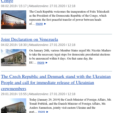
Congo
08.02.2019 / 15:17 |
Aktualizováno:
27.01.2020 / 12:18
The Czech Republic welcomes the inauguration of Felix Tshisekedi
as the President of the Democratic Republic of the Congo, which
represents the first peaceful transfer of power between heads
of…
more
►
Joint Declaration on Venezuela
04.02.2019 / 18:30 |
Aktualizováno:
27.01.2020 / 12:18
On January 26th, various Member States urged Mr. Nicolás Maduro
to take the necessary legal steps for democratic presidential elections
to be announced within 8 days. On that same day, the
EU…
more
►
The Czech Republic and Denmark stand with the Ukrainian
People and call for immediate release of Ukrainian
crewmembers
29.01.2019 / 15:55 |
Aktualizováno:
27.01.2020 / 12:18
Today [January 29, 2019] the Czech Minister of Foreign Affairs, Mr.
Tomáš Petříček, and the Danish Minister of Foreign Affairs, Mr.
Anders Samuelsen, jointly visit eastern Ukraine and the
port…
more
►