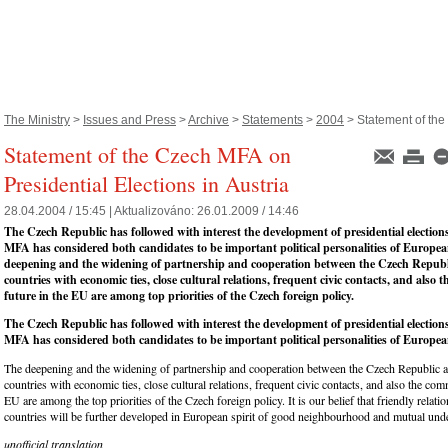
The Ministry
>
Issues and Press
>
Archive
>
Statements
>
2004
> Statement of the
Statement of the Czech MFA on
Presidential Elections in Austria
28.04.2004 / 15:45 |
Aktualizováno:
26.01.2009 / 14:46
The Czech Republic has followed with interest the development of presidential election
MFA has considered both candidates to be important political personalities of Europe
deepening and the widening of partnership and cooperation between the Czech Republ
countries with economic ties, close cultural relations, frequent civic contacts, and also
future in the EU are among top priorities of the Czech foreign policy.
The Czech Republic has followed with interest the development of presidential election
MFA has considered both candidates to be important political personalities of Europea
The deepening and the widening of partnership and cooperation between the Czech Republic a
countries with economic ties, close cultural relations, frequent civic contacts, and also the co
EU are among the top priorities of the Czech foreign policy. It is our belief that friendly relat
countries will be further developed in European spirit of good neighbourhood and mutual und
unofficial translation