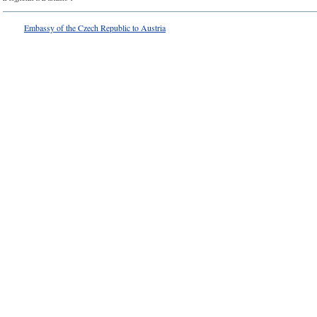
Embassy of the Czech Republic to Austria