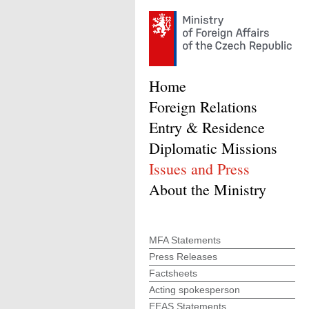
Home
Foreign Relations
Entry & Residence
Diplomatic Missions
Issues and Press
About the Ministry
MFA Statements
Press Releases
Factsheets
Acting spokesperson
EEAS Statements