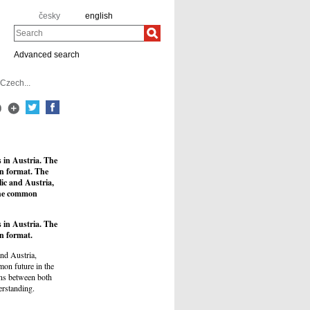
česky
english
Search
Advanced search
 Czech...
s in Austria. The
an format. The
ic and Austria,
 the common
s in Austria. The
n format.
nd Austria,
mmon future in the
ions between both
erstanding.