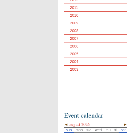
2012
2011
2010
2009
2008
2007
2006
2005
2004
2003
Event calendar
◄
august 2026
►
sun
mon
tue
wed
thu
fri
sat