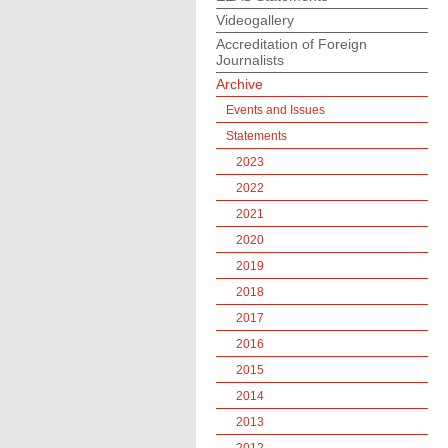
Videogallery
Accreditation of Foreign
Journalists
Archive
Events and Issues
Statements
2023
2022
2021
2020
2019
2018
2017
2016
2015
2014
2013