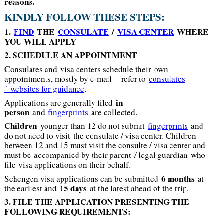
reasons
.
KINDLY FOLLOW THESE STEPS:
1.
FIND
THE
CONSULATE
/
VISA CENTER
WHERE
YOU WILL APPLY
2. SCHEDULE AN APPOINTMENT
Consulates and visa centers schedule their own
appointments, mostly by e-mail – refer to
consulates
´ websites for guidance
.
in
Applications are generally filed
person
and
fingerprints
are collected.
Children
younger than 12 do not submit
fingerprints
and
do not need to visit the consulate / visa center. Children
between 12 and 15 must visit the consulte / visa center and
must be accompanied by their parent / legal guardian who
file visa applications on their behalf.
6 months
Schengen visa applications can be submitted
at
15 days
the earliest and
at the latest ahead of the trip.
3. FILE THE APPLICATION PRESENTING THE
FOLLOWING REQUIREMENTS: