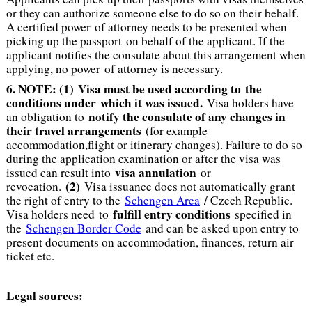
or they can authorize someone else to do so on their behalf.
A certified power of attorney needs to be presented when
picking up the passport on behalf of the applicant. If the
applicant notifies the consulate about this arrangement when
applying, no power of attorney is necessary.
6. NOTE: (1)
Visa must be used according to the
conditions under which it was issued.
Visa holders have
notify the consulate of any changes in
an obligation to
their travel arrangements
(for example
accommodation,flight or itinerary changes). Failure to do so
during the application examination or after the visa was
visa annulation
issued can result into
or
(2)
revocation.
Visa issuance does not automatically grant
the right of entry to the
Schengen Area
/ Czech Republic.
fulfill entry conditions
Visa holders need to
specified in
the
Schengen Border Code
and can be asked upon entry to
present documents on accommodation, finances, return air
ticket etc.
Legal sources: