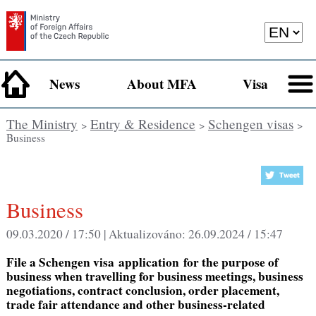
News
About MFA
Visa
The Ministry
Entry & Residence
Schengen visas
>
>
>
Business
Business
09.03.2020 / 17:50 |
Aktualizováno:
26.09.2024 / 15:47
File a Schengen visa application
for the purpose of
business
when travelling for
business meetings, business
negotiations, contract conclusion, order placement,
trade fair attendance and other business-related