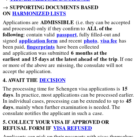
SUPPORTING DOCUMENTS BASED
→
ON
HARMONIZED LISTS
ADMISSIBLE
Applications are
(i.e. they can be accepted
ALL of the
and processed) only if they confirm to
following
passport
: contain valid
, fully filled-out and
application form
photo
visa fee
signed
and recent
,
has
fingerprints
been paid,
have been collected
6 months at the
and application was submitted
earliest and 15 days at the latest ahead of the trip
. If one
or more of the above are missing, the consulate will not
accept the application.
4. AWAIT THE
DECISION
15
The processing time for Schengen visa applications is
days
. In practice, most applications can be processed earlier.
45
In individual cases, processing can be extended to up to
days
, mainly when further examination is needed. The
consulate notifies the applicant in such a case.
5. COLLECT YOUR VISA IF APPROVED OR
REFUSAL FORM IF
VISA REFUSED
Applicants can pick up their passports with visas themselves