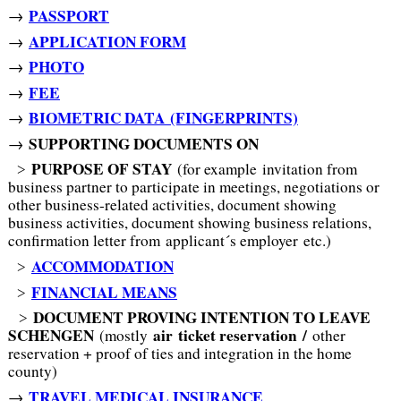
PASSPORT
→
APPLICATION FORM
→
PHOTO
→
FEE
→
BIOMETRIC DATA (FINGERPRINTS)
→
SUPPORTING DOCUMENTS ON
→
PURPOSE OF STAY
˃
(for example invitation from
business partner to participate in meetings, negotiations or
other business-related activities, document showing
business activities, document showing business relations,
confirmation letter from applicant´s employer etc.)
ACCOMMODATION
˃
FINANCIAL MEANS
˃
DOCUMENT PROVING INTENTION TO LEAVE
˃
SCHENGEN
air
ticket reservation /
(mostly
other
reservation + proof of ties and integration in the home
county)
TRAVEL MEDICAL INSURANCE
→