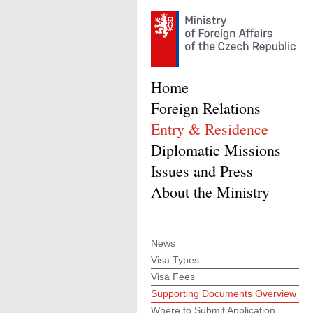
Home
Foreign Relations
Entry & Residence
Diplomatic Missions
Issues and Press
About the Ministry
News
Visa Types
Visa Fees
Supporting Documents Overview
Where to Submit Application