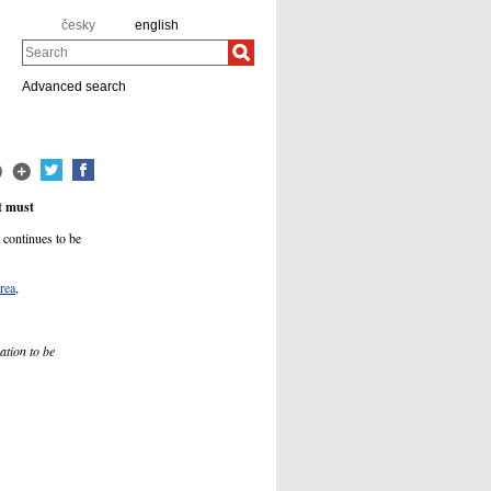
česky
english
Search
Advanced search
t must
 continues to be
rea
,
ation to be