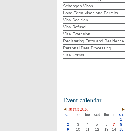
Schengen Visas
Long-Term Visas and Permits
Visa Decision
Visa Refusal
Visa Extension
Registering Entry and Residence
Personal Data Processing
Visa Forms
Event calendar
◄
august 2026
►
sun
mon
tue
wed
thu
fri
sat
1
2
3
4
5
6
7
8
9
10
11
12
13
14
15