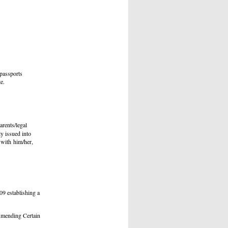
 passports
e.
arents/legal
ly issued into
l with him/her,
09 establishing a
mending Certain