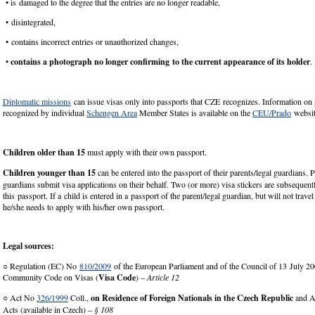
• is damaged to the degree that the entries are no longer readable,
• disintegrated,
• contains incorrect entries or unauthorized changes,
•
contains a photograph no longer confirming to the current appearance of its holder
.
Diplomatic missions
can issue visas only into passports that CZE recognizes. Information on
recognized by individual
Schengen Area
Member States is available on the
CEU/Prado
websit
Children older than 15
must apply with their own passport.
Children
younger than 15
can be entered into the passport of their parents/legal guardians. P
guardians submit visa applications on their behalf. Two (or more) visa stickers are subsequent
this passport. If a child is entered in a passport of the parent/legal guardian, but will not trave
he/she needs to apply with his/her own passport.
Legal sources:
○ Regulation (EC) No
810/2009
of the European Parliament and of the Council of 13 July 20
Community Code on Visas (
Visa Code
) –
Article 12
○ Act No
326/1999
Coll.,
on Residence of Foreign Nationals in the Czech Republic
and A
Acts (available in Czech) –
§ 108