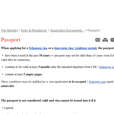
The Ministry
>
Entry & Residence
>
Supporting Documents...
> Passport
Passport
When applying for a
Schengen visa
or a
long-term visa / residence permit
, the passpor
• have been issued in the past
10 years
(= passport may not be older than 10 years even if it
valid after its extension),
• continue to be valid at least
3 months
after the intended departure from CZE /
Schengen A
• contain at least
2 empty pages
.
These conditions must be fulfilled for a visa application
to be accepted
/
Schengen visa
applic
admissible
.
The passport is not considered valid and
visa cannot be issued into it if it
• expired,