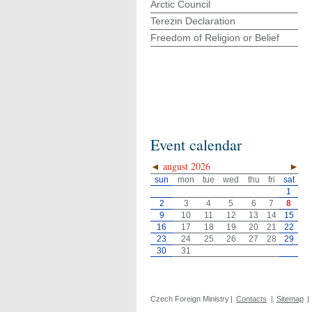
Arctic Council
Terezin Declaration
Freedom of Religion or Belief
Event calendar
◄
august 2026
►
sun
mon
tue
wed
thu
fri
sat
1
2
3
4
5
6
7
8
9
10
11
12
13
14
15
16
17
18
19
20
21
22
23
24
25
26
27
28
29
30
31
Czech Foreign Ministry
|
Contacts
|
Sitemap
|