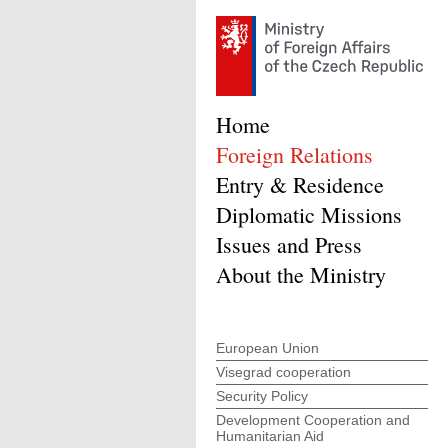
Home
Foreign Relations
Entry & Residence
Diplomatic Missions
Issues and Press
About the Ministry
European Union
Visegrad cooperation
Security Policy
Development Cooperation and
Humanitarian Aid