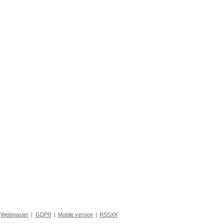
Webmaster
|
GDPR
|
Mobile version
|
RSSXX