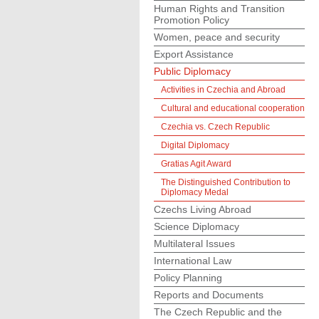
Human Rights and Transition
Promotion Policy
Women, peace and security
Export Assistance
Public Diplomacy
Activities in Czechia and Abroad
Cultural and educational cooperation
Czechia vs. Czech Republic
Digital Diplomacy
Gratias Agit Award
The Distinguished Contribution to
Diplomacy Medal
Czechs Living Abroad
Science Diplomacy
Multilateral Issues
International Law
Policy Planning
Reports and Documents
The Czech Republic and the