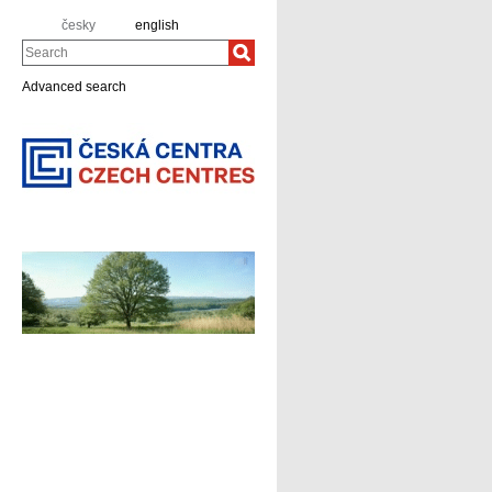
česky
english
Search
Advanced search