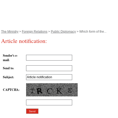
The Ministry
>
Foreign Relations
>
Public Diplomacy
> Which form of the...
Article notification:
Sender's e-
mail
:
Send to
:
Subject
:
CAPTCHA
: