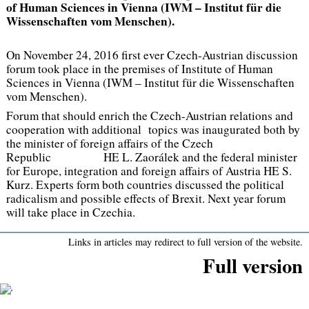
of Human Sciences in Vienna (IWM – Institut für die
Wissenschaften vom Menschen).
On November 24, 2016 first ever Czech-Austrian discussion
forum took place in the premises of Institute of Human
Sciences in Vienna (IWM – Institut für die Wissenschaften
vom Menschen).
Forum that should enrich the Czech-Austrian relations and
cooperation with additional topics was inaugurated both by
the minister of foreign affairs of the Czech
Republic HE L. Zaorálek and the federal minister
for Europe, integration and foreign affairs of Austria HE S.
Kurz. Experts form both countries discussed the political
radicalism and possible effects of Brexit. Next year forum
will take place in Czechia.
Links in articles may redirect to full version of the website.
Full version