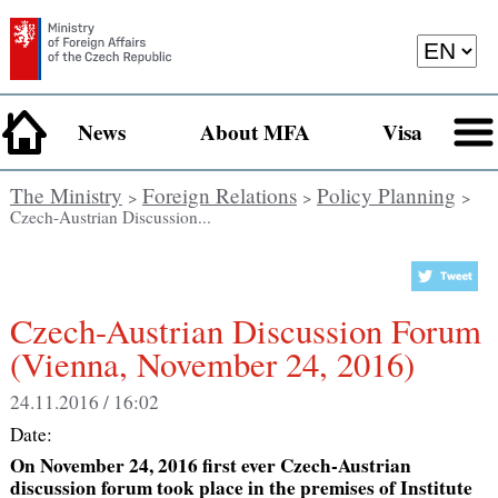
News
About MFA
Visa
The Ministry
Foreign Relations
Policy Planning
>
>
>
Czech-Austrian Discussion...
Czech-Austrian Discussion Forum
(Vienna, November 24, 2016)
24.11.2016 / 16:02
Date:
On November 24, 2016 first ever Czech-Austrian
discussion forum took place in the premises of Institute