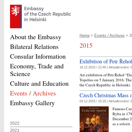
About the Embassy
Home
>
Events / Archives
> 2
2015
Bilateral Relations
Consular Information
Exhibition of Petr Řehoř
Economy, Trade and
16.12.2015 / 12:40 |
Aktualizováno:
0
Science
Art exhibition of Petr Řehoř “D
Topelius on 5 January 2016. The 
Culture and Education
the Czech Republic in Helsinki.
Events / Archives
Czech Christmas Mass 
Embassy Gallery
03.12.2015 / 15:20 |
Aktualizováno:
0
Famous Cze
Ryba in 179
December 20
2022
as a soloist.
2021