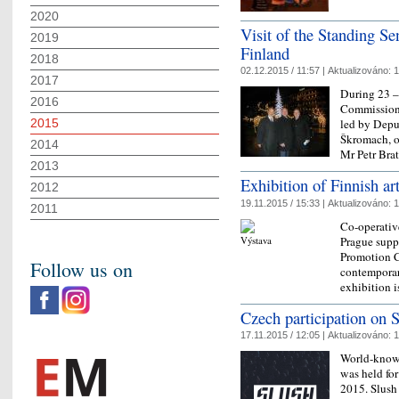
2020
Visit of the Standing S
2019
Finland
2018
02.12.2015 / 11:57 |
Aktualizováno:
1
2017
During 23 –
2016
Commission 
2015
led by Depu
Škromach, o
2014
Mr Petr Bra
2013
Exhibition of Finnish art
2012
19.11.2015 / 15:33 |
Aktualizováno:
1
2011
Co-operativ
Prague supp
Promotion C
Follow us on
contemporar
exhibition 
Czech participation on 
17.11.2015 / 12:05 |
Aktualizováno:
1
World-known
was held fo
2015. Slush 