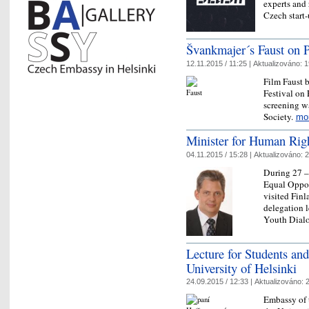
experts and 
Czech star
Švankmajer´s Faust on P
12.11.2015 / 11:25 |
Aktualizováno:
1
Film Faust 
Festival on
screening w
Society.
mo
Minister for Human Right
04.11.2015 / 15:28 |
Aktualizováno:
2
During 27 –
Equal Opport
visited Fin
delegation l
Youth Dia
Lecture for Students and
University of Helsinki
24.09.2015 / 12:33 |
Aktualizováno:
2
Embassy of 