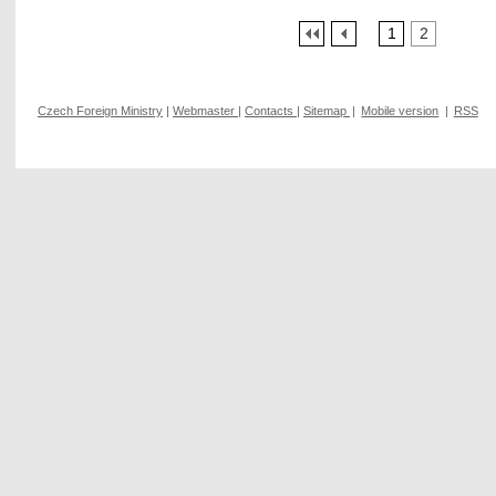
1
2
Czech Foreign Ministry
|
Webmaster
|
Contacts
|
Sitemap
|
Mobile version
|
RSS