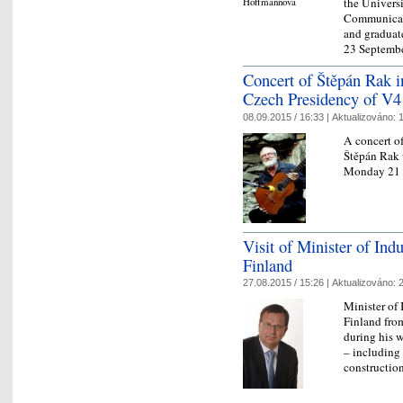
the Universi
Communicati
and graduat
23 Septem
Concert of Štěpán Rak in
Czech Presidency of V4
08.09.2015 / 16:33 |
Aktualizováno:
1
A concert o
Štěpán Rak 
Monday 21 
Visit of Minister of Ind
Finland
27.08.2015 / 15:26 |
Aktualizováno:
2
Minister of 
Finland fro
during his w
– including 
constructi