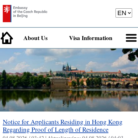
About Us
Visa Information
Notice for Applicants Residing in Hong Kong
Regarding Proof of Length of Residence
04.08.2026 / 03:42 |
Aktualizováno:
04.08.2026 / 04:03