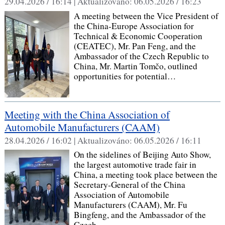
29.04.2026 / 16:14 |
Aktualizováno:
06.05.2026 / 16:23
A meeting between the Vice President of
the China‑Europe Association for
Technical & Economic Cooperation
(CEATEC), Mr. Pan Feng, and the
Ambassador of the Czech Republic to
China, Mr. Martin Tomčo, outlined
opportunities for potential…
Meeting with the China Association of
Automobile Manufacturers (CAAM)
28.04.2026 / 16:02 |
Aktualizováno:
06.05.2026 / 16:11
On the sidelines of Beijing Auto Show,
the largest automotive trade fair in
China, a meeting took place between the
Secretary‑General of the China
Association of Automobile
Manufacturers (CAAM), Mr. Fu
Bingfeng, and the Ambassador of the
Czech…