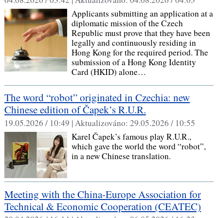
Applicants submitting an application at a
diplomatic mission of the Czech
Republic must prove that they have been
legally and continuously residing in
Hong Kong for the required period. The
submission of a Hong Kong Identity
Card (HKID) alone…
The word “robot” originated in Czechia: new
Chinese edition of Čapek’s R.U.R.
19.05.2026 / 10:49 |
Aktualizováno:
29.05.2026 / 10:55
Karel Čapek’s famous play R.U.R.,
which gave the world the word “robot”,
in a new Chinese translation.
Meeting with the China‑Europe Association for
Technical & Economic Cooperation (CEATEC)