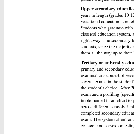
Upper secondary educati
years in length (grades 10-13
vocational education is mu
Students who graduate with a
classical education system, 
right away. The secondary le
students, since the majority
them all the way up to their
Tertiary or university edu
primary and secondary educa
examinations consist of sev
several exams in the student’
the student’s choice. After 
exam and a profiling (specif
implemented in an effort to 
across different schools. Uni
completed secondary educati
exam. The system of entranc
college, and serves for testi