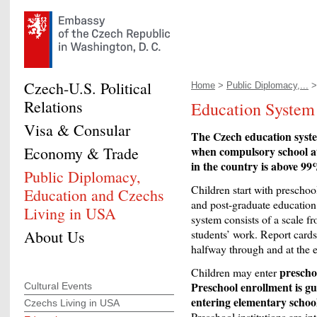
Czech-U.S. Political
Home
>
Public Diplomacy,...
Relations
Education System 
Visa & Consular
The Czech education system
Economy & Trade
when compulsory school at
in the country is above 99
Public Diplomacy,
Children start with preschoo
Education and Czechs
and post-graduate education
Living in USA
system consists of a scale fr
About Us
students’ work. Report cards
halfway through and at the e
prescho
Children may enter
Preschool enrollment is gu
Cultural Events
entering elementary schoo
Czechs Living in USA
Preschool institutions are in