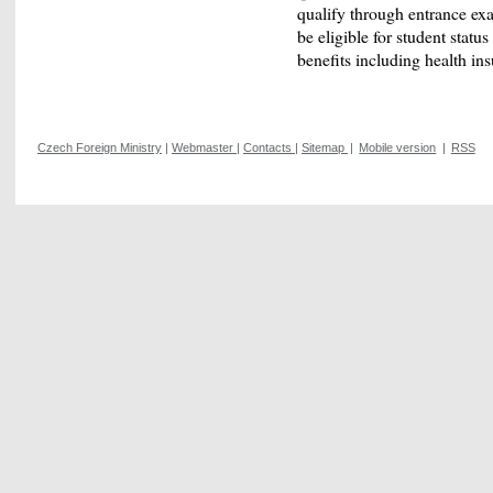
qualify through entrance exa
be eligible for student status
benefits including health in
Czech Foreign Ministry
|
Webmaster
|
Contacts
|
Sitemap
|
Mobile version
|
RSS