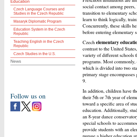
Education
social contact among peers, 
Czech Language Courses and
transition to elementary sch
Studies in the Czech Republic
learn to think logically, tra
Masaryk Diplomatic Program
Concurrently, these skills he
Education System in the Czech
before entering elementary s
Republic
elementary educati
Czech
Teaching English in the Czech
Republic
contrast to the United States
Czech Studies in the U.S.
variety of different schools t
programs. Most commonly, ch
News
which is divided into two st
primary stage encompasses g
9.
In addition, children have t
Follow us on
their 5
th
or 7
th
year of elem
toward a specific area of stu
education. Additionally, stu
an 8-year dance conservatory
special schools to accommoda
provide students with an ele
pursue a higher education at