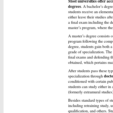
Most universities offer ac
degrees
. A bachelor’s degre
students receive an elementa
either leave their studies af
a final exam including the d
master’s program, where they
A master’s degree consists of
program following the comple
degree, students gain both a
grade of specialization. The
final exams and defending th
obtained, which pertains mai
After students pass these typ
doct
specialization through
conditioned with certain pub
students can study either in
(formerly extramural studies
Besides standard types of st
including retraining study, u
qualification, and others. Stu