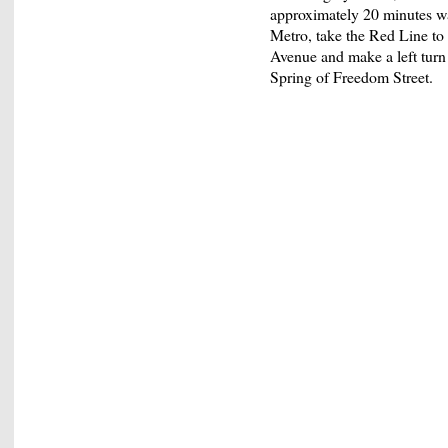
approximately 20 minutes wa
Metro, take the Red Line to
Avenue and make a left turn 
Spring of Freedom Street.