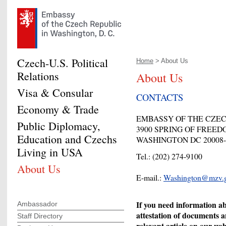
Czech-U.S. Political
Home
> About Us
Relations
About Us
Visa & Consular
CONTACTS
Economy & Trade
EMBASSY OF THE CZE
Public Diplomacy,
3900 SPRING OF FREE
Education and Czechs
WASHINGTON DC 20008-
Living in USA
Tel.: (202) 274-9100
About Us
E-mail.:
Washington@mzv.g
If you need information ab
Ambassador
attestation of documents a
Staff Directory
relevant article on our we