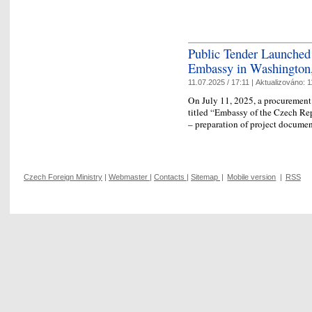
Public Tender Launched 
Embassy in Washington
11.07.2025 / 17:11 |
Aktualizováno:
1
On July 11, 2025, a procurement 
titled “Embassy of the Czech Re
– preparation of project docume
Czech Foreign Ministry
|
Webmaster
|
Contacts
|
Sitemap
|
Mobile version
|
RSS