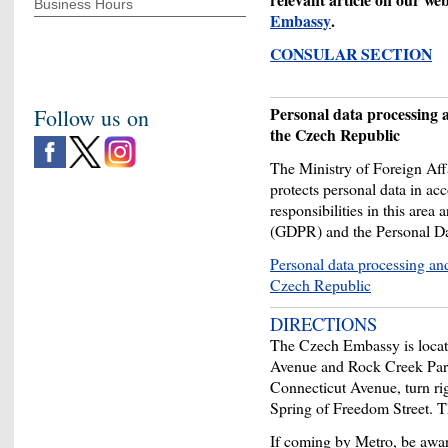
Business Hours
Embassy
.
CONSULAR SECTION
Personal data processing a
Follow us on
the Czech Republic
The Ministry of Foreign Af
protects personal data in ac
responsibilities in this area
(GDPR) and the Personal Da
Personal data processing and
Czech Republic
DIRECTIONS
The Czech Embassy is locat
Avenue and Rock Creek Par
Connecticut Avenue, turn rig
Spring of Freedom Street. T
If coming by Metro, be aware