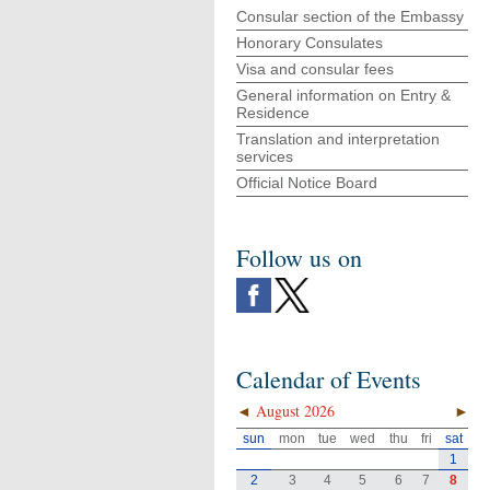
Consular section of the Embassy
Honorary Consulates
Visa and consular fees
General information on Entry &
Residence
Translation and interpretation
services
Official Notice Board
Follow us on
Calendar of Events
◄
August 2026
►
sun
mon
tue
wed
thu
fri
sat
1
2
3
4
5
6
7
8