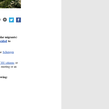
ular migrants)
ecided
to
the
Schengen
 EU citizens
or
n meeting or an
lowing: