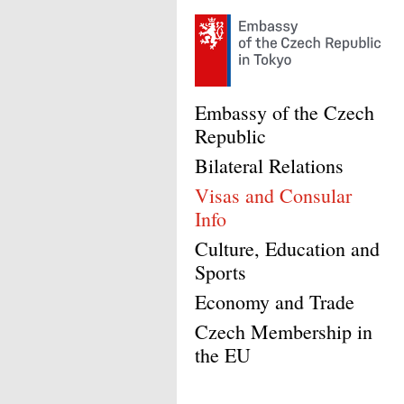
Embassy of the Czech
Republic
Bilateral Relations
Visas and Consular
Info
Culture, Education and
Sports
Economy and Trade
Czech Membership in
the EU