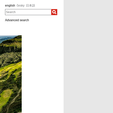
english
česky
日本語
Search
Advanced search