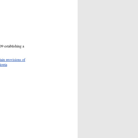
09 establishing a
ain provisions of
iopia