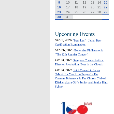
9
10
11
12
13
14
15
16
17
18
19
20
21
22
23
24
25
26
27
28
29
30
31
Upcoming Events
"Beer-ken" - Japan Beer
Sep 1, 2026
Certification Examination
Bohemian Philharmonic
Sep 26, 2026
"The 12th Regular Concert"
Sengawa Theater Artistic
Oct 13, 2026
Director Production: Beer in the Clouds
Joint Concert in Japan
Oct 13, 2026
"Music for You from Prague" - The
Carmina Bohemica & The Chorus Club of
Kitakamakura Girl's Junior and Senior High
School