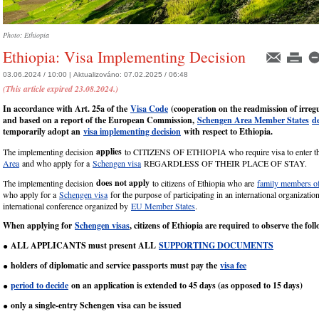
Photo: Ethiopia
Ethiopia: Visa Implementing Decision
03.06.2024 / 10:00 |
Aktualizováno:
07.02.2025 / 06:48
(This article expired 23.08.2024.)
In accordance with Art. 25a of the
Visa Code
(cooperation on the readmission of irreg
and based on a report of the European Commission,
Schengen Area Member States
d
temporarily adopt an
visa implementing decision
with respect to Ethiopia.
applies
The implementing decision
to CITIZENS OF ETHIOPIA who require visa to enter 
Area
and who apply for a
Schengen visa
REGARDLESS OF THEIR PLACE OF STAY.
does not apply
The implementing decision
to citizens of Ethiopia who are
family members of
who apply for a
Schengen visa
for the purpose of participating in an international organizatio
international conference organized by
EU Member States
.
When applying for
Schengen visas
, citizens of Ethiopia are required to observe the fol
ALL APPLICANTS must present ALL
SUPPORTING DOCUMENTS
●
holders of diplomatic and service passports must pay the
visa fee
●
period to decide
on an application is extended to 45 days (as opposed to 15 days)
●
only a single-entry Schengen visa can be issued
●