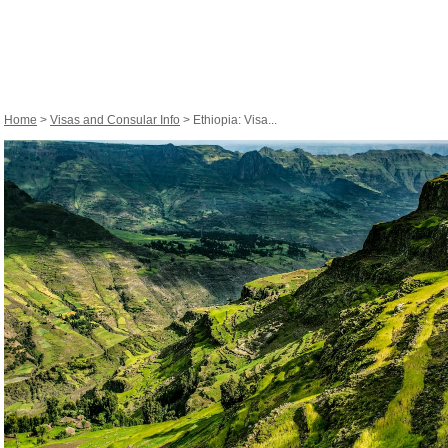
Home
>
Visas and Consular Info
> Ethiopia: Visa...