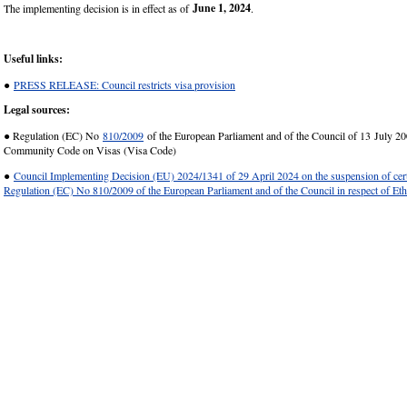
June 1, 2024
The implementing decision is in effect as of
.
Useful links:
●
PRESS RELEASE: Council restricts visa provision
Legal sources:
● Regulation (EC) No
810/2009
of the European Parliament and of the Council of 13 July 20
Community Code on Visas (Visa Code)
●
Council Implementing Decision (EU) 2024/1341 of 29 April 2024 on the suspension of cert
Regulation (EC) No 810/2009 of the European Parliament and of the Council in respect of Eth