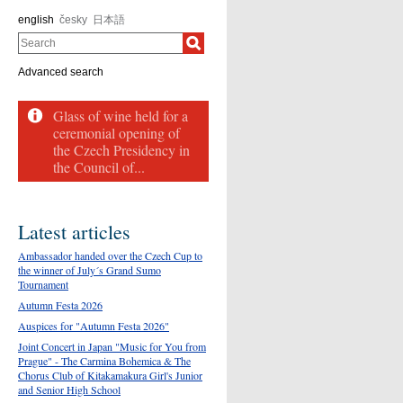
english
česky
日本語
Search
Advanced search
Glass of wine held for a
ceremonial opening of
the Czech Presidency in
the Council of...
Latest articles
Ambassador handed over the Czech Cup to
the winner of July´s Grand Sumo
Tournament
Autumn Festa 2026
Auspices for "Autumn Festa 2026"
Joint Concert in Japan "Music for You from
Prague" - The Carmina Bohemica & The
Chorus Club of Kitakamakura Girl's Junior
and Senior High School