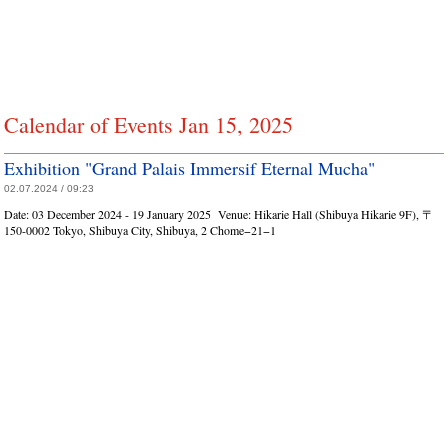
Calendar of Events Jan 15, 2025
Exhibition "Grand Palais Immersif Eternal Mucha"
02.07.2024 / 09:23
Date:
03 December 2024 - 19 January 2025
Venue:
Hikarie Hall (Shibuya Hikarie 9F), 〒
150-0002 Tokyo, Shibuya City, Shibuya, 2 Chome−21−1