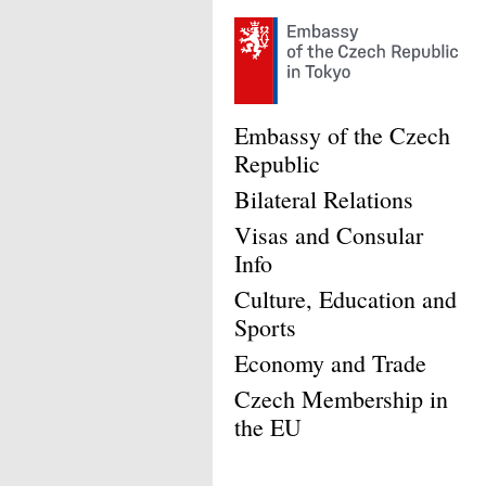
Embassy of the Czech
Republic
Bilateral Relations
Visas and Consular
Info
Culture, Education and
Sports
Economy and Trade
Czech Membership in
the EU