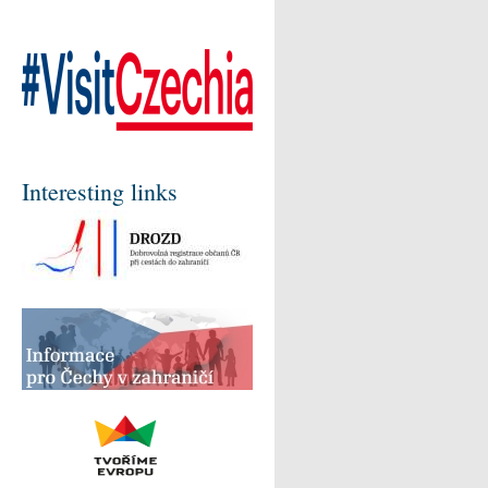
Interesting links