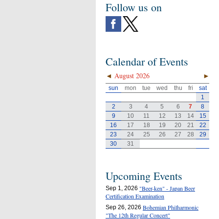
Follow us on
Calendar of Events
◄
August 2026
►
sun
mon
tue
wed
thu
fri
sat
1
2
3
4
5
6
7
8
9
10
11
12
13
14
15
16
17
18
19
20
21
22
23
24
25
26
27
28
29
30
31
Upcoming Events
"Beer-ken" - Japan Beer
Sep 1, 2026
Certification Examination
Bohemian Philharmonic
Sep 26, 2026
"The 12th Regular Concert"