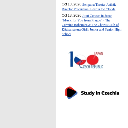
Sengawa Theater Artistic
Oct 13, 2026
Director Production: Beer in the Clouds
Joint Concert in Japan
Oct 13, 2026
"Music for You from Prague" - The
Carmina Bohemica & The Chorus Club of
Kitakamakura Girl's Junior and Senior High
School