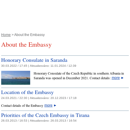
Home
> About the Embassy
About the Embassy
Honorary Consulate in Saranda
30.03.2022 / 17:45 |
Aktualizováno:
11.01.2024 / 12:39
Honorary Consulate of the Czech Republic in southern Albania in
Saranda was opened in December 2021. Contact details:
more
►
Location of the Embassy
24.03.2021 / 22:30 |
Aktualizováno:
20.12.2023 / 17:18
Contact details of the Embassy
more
►
Priorities of the Czech Embassy in Tirana
26.03.2013 / 16:53 |
Aktualizováno:
26.03.2013 / 16:54