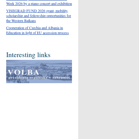
Week 2026 by a piano concert and exhibition
VISEGRAD FUND 2026 grant, mobility,
scholarship and fellowship opportunities for
the Western Balkans
Cooperation of Czechia and Albania in
Education in light of EU accession process
Interesting links