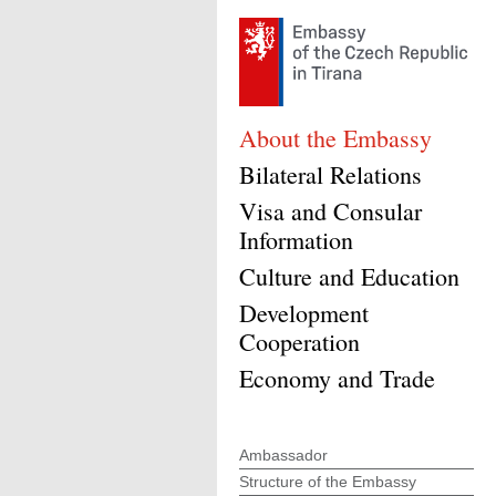
About the Embassy
Bilateral Relations
Visa and Consular
Information
Culture and Education
Development
Cooperation
Economy and Trade
Ambassador
Structure of the Embassy