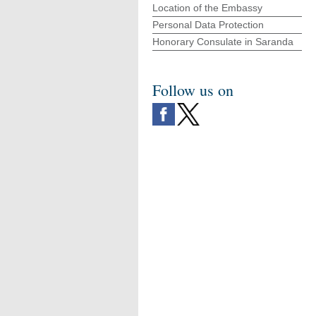
Location of the Embassy
Personal Data Protection
Honorary Consulate in Saranda
Follow us on