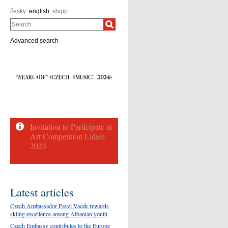
česky
english
shqip
Search
Advanced search
Latest articles
Czech Ambassador Pavel Vacek rewards
skiing excellence among Albanian youth
Czech Embassy contributes to the Europe