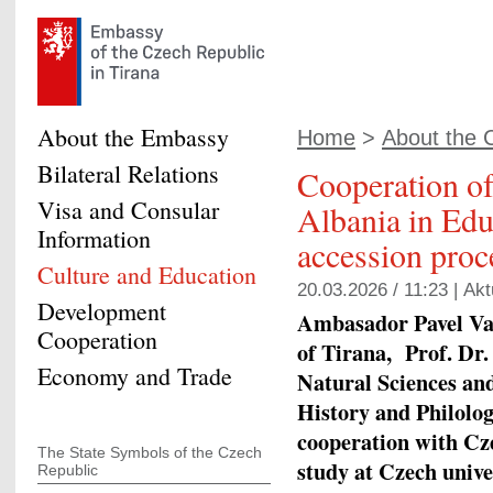
About the Embassy
Home
>
About the 
Bilateral Relations
Cooperation o
Visa and Consular
Albania in Edu
Information
accession proc
Culture and Education
20.03.2026 / 11:23 |
Akt
Development
Ambasador Pavel Vac
Cooperation
of Tirana, Prof. Dr.
Economy and Trade
Natural Sciences an
History and Philolog
cooperation with Cze
The State Symbols of the Czech
study at Czech unive
Republic