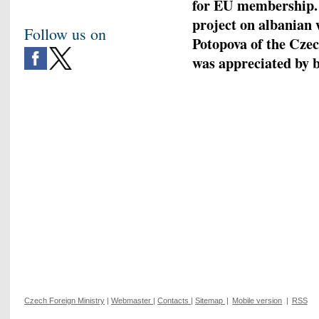
for EU membership.
project on albanian 
Follow us on
Potopova of the Czec
was appreciated by b
Czech Foreign Ministry
|
Webmaster
|
Contacts
|
Sitemap
|
Mobile version
|
RSS