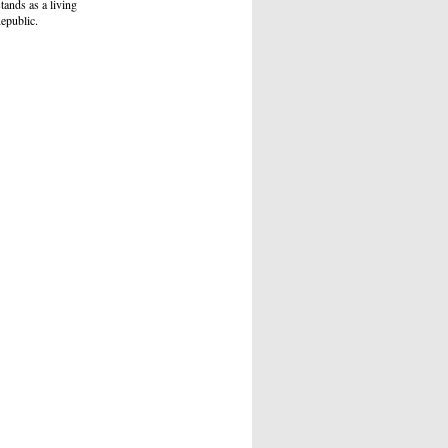
tands as a living
Republic.