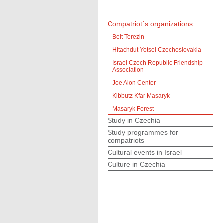
Compatriot´s organizations
Beit Terezin
Hitachdut Yotsei Czechoslovakia
Israel Czech Republic Friendship
Association
Joe Alon Center
Kibbutz Kfar Masaryk
Masaryk Forest
Study in Czechia
Study programmes for
compatriots
Cultural events in Israel
Culture in Czechia