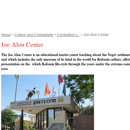
Home
>
Culture and Compatriots
>
Compatriot´s...
> Joe Alon Center
Joe Alon Center
The Joe Alon Center is an educational tourist center teaching about the Negev settleme
and which includes the only museum of its kind in the world for Bedouin culture, offer
presentation on the which Bedouin life-style through the years under the extreme cond
area.