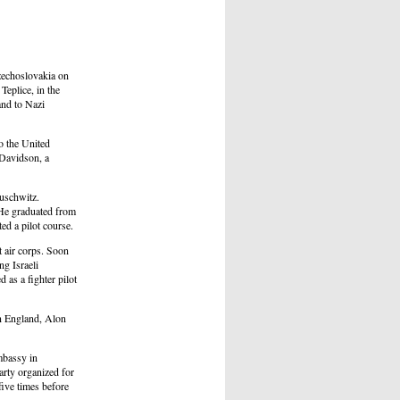
zechoslovakia on
Teplice, in the
and to Nazi
o the United
Davidson, a
Auschwitz.
 He graduated from
ed a pilot course.
t air corps. Soon
g Israeli
as a fighter pilot
n England, Alon
Embassy in
arty organized for
ive times before