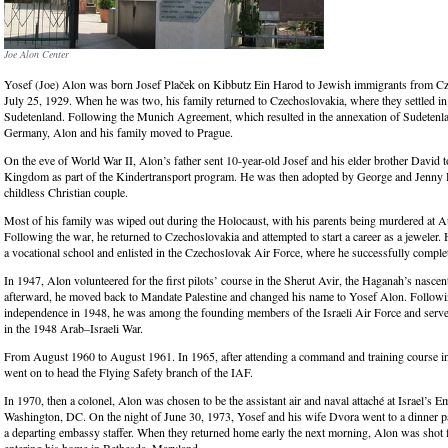
Joe Alon Center
Yosef (Joe) Alon was born Josef Plaček on Kibbutz Ein Harod to Jewish immigrants from C
July 25, 1929. When he was two, his family returned to Czechoslovakia, where they settled in 
Sudetenland. Following the Munich Agreement, which resulted in the annexation of Sudetenl
Germany, Alon and his family moved to Prague.
On the eve of World War II, Alon’s father sent 10-year-old Josef and his elder brother David t
Kingdom as part of the Kindertransport program. He was then adopted by George and Jenny 
childless Christian couple.
Most of his family was wiped out during the Holocaust, with his parents being murdered at 
Following the war, he returned to Czechoslovakia and attempted to start a career as a jeweler.
a vocational school and enlisted in the Czechoslovak Air Force, where he successfully complet
In 1947, Alon volunteered for the first pilots’ course in the Sherut Avir, the Haganah’s nascen
afterward, he moved back to Mandate Palestine and changed his name to Yosef Alon. Followin
independence in 1948, he was among the founding members of the Israeli Air Force and served 
in the 1948 Arab–Israeli War.
From August 1960 to August 1961. In 1965, after attending a command and training course i
went on to head the Flying Safety branch of the IAF.
In 1970, then a colonel, Alon was chosen to be the assistant air and naval attaché at Israel’s 
Washington, DC. On the night of June 30, 1973, Yosef and his wife Dvora went to a dinner p
a departing embassy staffer. When they returned home early the next morning, Alon was shot f