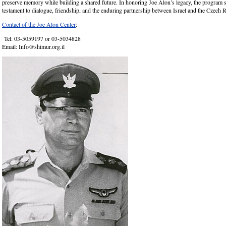
preserve memory while building a shared future. In honoring Joe Alon’s legacy, the program s
testament to dialogue, friendship, and the enduring partnership between Israel and the Czech 
Contact of the Joe Alon Center
:
Tel: 03-5059197 or 03-5034828
Email: Info@shimur.org.il