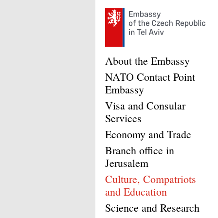
About the Embassy
NATO Contact Point
Embassy
Visa and Consular
Services
Economy and Trade
Branch office in
Jerusalem
Culture, Compatriots
and Education
Science and Research