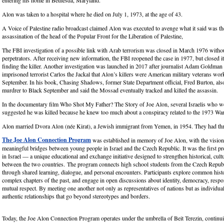
entering his home in Bethesda, Maryland.
Alon was taken to a hospital where he died on July 1, 1973, at the age of 43.
A Voice of Palestine radio broadcast claimed Alon was executed to avenge what it said was t
assassination of the head of the Popular Front for the Liberation of Palestine,
The FBI investigation of a possible link with Arab terrorism was closed in March 1976 withou
perpetrators. After receiving new information, the FBI reopened the case in 1977, but closed i
finding the killer. Another investigation was launched in 2017 after journalist Adam Goldman
imprisoned terrorist Carlos the Jackal that Alon’s killers were American military veterans wor
September. In his book, Chasing Shadows, former State Department official, Fred Burton, also
murdrer to Black September and said the Mossad eventually tracked and killed the assassin.
In the documentary film Who Shot My Father? The Story of Joe Alon, several Israelis who w
suggested he was killed because he knew too much about a conspiracy related to the 1973 War
Alon married Dvora Alon (née Kirat), a Jewish immigrant from Yemen, in 1954. They had thr
The Joe Alon Connection Program
was established in memory of Joe Alon, with the vision
meaningful bridges between young people in Israel and the Czech Republic. It was the first pr
in Israel — a unique educational and exchange initiative designed to strengthen historical, cultur
between the two countries. The program connects high school students from the Czech Republ
through shared learning, dialogue, and personal encounters. Participants explore common histo
complex chapters of the past, and engage in open discussions about identity, democracy, respon
mutual respect. By meeting one another not only as representatives of nations but as individua
authentic relationships that go beyond stereotypes and borders.
Today, the Joe Alon Connection Program operates under the umbrella of Beit Terezin, continui