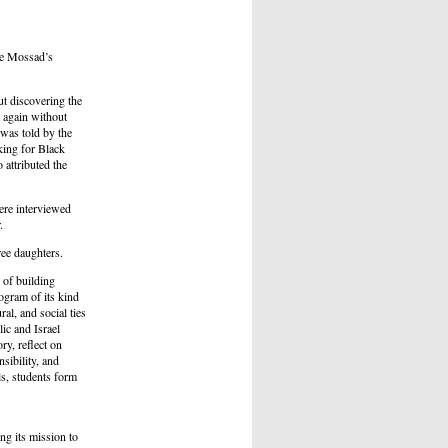
he Mossad’s
t discovering the
t again without
 was told by the
king for Black
 attributed the
ere interviewed
.
ee daughters.
 of building
ogram of its kind
al, and social ties
ic and Israel
ry, reflect on
sibility, and
ls, students form
ng its mission to