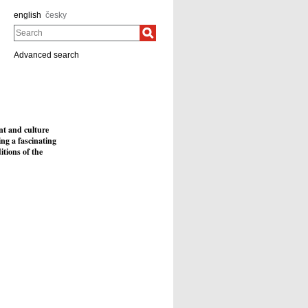
english
česky
Search
Advanced search
nt and culture
ing a fascinating
itions of the