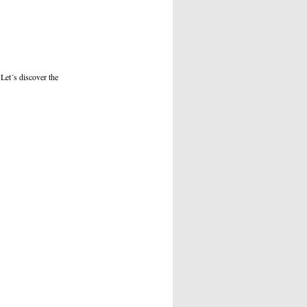
 Let´s discover the