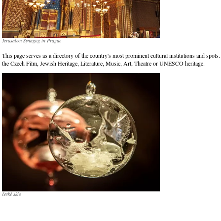
Jerusalem Synagog in Prague
This page serves as a directory of the country's most prominent cultural institutions and spots.
the Czech Film, Jewish Heritage, Literature, Music, Art, Theatre or UNESCO heritage.
české sklo