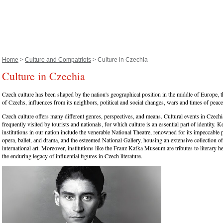
Home
>
Culture and Compatriots
> Culture in Czechia
Culture in Czechia
Czech culture has been shaped by the nation's geographical position in the middle of Europe, th
of Czechs, influences from its neighbors, political and social changes, wars and times of peace
Czech culture offers many different genres, perspectives, and means. Cultural events in Czechi
frequently visited by tourists and nationals, for which culture is an essential part of identity. K
institutions in our nation include the venerable National Theatre, renowned for its impeccable 
opera, ballet, and drama, and the esteemed National Gallery, housing an extensive collection 
international art. Moreover, institutions like the Franz Kafka Museum are tributes to literary h
the enduring legacy of influential figures in Czech literature.