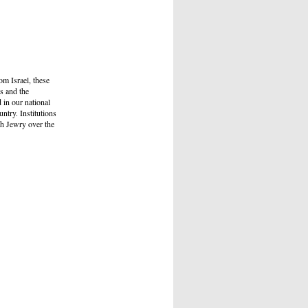
om Israel, these
s and the
 in our national
ntry. Institutions
ch Jewry over the