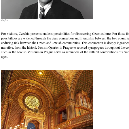
Kafka
For visitors, Czechia presents endless possibilities for discovering Czech culture. For those fr
possibilities are widened through the deep connection and friendship between the two countrie
enduring link between the Czech and Jewish communities. This connection is deeply ingrained
narrative, from the historic Jewish Quarter in Prague to revered synagogues throughout the cou
such as the Jewish Museum in Prague serve as reminders of the cultural contributions of Cze
ages.