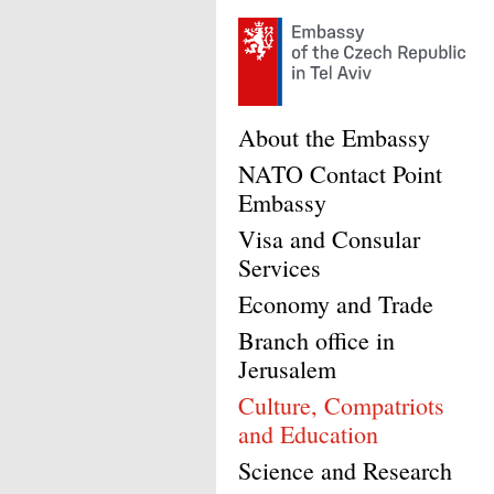
About the Embassy
NATO Contact Point
Embassy
Visa and Consular
Services
Economy and Trade
Branch office in
Jerusalem
Culture, Compatriots
and Education
Science and Research