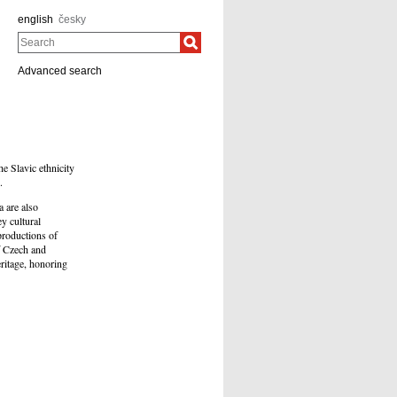
english
česky
Search
Advanced search
e Slavic ethnicity
.
a are also
ey cultural
productions of
of Czech and
eritage, honoring