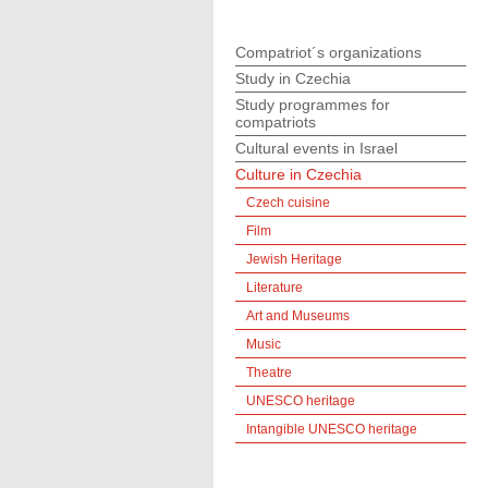
Compatriot´s organizations
Study in Czechia
Study programmes for
compatriots
Cultural events in Israel
Culture in Czechia
Czech cuisine
Film
Jewish Heritage
Literature
Art and Museums
Music
Theatre
UNESCO heritage
Intangible UNESCO heritage