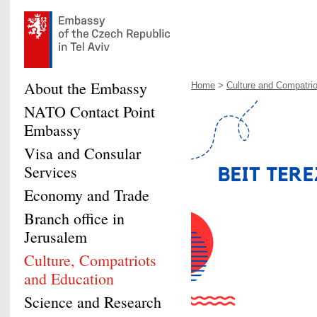
About the Embassy
Home
>
Culture and Compatrio
NATO Contact Point
Embassy
Visa and Consular
Services
Economy and Trade
Branch office in
Jerusalem
Culture, Compatriots
and Education
Science and Research