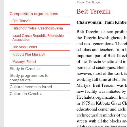
Photo: Beit Terezin
Beit Terezin
Compatriot´s organizations
Chairwoman: Tami Kinbe
Beit Terezin
Hitachdut Yotsei Czechoslovakia
Beit Terezin is a non-profit
Israel Czech Republic Friendship
the Terezin Jewish ghetto. I
Association
and next generations. Theref
Joe Alon Center
scholars and teachers from Is
important part of Beit Terez
Kibbutz Kfar Masaryk
of the Terezín Ghetto and to 
Masaryk Forest
books and catalogues. Beit Te
Study in Czechia
however, most of the work is
Study programmes for
working full time at Beit T
compatriots
Martyrs, Beit Terezin, was 
Cultural events in Israel
new facility was initiated 
Culture in Czechia
Hechalutz organization livin
in 1975 in Kibbutz Givat Cha
educational center and archi
architectural reminder of the
streets with all the blocks a
all those who were imprison