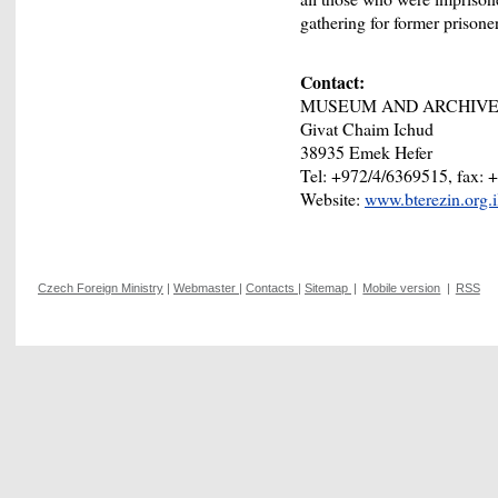
gathering for former prisone
Contact:
MUSEUM AND ARCHIVE 
Givat Chaim Ichud
38935 Emek Hefer
Tel: +972/4/6369515, fax: 
Website:
www.bterezin.org.
Czech Foreign Ministry
|
Webmaster
|
Contacts
|
Sitemap
|
Mobile version
|
RSS