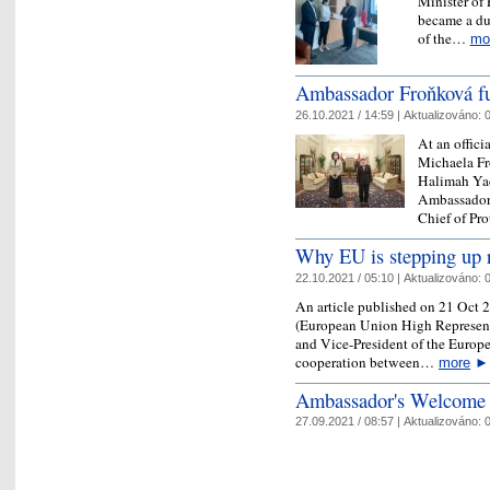
Minister of 
became a du
of the…
mo
Ambassador Froňková ful
26.10.2021 / 14:59 |
Aktualizováno:
0
At an offic
Michaela Fr
Halimah Yac
Ambassador 
Chief of P
Why EU is stepping up r
22.10.2021 / 05:10 |
Aktualizováno:
0
An article published on 21 Oct 2
(European Union High Representat
and Vice-President of the Europe
cooperation between…
more
►
Ambassador's Welcome
27.09.2021 / 08:57 |
Aktualizováno:
0