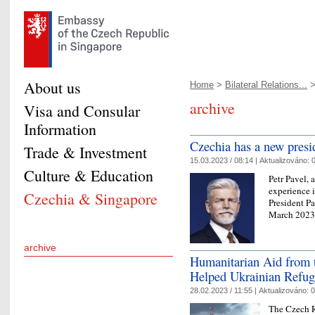
About us
Home
>
Bilateral Relations...
>
archive
Visa and Consular
Information
Czechia has a new presi
Trade & Investment
15.03.2023 / 08:14 |
Aktualizováno:
0
Culture & Education
Petr Pavel, 
experience i
Czechia & Singapore
President P
March 2023, 
archive
Humanitarian Aid from t
Helped Ukrainian Refug
28.02.2023 / 11:55 |
Aktualizováno:
0
The Czech R