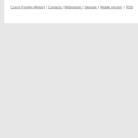
Czech Foreign Ministry
|
Contacts
|
Webmaster
|
Sitemap
|
Mobile version
|
RSS