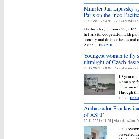
Minister Jan Lipavský sp
Paris on the Indo-Pacifi
24.02.2022 / 03:44 |
Aktualizováno:
0
On Tuesday, February 22, 2022, 
in Paris for cooperation with par
security and defence issues and 
Asian…
more
►
Youngest woman to fly s
ultralight of Czech desi
28.12.2021 / 09:07 |
Aktualizováno:
0
19-year-old 
woman to fly
chose an ult
Through this
and…
more
Ambassador Froňková ac
of ASEF
12.11.2021 / 11:25 |
Aktualizováno:
0
On Novembe
presented he