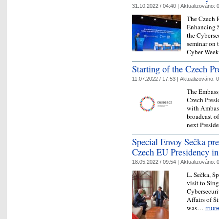
31.10.2022 / 04:40 |
Aktualizováno:
0
The Czech R
Enhancing S
the Cyberse
seminar on t
Cyber Wee
Starting of the Czech P
11.07.2022 / 17:53 |
Aktualizováno:
0
The Embassy
Czech Presi
with Ambas
broadcast o
next Presid
Special Envoy Sečka pres
Czech EU Presidency in
18.05.2022 / 09:54 |
Aktualizováno:
0
L. Sečka, Sp
visit to Sin
Cybersecuri
Affairs of 
was…
mor