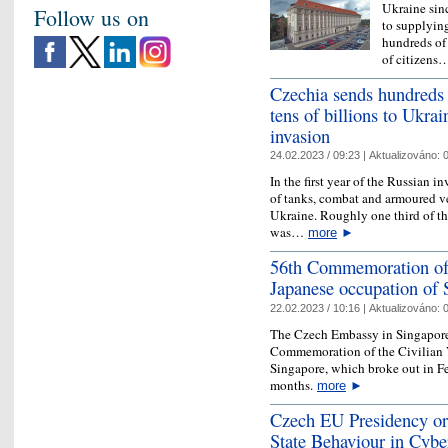
Ukraine sinc
Follow us on
to supplyin
hundreds of 
of citizen
Czechia sends hundreds 
tens of billions to Ukrai
invasion
24.02.2023 / 09:23 |
Aktualizováno:
0
In the first year of the Russian 
of tanks, combat and armoured ve
Ukraine. Roughly one third of th
was…
more
►
56th Commemoration of t
Japanese occupation of 
22.02.2023 / 10:16 |
Aktualizováno:
0
The Czech Embassy in Singapore 
Commemoration of the Civilian V
Singapore, which broke out in Fe
months.
more
►
Czech EU Presidency or
State Behaviour in Cybe