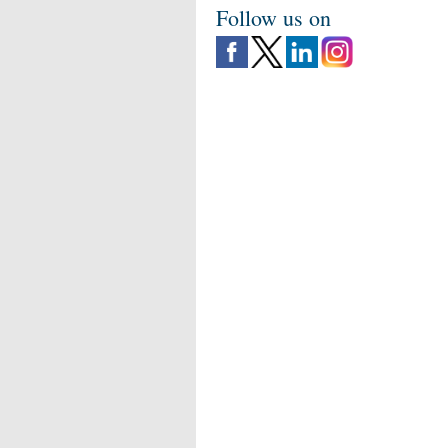
Follow us on