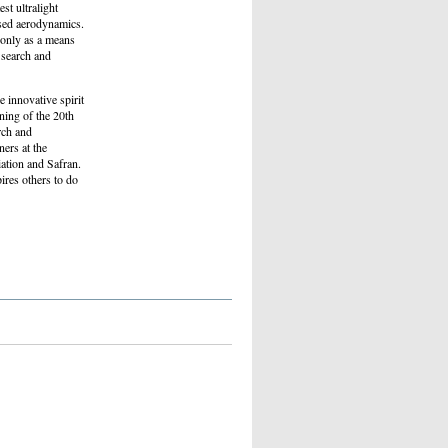
st ultralight
ised aerodynamics.
t only as a means
 search and
 innovative spirit
ning of the 20th
rch and
ers at the
ation and Safran.
pires others to do