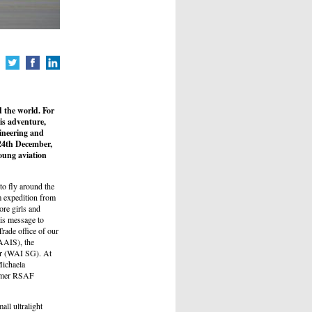
 the world. For
is adventure,
gineering and
 24th December,
oung aviation
o fly around the
m expedition from
ore girls and
is message to
rade office of our
AAIS), the
er (WAI SG). At
Michaela
ormer RSAF
all ultralight