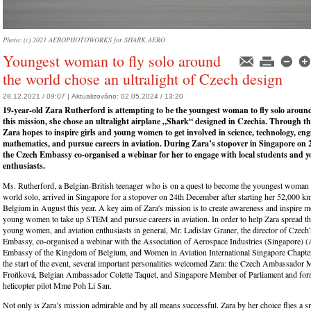
Photo: (c) 2021 AEROPHOTOWORKS for SHARK.AERO
Youngest woman to fly solo around
the world chose an ultralight of Czech design
28.12.2021 / 09:07 |
Aktualizováno:
02.05.2024 / 13:20
19-year-old Zara Rutherford is attempting to be the youngest woman to fly solo around
this mission, she chose an ultralight airplane „Shark“ designed in Czechia. Through th
Zara hopes to inspire girls and young women to get involved in science, technology, en
mathematics, and pursue careers in aviation. During Zara’s stopover in Singapore on
the Czech Embassy co-organised a webinar for her to engage with local students and y
enthusiasts.
Ms. Rutherford, a Belgian-British teenager who is on a quest to become the youngest woman t
world solo, arrived in Singapore for a stopover on 24th December after starting her 52,000 k
Belgium in August this year. A key aim of Zara's mission is to create awareness and inspire m
young women to take up STEM and pursue careers in aviation. In order to help Zara spread th
young women, and aviation enthusiasts in general, Mr. Ladislav Graner, the director of CzechT
Embassy, co-organised a webinar with the Association of Aerospace Industries (Singapore) (
Embassy of the Kingdom of Belgium, and Women in Aviation International Singapore Chapt
the start of the event, several important personalities welcomed Zara: the Czech Ambassador 
Froňková, Belgian Ambassador Colette Taquet, and Singapore Member of Parliament and f
helicopter pilot Mme Poh Li San.
Not only is Zara’s mission admirable and by all means successful. Zara by her choice flies a sm