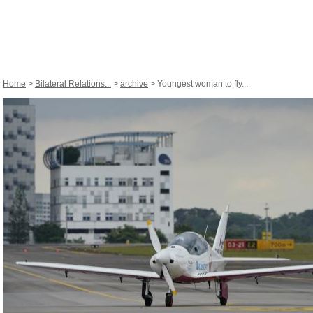
Home
>
Bilateral Relations...
>
archive
> Youngest woman to fly...