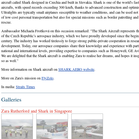
aircraft called Shark designed in Czechia and built in Slovakia. Shark is one of the world's faste
aircrafts, with speed records exceeding 300 km/h, thanks to advanced construction and optim
Ultralights are typically small airplanes susceptible to weather conditions, and can be used no
of low-cost personal transportation but also for special missions such as border patrolling and
rescue.
Ambassador Michaela Froňková on this occasion remarked: "The Shark Aircraft represents the
of the Czech Republic’s aerospace industry, which we have proudly developed since the begin
century. The industry has worked tirelessly to forge strong public-private cooperation in resea
development. Today, our aerospace companies share their knowledge and experience with partn
national and international levels, providing expertise to companies such as Honeywell, GE Avi
We are delighted that the Shark aircraft is enabling Zara to realise her dreams, and hopes it ins
so as well.”
More information on Shark aircraft on
SHARK.AERO website
.
More on Zara's mission on
FlyZolo
.
In media:
Straits Times
Galleries
Zara Rutherford and Shark in Singapore