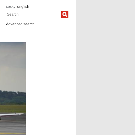
česky
english
Search
Advanced search