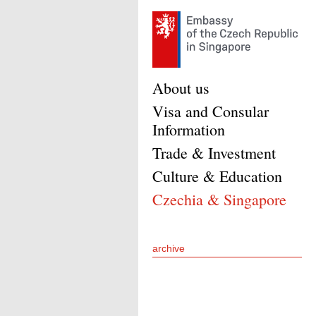
About us
Visa and Consular
Information
Trade & Investment
Culture & Education
Czechia & Singapore
archive