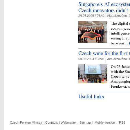
Singapore’s AI ecosyst
Czech innovators didn’t 
24.06.2025 / 06:42 |
Aktualizováno:
2
The digital 
economy, ac
intelligence
seeing a rap
between…
Czech wine for the first
09.02.2024 / 08:01 |
Aktualizováno:
1
On 23 Janua
with the Si
Czech wine 
Ambassador 
Froňková, 
Useful links
Czech Foreign Ministry
|
Contacts
|
Webmaster
|
Sitemap
|
Mobile version
|
RSS