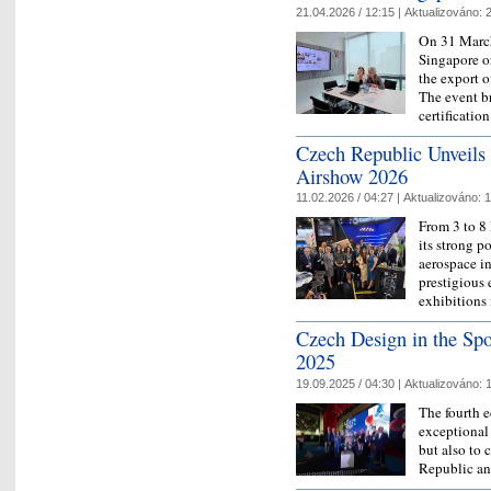
21.04.2026 / 12:15 |
Aktualizováno:
2
On 31 March
Singapore o
the export 
The event b
certificati
Czech Republic Unveils 
Airshow 2026
11.02.2026 / 04:27 |
Aktualizováno:
1
From 3 to 8
its strong p
aerospace in
prestigious 
exhibitions
Czech Design in the Spo
2025
19.09.2025 / 04:30 |
Aktualizováno:
1
The fourth e
exceptional
but also to 
Republic an