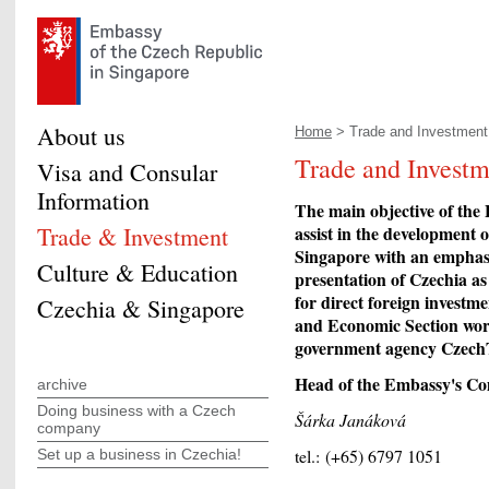
About us
Home
> Trade and Investment.
Trade and Investm
Visa and Consular
Information
The main objective of the
Trade & Investment
assist in the development
Singapore with an emphasi
Culture & Education
presentation of Czechia as
for direct foreign investm
Czechia & Singapore
and Economic Section works
government agency Czech
Head of the Embassy's Co
archive
Doing business with a Czech
Šárka Janáková
company
tel.: (+65) 6797 1051
Set up a business in Czechia!