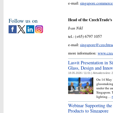
e-mail:
singapore.commerc
Head of the CzechTrade's o
Follow us on
Ivan Nikl
tel.: (+65) 6797 1057
e-mail:
singapore@czechtra
more information:
www.czec
Lasvit Presentation in 
Glass, Design and Innov
18.05.2026 / 11:01 |
Aktualizováno:
2
On 14 May 2
glassmaking
under the a
Singapore. T
lighting…
Webinar Supporting the
Products to Singapore