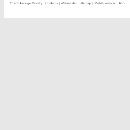
Czech Foreign Ministry
|
Contacts
|
Webmaster
|
Sitemap
|
Mobile version
|
RSS