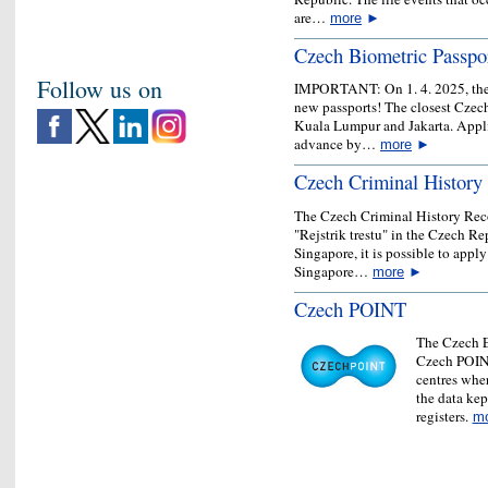
are…
more
►
Czech Biometric Passpo
Follow us on
IMPORTANT: On 1. 4. 2025, the E
new passports! The closest Czech
Kuala Lumpur and Jakarta. Appli
advance by…
more
►
Czech Criminal History
The Czech Criminal History Recor
"Rejstrik trestu" in the Czech Re
Singapore, it is possible to appl
Singapore…
more
►
Czech POINT
The Czech E
Czech POINT
centres wher
the data kept
registers.
m