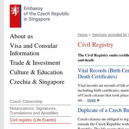
About us
Home
>
Services provided by t
Civil Registry
Visa and Consular
Information
The Civil Registry emits certifi
and death
Trade & Investment
Vital Records (Birth Cert
Culture & Education
Death Certificates)
Czechia & Singapore
Vital records are records of life
including birth certificates, marri
of Czech citizens that took place
are…
more
►
Czech Citizenship
Notarizations: Signatures,
Duplicate of a Czech Bir
Translations and Apostilles
Czech citizens are obliged to reg
Civil registry (Life Events)
outside the Czech Republic with 
Republic. The life events that oc