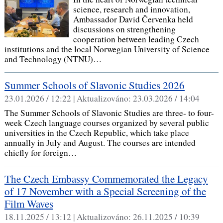
science, research and innovation,
Ambassador David Červenka held
discussions on strengthening
cooperation between leading Czech
institutions and the local Norwegian University of Science
and Technology (NTNU)…
Summer Schools of Slavonic Studies 2026
23.01.2026 / 12:22 |
Aktualizováno:
23.03.2026 / 14:04
The Summer Schools of Slavonic Studies are three- to four-
week Czech language courses organized by several public
universities in the Czech Republic, which take place
annually in July and August. The courses are intended
chiefly for foreign…
The Czech Embassy Commemorated the Legacy
of 17 November with a Special Screening of the
Film Waves
18.11.2025 / 13:12 |
Aktualizováno:
26.11.2025 / 10:39