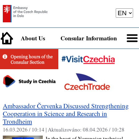
About Us
Consular Information
Ambassador Červenka Discussed Strengthening
Cooperation in Science and Research in
Trondheim
16.03.2026 / 10:14 |
Aktualizováno:
08.04.2026 / 10:28
In the heart of Norwegian technical