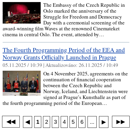
The Embassy of the Czech Republic in
Oslo marked the anniversary of the
Struggle for Freedom and Democracy
Day with a ceremonial screening of the
award-winning film Waves at the renowned Cinemateket
cinema in central Oslo. The event, attended by…
The Fourth Programming Period of the EEA and
Norway Grants Officially Launched in Prague
05.11.2025 / 10:39 |
Aktualizováno:
26.11.2025 / 10:49
On 4 November 2025, agreements on the
continuation of financial cooperation
between the Czech Republic and
Norway, Iceland, and Liechtenstein were
signed at Prague’s Kunsthalle as part of
the fourth programming period of the European…
◀◀
▶▶
◀
...
1
2
3
4
5
6
▶