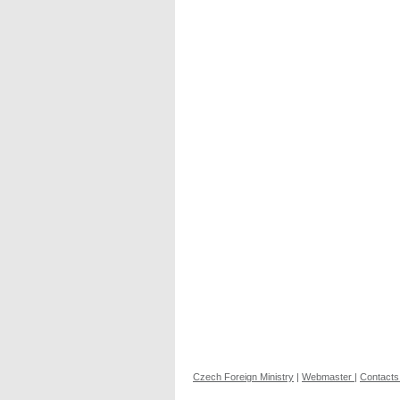
Czech Foreign Ministry
|
Webmaster
|
Contacts