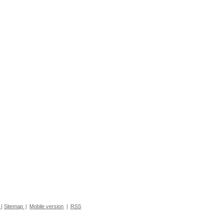
|
Sitemap
|
Mobile version
|
RSS