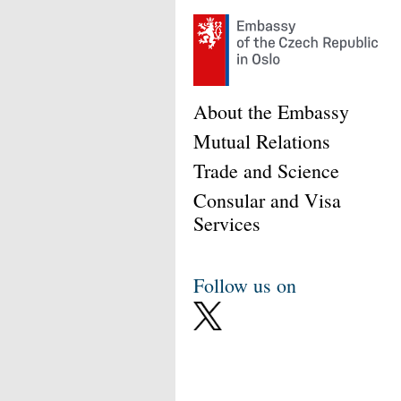
About the Embassy
Mutual Relations
Trade and Science
Consular and Visa
Services
Follow us on