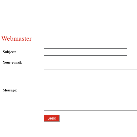
Webmaster
Subject
:
Your e-mail
:
Message
: