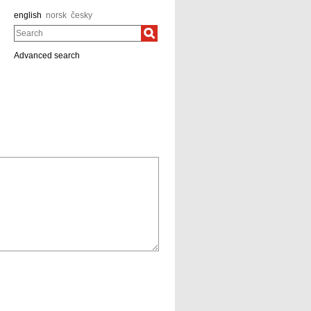
english
norsk
česky
Search
Advanced search