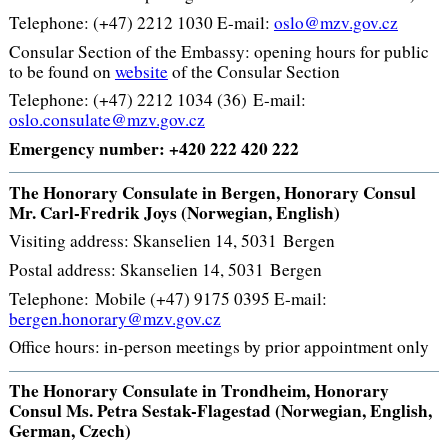
Telephone: (+47) 2212 1030 E-mail:
oslo@mzv.gov.cz
Consular Section of the Embassy: opening hours for public
to be found on
website
of the Consular Section
Telephone: (+47) 2212 1034 (36) E-mail:
oslo.consulate@mzv.gov.cz
Emergency number: +420 222 420 222
The Honorary Consulate in Bergen, Honorary Consul
Mr. Carl-Fredrik Joys (Norwegian, English)
Visiting address: Skanselien 14, 5031 Bergen
Postal address: Skanselien 14, 5031 Bergen
Telephone: Mobile (+47) 9175 0395 E-mail:
bergen.honorary@mzv.gov.cz
Office hours: in-person meetings by prior appointment only
The Honorary Consulate in Trondheim, Honorary
Consul Ms. Petra Sestak-Flagestad (Norwegian, English,
German, Czech)