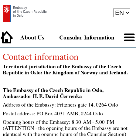
About Us
Consular Information
Contact information
Territorial jurisdiction of the Embassy of the Czech
Republic in Oslo: the Kingdom of Norway and Iceland.
The Embassy of the Czech Republic in Oslo,
Ambassador H. E. David Červenka
Address of the Embassy: Fritzners gate 14, 0264 Oslo
Postal address: PO Box 4031 AMB, 0244 Oslo
Opening hours of the Embassy: 8.30 AM - 5.00 PM
(ATTENTION - the opening hours of the Embassy are not
identical with the opening hours of the Consular Section)