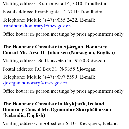
Visiting address: Krambugata 14, 7010 Trondheim
Postal address: Krambugata 14, 7010 Trondheim
Telephone: Mobile (+47) 9055 2422, E-mail:
trondheim.honorary@mzv.gov.cz
Office hours: in-person meetings by prior appointment only
The Honorary Consulate in Sjøvegan, Honorary
Consul
Mr.
Arve H. Johansen (Norwegian, English)
Visiting address: St. Hansveien 36, 9350 Sjøvegan
Postal address: P.O.Box 31, N-9355 Sjøvegan
Telephone: Mobile (+47) 9097 5599 E-mail:
sjovegan.honorary@mzv.gov.cz
Office hours: in-person meetings by prior appointment only
The Honorary Consulate in Reykjavík, Iceland,
Honorary Consul Mr. Ögmundur Skarphéðinsson
(Icelandic, English)
Visiting address: Ingólfsstræti 5, 101 Reykjavík, Iceland