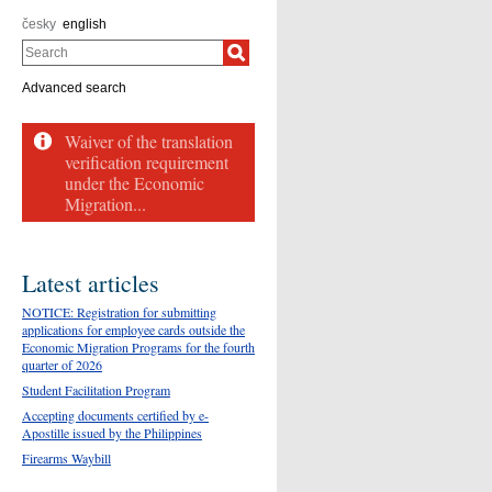
česky
english
Search
Advanced search
Waiver of the translation
verification requirement
under the Economic
Migration...
Latest articles
NOTICE: Registration for submitting
applications for employee cards outside the
Economic Migration Programs for the fourth
quarter of 2026
Student Facilitation Program
Accepting documents certified by e-
Apostille issued by the Philippines
Firearms Waybill