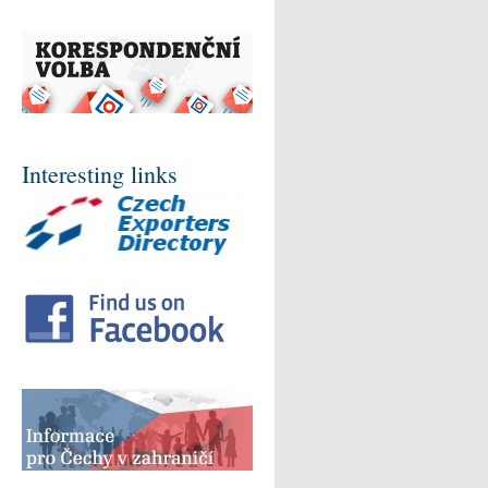
Interesting links