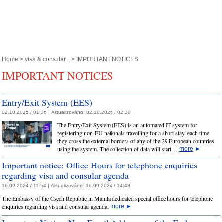
Home
>
visa & consular...
> IMPORTANT NOTICES
IMPORTANT NOTICES
Entry/Exit System (EES)
02.10.2025 / 01:36 |
Aktualizováno:
02.10.2025 / 02:30
The Entry/Exit System (EES) is an automated IT system for
registering non-EU nationals travelling for a short stay, each time
they cross the external borders of any of the 29 European countries
using the system. The collection of data will start…
more
►
Important notice: Office Hours for telephone enquiries
regarding visa and consular agenda
16.09.2024 / 11:54 |
Aktualizováno:
16.09.2024 / 14:48
The Embassy of the Czech Republic in Manila dedicated special office hours for telephone
enquiries regarding visa and consular agenda.
more
►