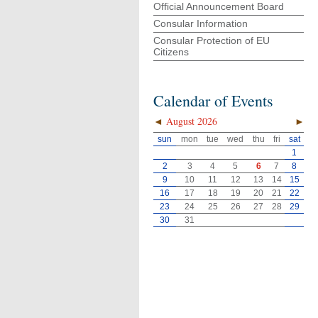
Official Announcement Board
Consular Information
Consular Protection of EU
Citizens
Calendar of Events
◄
August 2026
►
sun
mon
tue
wed
thu
fri
sat
1
2
3
4
5
6
7
8
9
10
11
12
13
14
15
16
17
18
19
20
21
22
23
24
25
26
27
28
29
30
31