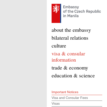
about the embassy
bilateral relations
culture
visa & consular
information
trade & economy
education & science
Important Notices
Visa and Consular Fees
Visas