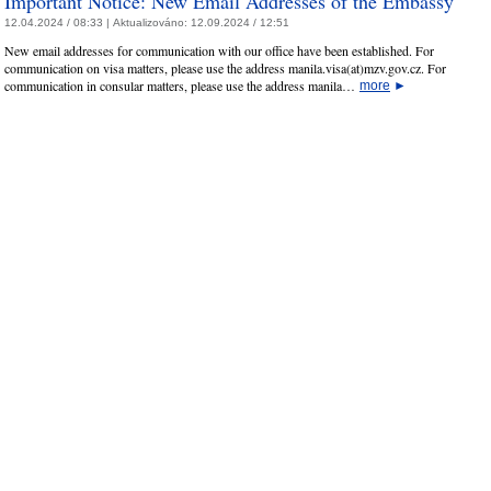
Important Notice: New Email Addresses of the Embassy
12.04.2024 / 08:33 |
Aktualizováno:
12.09.2024 / 12:51
New email addresses for communication with our office have been established. For
communication on visa matters, please use the address manila.visa(at)mzv.gov.cz. For
communication in consular matters, please use the address manila…
more
►