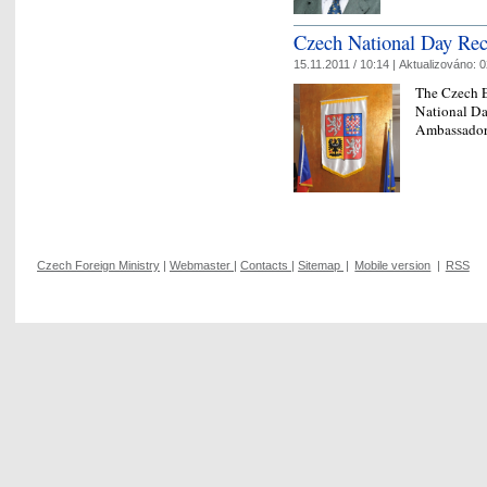
Czech National Day Rec
15.11.2011 / 10:14 |
Aktualizováno:
0
The Czech E
National Da
Ambassador’
Czech Foreign Ministry
|
Webmaster
|
Contacts
|
Sitemap
|
Mobile version
|
RSS