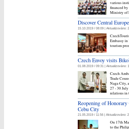
various inst
financed b
Ministry of 
Discover Central Europe
15.10.2019 / 08:09 |
Aktualizováno:
2
CzechTouris
Embassy in M
tourism pro
Czech Envoy visits Biko
01.08.2019 / 09:31 |
Aktualizováno:
1
Czech Amba
Trade Couns
Naga City, a
27 - 30 July
relations in
Reopening of Honorary 
Cebu City
21.05.2019 / 11:56 |
Aktualizováno:
2
On 17th May
to the Phili