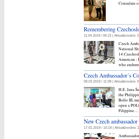
Consulate o
Remembering Czechoslo
11.04.2019 / 06:22 |
Aktualizováno:
2
Czech Ambas
National Sh
14 Czechosl
American - 
who endure
Czech Ambassador´s Cou
08.03.2019 / 11:08 |
Aktualizováno:
0
H.E. Jana Š
the Philippi
Bello III, m
open a POLO 
Filippine
New Czech ambassador t
17.01.2019 / 10:18 |
Aktualizováno:
2
Ambassadors