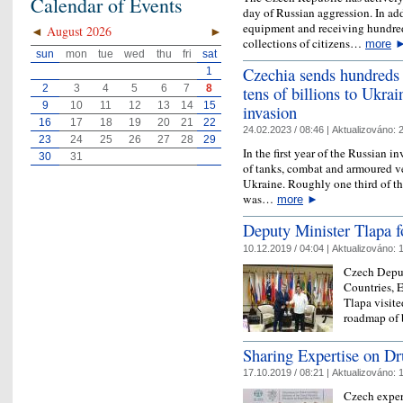
Calendar of Events
day of Russian aggression. In ad
equipment and receiving hundred
◄
August 2026
►
collections of citizens…
more
sun
mon
tue
wed
thu
fri
sat
Czechia sends hundreds 
1
tens of billions to Ukrai
2
3
4
5
6
7
8
9
10
11
12
13
14
15
invasion
16
17
18
19
20
21
22
24.02.2023 / 08:46 |
Aktualizováno:
2
23
24
25
26
27
28
29
In the first year of the Russian 
30
31
of tanks, combat and armoured ve
Ukraine. Roughly one third of th
was…
more
►
Deputy Minister Tlapa fo
10.12.2019 / 04:04 |
Aktualizováno:
1
Czech Deput
Countries, 
Tlapa visite
roadmap of b
Sharing Expertise on Dr
17.10.2019 / 08:21 |
Aktualizováno:
1
Czech expert