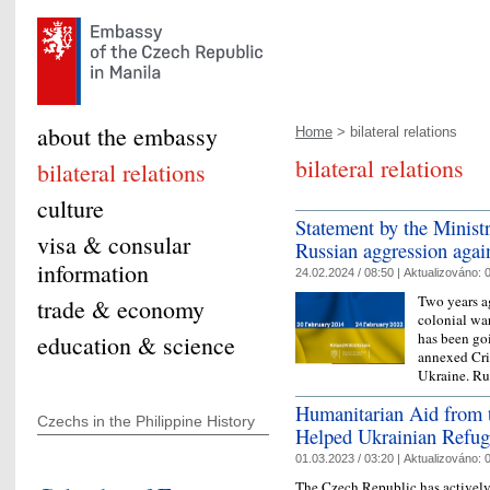
about the embassy
Home
> bilateral relations
bilateral relations
bilateral relations
culture
Statement by the Minist
visa & consular
Russian aggression agai
information
24.02.2024 / 08:50 |
Aktualizováno:
0
Two years a
trade & economy
colonial war
has been goi
education & science
annexed Cri
Ukraine. R
Humanitarian Aid from t
Czechs in the Philippine History
Helped Ukrainian Refug
01.03.2023 / 03:20 |
Aktualizováno:
0
The Czech Republic has actively 