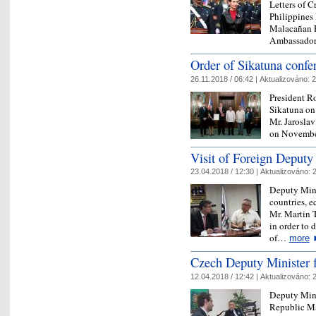
Letters of C
Philippines
Malacañan P
Ambassad
Order of Sikatuna conf
26.11.2018 / 06:42 |
Aktualizováno:
2
President R
Sikatuna on
Mr. Jaroslav 
on Novembe
Visit of Foreign Deputy
23.04.2018 / 12:30 |
Aktualizováno:
2
Deputy Mini
countries, 
Mr. Martin T
in order to 
of…
more
Czech Deputy Minister fo
12.04.2018 / 12:42 |
Aktualizováno:
2
Deputy Mini
Republic Ma