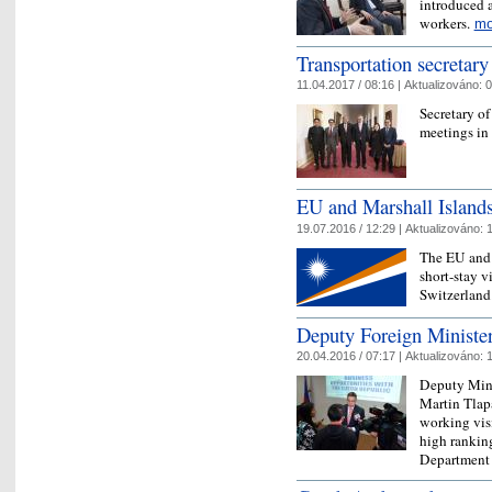
introduced 
workers.
mo
Transportation secretary
11.04.2017 / 08:16 |
Aktualizováno:
0
Secretary of
meetings in
EU and Marshall Island
19.07.2016 / 12:29 |
Aktualizováno:
1
The EU and 
short-stay 
Switzerland
Deputy Foreign Minister 
20.04.2016 / 07:17 |
Aktualizováno:
1
Deputy Mini
Martin Tlapa
working vis
high ranking
Departmen