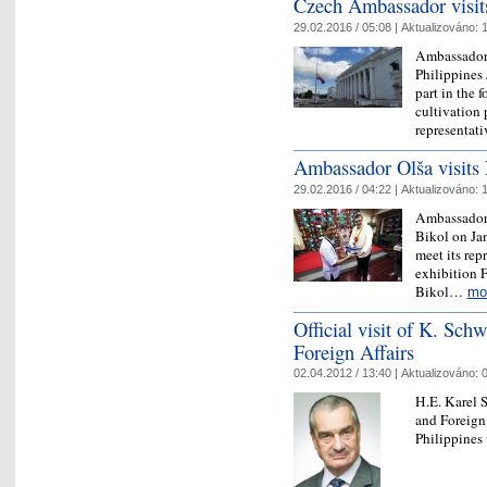
Czech Ambassador visit
29.02.2016 / 05:08 |
Aktualizováno:
1
Ambassador 
Philippines 
part in the 
cultivation 
representat
Ambassador Olša visits
29.02.2016 / 04:22 |
Aktualizováno:
1
Ambassador o
Bikol on Jan
meet its rep
exhibition 
Bikol…
mo
Official visit of K. Sch
Foreign Affairs
02.04.2012 / 13:40 |
Aktualizováno:
0
H.E. Karel 
and Foreign 
Philippines 