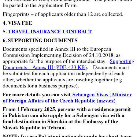
be pasted to the Application Form.
–
Fingerprints
of applicants older than 12 are collected.
4. VISA FEE
5.
TRAVEL INSURANCE CONTRACT
6. SUPPORTING DOCUMENTS
Documents specified in Annex III to the European
Commission Implementing Decision of 24.10.2018, as
appropriate for the purpose of the intended stay -
Supporting
Documents – Annex III (PDF, 433 KB)
. Documents must
be submitted for each application independently of each
other, whether the applicants are traveling together (e.g.
documents for a business purpose).
For more details you can visit
Schengen Visas | Ministry
of Foreign Affairs of the Czech Republic (mzv.cz)
From 1 February 2025, persons with a residence permit
in Pakistan can also apply for a Schengen visa with a
final destination in Slovakia at the Embassy of the
Slovak Republic in Tehran.
NOTE: In case Pakistani nationals apply for short-term