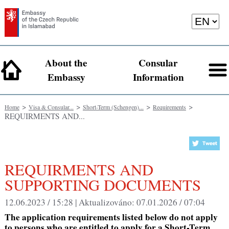
About the
Consular
Embassy
Information
>
>
>
>
Home
Visa & Consular...
Short-Term (Schengen)...
Requirements
REQUIRMENTS AND...
REQUIRMENTS AND
SUPPORTING DOCUMENTS
12.06.2023 / 15:28 |
Aktualizováno:
07.01.2026 / 07:04
The application requirements listed below do not apply
to persons who are entitled to apply for a Short-Term