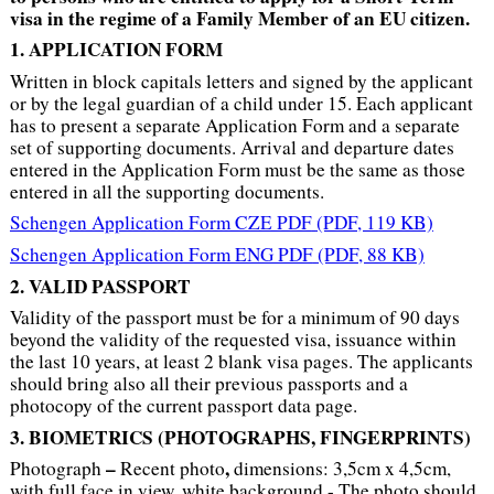
visa in the regime of a Family Member of an EU citizen.
1. APPLICATION FORM
Written in block capitals letters and signed by the applicant
or by the legal guardian of a child under 15. Each applicant
has to present a separate Application Form and a separate
set of supporting documents. Arrival and departure dates
entered in the Application Form must be the same as those
entered in all the supporting documents.
Schengen Application Form CZE PDF
(PDF, 119 KB)
Schengen Application Form ENG PDF
(PDF, 88 KB)
2. VALID PASSPORT
Validity of the passport must be for a minimum of 90 days
beyond the validity of the requested visa, issuance within
the last 10 years, at least 2 blank visa pages. The applicants
should bring also all their previous passports and a
photocopy of the current passport data page.
3. BIOMETRICS (PHOTOGRAPHS
, FINGERPRINTS)
–
,
Photograph
Recent photo
dimensions: 3,5cm x 4,5cm,
with full face in view, white background - The photo should