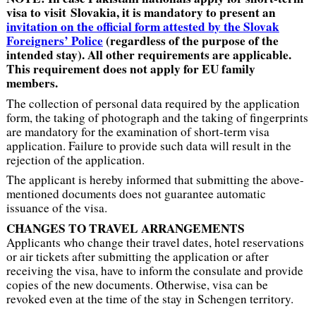
visa to visit Slovakia, it is mandatory to present an
invitation on the official form attested by the Slovak
Foreigners’ Police
(regardless of the purpose of the
intended stay). All other requirements are applicable.
This requirement does not apply for EU family
members.
The collection of personal data required by the application
form, the taking of photograph and the taking of fingerprints
are mandatory for the examination of short-term visa
application. Failure to provide such data will result in the
rejection of the application.
The applicant is hereby informed that submitting the above-
mentioned documents does not guarantee automatic
issuance of the visa.
CHANGES TO TRAVEL ARRANGEMENTS
Applicants who change their travel dates, hotel reservations
or air tickets after submitting the application or after
receiving the visa, have to inform the consulate and provide
copies of the new documents. Otherwise, visa can be
revoked even at the time of the stay in Schengen territory.