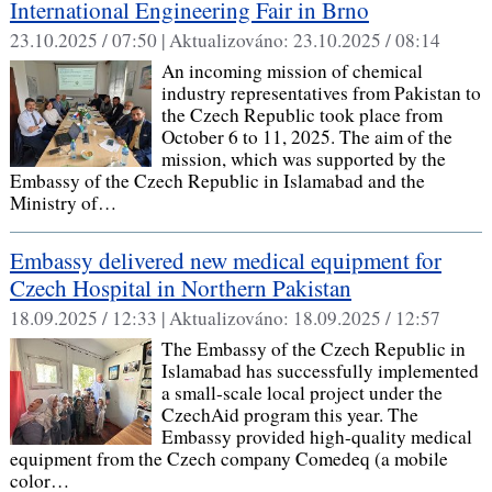
International Engineering Fair in Brno
23.10.2025 / 07:50 |
Aktualizováno:
23.10.2025 / 08:14
An incoming mission of chemical
industry representatives from Pakistan to
the Czech Republic took place from
October 6 to 11, 2025. The aim of the
mission, which was supported by the
Embassy of the Czech Republic in Islamabad and the
Ministry of…
Embassy delivered new medical equipment for
Czech Hospital in Northern Pakistan
18.09.2025 / 12:33 |
Aktualizováno:
18.09.2025 / 12:57
The Embassy of the Czech Republic in
Islamabad has successfully implemented
a small-scale local project under the
CzechAid program this year. The
Embassy provided high-quality medical
equipment from the Czech company Comedeq (a mobile
color…