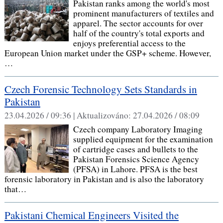
Pakistan ranks among the world's most
prominent manufacturers of textiles and
apparel. The sector accounts for over
half of the country's total exports and
enjoys preferential access to the
European Union market under the GSP+ scheme. However,
…
Czech Forensic Technology Sets Standards in
Pakistan
23.04.2026 / 09:36 |
Aktualizováno:
27.04.2026 / 08:09
Czech company Laboratory Imaging
supplied equipment for the examination
of cartridge cases and bullets to the
Pakistan Forensics Science Agency
(PFSA) in Lahore. PFSA is the best
forensic laboratory in Pakistan and is also the laboratory
that…
Pakistani Chemical Engineers Visited the