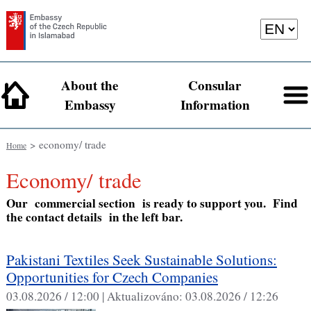
About the
Consular
Embassy
Information
> economy/ trade
Home
economy/ trade
Our commercial section is ready to support you. Find
the contact details in the left bar.
Pakistani Textiles Seek Sustainable Solutions:
Opportunities for Czech Companies
03.08.2026 / 12:00 |
Aktualizováno:
03.08.2026 / 12:26