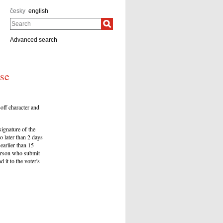
česky
english
Search
Advanced search
ose
off character and
signature of the
o later than 2 days
earlier than 15
 person who submit
 it to the voter's