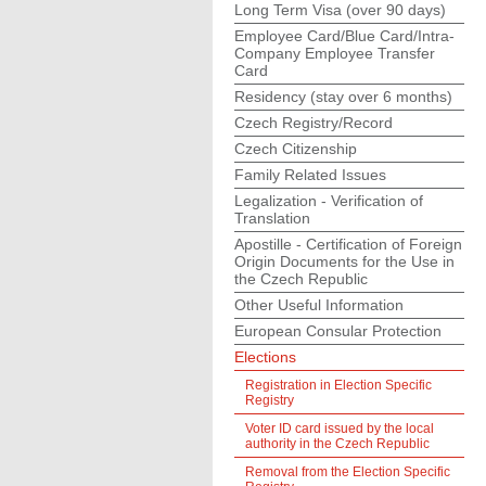
Long Term Visa (over 90 days)
Employee Card/Blue Card/Intra-
Company Employee Transfer
Card
Residency (stay over 6 months)
Czech Registry/Record
Czech Citizenship
Family Related Issues
Legalization - Verification of
Translation
Apostille - Certification of Foreign
Origin Documents for the Use in
the Czech Republic
Other Useful Information
European Consular Protection
Elections
Registration in Election Specific
Registry
Voter ID card issued by the local
authority in the Czech Republic
Removal from the Election Specific