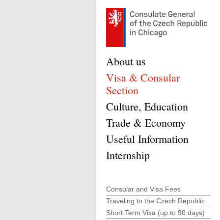
About us
Visa & Consular
Section
Culture, Education
Trade & Economy
Useful Information
Internship
Consular and Visa Fees
Traveling to the Czech Republic
Short Term Visa (up to 90 days)