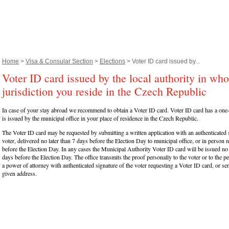
Home
>
Visa & Consular Section
>
Elections
> Voter ID card issued by...
Voter ID card issued by the local authority in wh
jurisdiction you reside in the Czech Republic
In case of your stay abroad we recommend to obtain a Voter ID card. Voter ID card has a one-
is issued by the municipal office in your place of residence in the Czech Republic.
The Voter ID card may be requested by submitting a written application with an authenticated 
voter, delivered no later than 7 days before the Election Day to municipal office, or in person n
before the Election Day. In any cases the Municipal Authority Voter ID card will be issued no 
days before the Election Day. The office transmits the proof personally to the voter or to the
a power of attorney with authenticated signature of the voter requesting a Voter ID card, or send
given address.