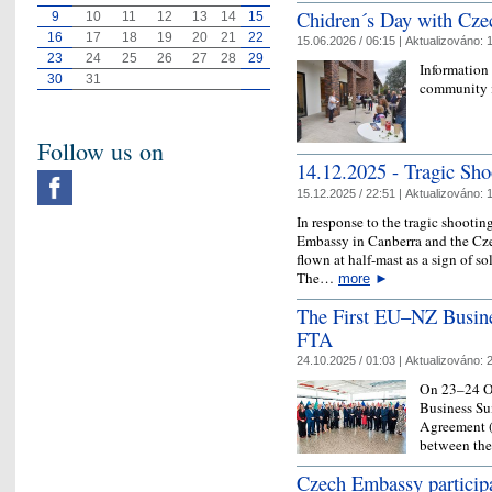
Chidren´s Day with Cze
9
10
11
12
13
14
15
16
17
18
19
20
21
22
15.06.2026 / 06:15 |
Aktualizováno:
1
23
24
25
26
27
28
29
Information
30
31
community 
Follow us on
14.12.2025 - ​Tragic Sh
15.12.2025 / 22:51 |
Aktualizováno:
1
In response to the tragic shootin
Embassy in Canberra and the Cz
flown at half-mast as a sign of so
The…
more
►
The First EU–NZ Busine
FTA
24.10.2025 / 01:03 |
Aktualizováno:
2
On 23–24 Oc
Business Sum
Agreement (F
between th
Czech Embassy particip