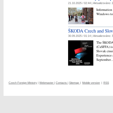
21.10.2025 / 02:44 |
Aktualizováno:
2
Information
Windows to
ŠKODA Czech and Slovak
30.09.2025 / 01:14 |
Aktualizováno:
3
The ŠKODA C
(CaSFFA) is
Slovak cine
Experience a
Septembe
Czech Foreign Ministry
|
Webmaster
|
Contacts
|
Sitemap
|
Mobile version
|
RSS