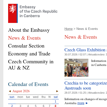
About the Embassy
Home
> News & Events
News & Events
News & Events
Consular Section
Czech Glass Exhibition
Economy and Trade
30.07.2026 / 02:07 |
Aktualizováno:
3
Czech Community in
Information
in Canberr
AU & NZ
Czechia to be categoriz
Calendar of Events
Austroads soon
◄
August 2026
►
28.07.2026 / 01:25 |
Aktualizováno:
2
sun
mon
tue
wed
thu
fri
sat
Information on changes of recogn
1
Australia
more
►
2
3
4
5
6
7
8