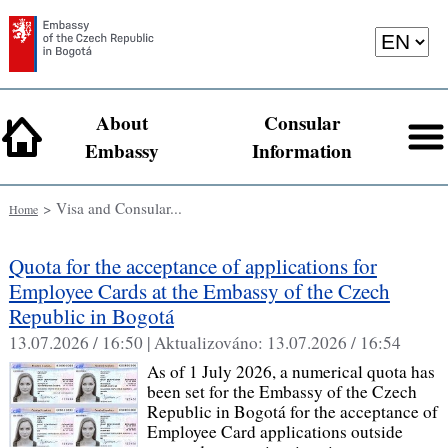
About
Consular
Embassy
Information
> Visa and Consular...
Home
Quota for the acceptance of applications for
Employee Cards at the Embassy of the Czech
Republic in Bogotá
13.07.2026 / 16:50 |
Aktualizováno:
13.07.2026 / 16:54
As of 1 July 2026, a numerical quota has
been set for the Embassy of the Czech
Republic in Bogotá for the acceptance of
Employee Card applications outside