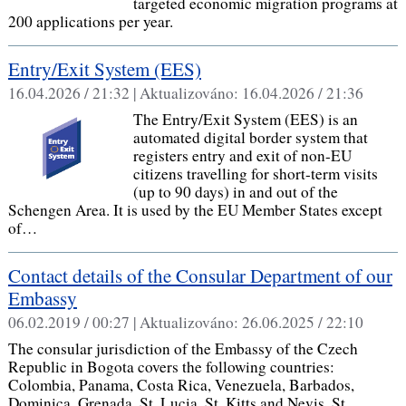
targeted economic migration programs at
200 applications per year.
Entry/Exit System (EES)
16.04.2026 / 21:32 |
Aktualizováno:
16.04.2026 / 21:36
The Entry/Exit System (EES) is an
automated digital border system that
registers entry and exit of non-EU
citizens travelling for short-term visits
(up to 90 days) in and out of the
Schengen Area. It is used by the EU Member States except
of…
Contact details of the Consular Department of our
Embassy
06.02.2019 / 00:27 |
Aktualizováno:
26.06.2025 / 22:10
The consular jurisdiction of the Embassy of the Czech
Republic in Bogota covers the following countries:
Colombia, Panama, Costa Rica, Venezuela, Barbados,
Dominica, Grenada, St. Lucia, St. Kitts and Nevis, St.