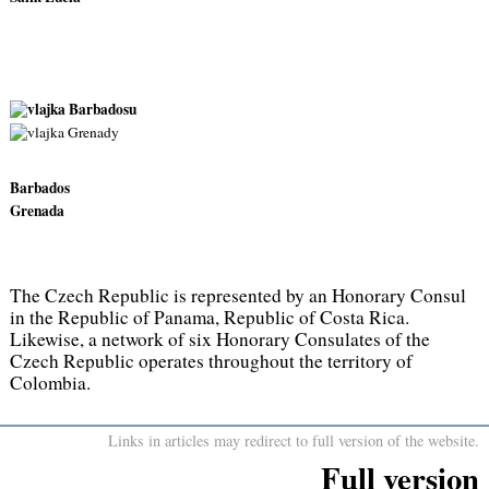
Barbados
Grenada
The Czech Republic is represented by an Honorary Consul
in the Republic of Panama, Republic of Costa Rica.
Likewise, a network of six Honorary Consulates of the
Czech Republic operates throughout the territory of
Colombia.
Links in articles may redirect to full version of the website.
Full version