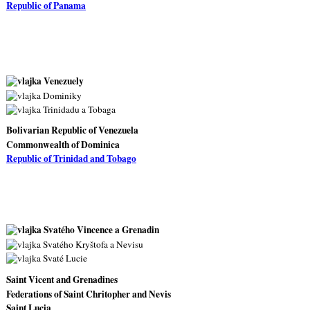
Republic of Panama
Bolivarian Republic of Venezuela
Commonwealth of Dominica
Republic of Trinidad and Tobago
Saint Vicent and Grenadines
Federations of Saint Chritopher and Nevis
Saint Lucia