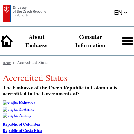
About
Consular
Embassy
Information
> Accredited States
Home
Accredited States
The Embassy of the Czech Republic in Colombia is
accredited to the Governments of:
Republic of Colombia
Republic of Costa Rica