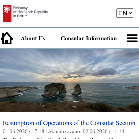
About Us
Consular Information
Resumption of Operations of the Consular Section
01.06.2026 / 17:18 |
Aktualizováno:
02.06.2026 / 11:14