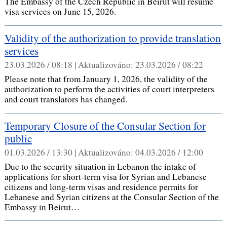
The Embassy of the Czech Republic in Beirut will resume
visa services on June 15, 2026.
Validity of the authorization to provide translation
services
23.03.2026 / 08:18 |
Aktualizováno:
23.03.2026 / 08:22
Please note that from January 1, 2026, the validity of the
authorization to perform the activities of court interpreters
and court translators has changed.
Temporary Closure of the Consular Section for
public
01.03.2026 / 13:30 |
Aktualizováno:
04.03.2026 / 12:00
Due to the security situation in Lebanon the intake of
applications for short-term visa for Syrian and Lebanese
citizens and long-term visas and residence permits for
Lebanese and Syrian citizens at the Consular Section of the
Embassy in Beirut…