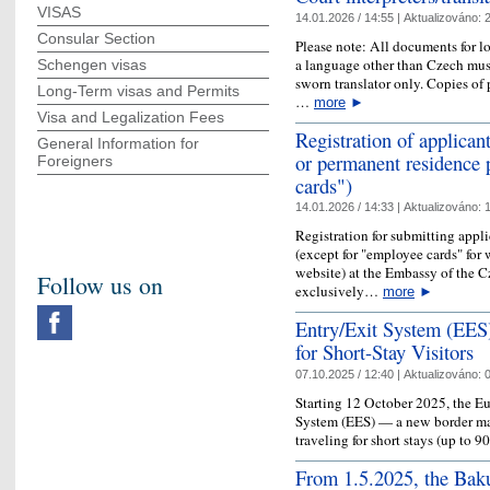
VISAS
14.01.2026 / 14:55 |
Aktualizováno:
2
Consular Section
Please note: All documents for l
a language other than Czech must
Schengen visas
sworn translator only. Copies of 
Long-Term visas and Permits
…
more
►
Visa and Legalization Fees
Registration of applican
General Information for
or permanent residence 
Foreigners
cards")
14.01.2026 / 14:33 |
Aktualizováno:
1
Registration for submitting appli
(except for "employee cards" for 
website) at the Embassy of the C
Follow us on
exclusively…
more
►
Entry/Exit System (EE
for Short-Stay Visitors
07.10.2025 / 12:40 |
Aktualizováno:
0
Starting 12 October 2025, the E
System (EES) — a new border ma
traveling for short stays (up to 
From 1.5.2025, the Baku