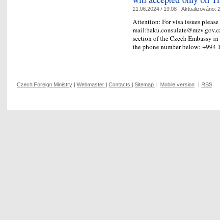
21.06.2024 / 19:08 |
Aktualizováno:
2
Attention: For visa issues please
mail:baku.consulate@mzv.gov.cz, 
section of the Czech Embassy in
the phone number below: +99
Czech Foreign Ministry
|
Webmaster
|
Contacts
|
Sitemap
|
Mobile version
|
RSS