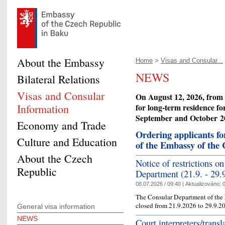
About the Embassy
Home
>
Visas and Consular...
NEWS
Bilateral Relations
Visas and Consular
On August 12, 2026, from 1
Information
for long-term residence fo
September
and October
20
Economy and Trade
Ordering applicants f
Culture and Education
of the Embassy of the
About the Czech
Notice of restrictions o
Republic
Department (21.9. - 29.
08.07.2026 / 09:40 |
Aktualizováno:
0
The Consular Department of the 
closed from 21.9.2026 to 29.9.20
General visa information
NEWS
Court interpreters/trans