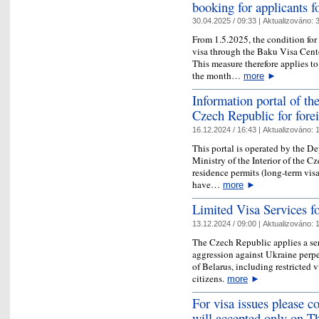
booking for applicants 
30.04.2025 / 09:33 |
Aktualizováno:
3
From 1.5.2025, the condition fo
visa through the Baku Visa Cent
This measure therefore applies t
the month…
more
►
Information portal of the
Czech Republic for fore
16.12.2024 / 16:43 |
Aktualizováno:
1
This portal is operated by the D
Ministry of the Interior of the 
residence permits (long-term vis
have…
more
►
Limited Visa Services f
13.12.2024 / 09:00 |
Aktualizováno:
1
The Czech Republic applies a ser
aggression against Ukraine perpe
of Belarus, including restricted 
citizens.
more
►
For visa issues please co
will accepted only on T