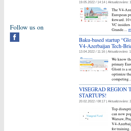
19.05.2022 / 14:14 |
Aktualizováno:
1
The V4-Azer
European pr
forward. 10 
VC insiders 
Follow us on
Grande…
m
Baku-based startup “Gl
V4-Azerbaijan Tech-Brid
13.04.2022 / 11:16 |
Aktualizováno:
1
We know the
primary Eur
Glorri is a 
optimize thei
competin
VISEGRAD REGION T
STARTUPS!
20.02.2022 / 08:17 |
Aktualizováno:
2
Top disrupt
can now pop
Warsaw, Prag
V4-Azerbaij
for trainin