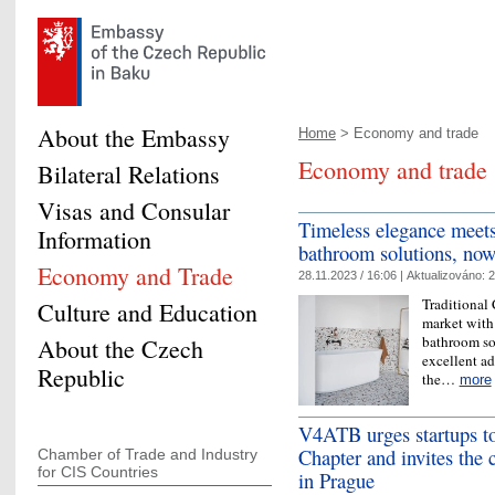
About the Embassy
Home
> Economy and trade
Economy and trade
Bilateral Relations
Visas and Consular
Timeless elegance meet
Information
bathroom solutions, now
Economy and Trade
28.11.2023 / 16:06 |
Aktualizováno:
2
Traditional
Culture and Education
market with 
bathroom so
About the Czech
excellent ad
Republic
the…
more
V4ATB urges startups to
Chapter and invites the
Chamber of Trade and Industry
for CIS Countries
in Prague