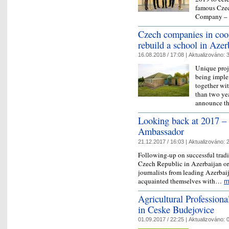
famous Cze
Company –
Czech companies in coo
rebuild a school in Azer
16.08.2018 / 17:08 |
Aktualizováno:
3
Unique proje
being imple
together wi
than two yea
announce 
Looking back at 2017 – 
Ambassador
21.12.2017 / 16:03 |
Aktualizováno:
2
Following-up on successful tradi
Czech Republic in Azerbaijan or
journalists from leading Azerbai
acquainted themselves with…
m
Agricultural Professiona
in Ceske Budejovice
01.09.2017 / 22:25 |
Aktualizováno:
0