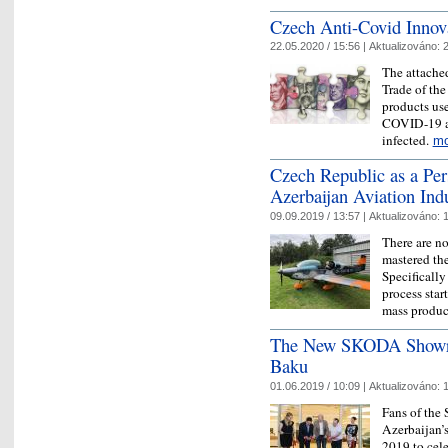
Czech Anti-Covid Innov
22.05.2020 / 15:56 |
Aktualizováno:
2
The attached
Trade of the
products use
COVID-19 as 
infected.
mo
Czech Republic as a Per
Azerbaijan Aviation Ind
09.09.2019 / 13:57 |
Aktualizováno:
1
There are n
mastered the
Specifically
process star
mass produ
The New SKODA Showroo
Baku
01.06.2019 / 10:09 |
Aktualizováno:
1
Fans of the
Azerbaijan’
2019 to cel