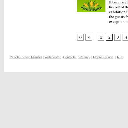
It became al
history of t
exhibition i
the guests f
exception 
1
2
3
4
Czech Foreign Ministry
|
Webmaster
|
Contacts
|
Sitemap
|
Mobile version
|
RSS