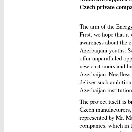
Czech private compa
The aim of the Energy 
First, we hope that it
awareness about the e
Azerbaijani youths. Se
offer unparalleled op
new customers and bus
Azerbaijan. Needless 
deliver such ambitiou
Azerbaijan institutio
The project itself is 
Czech manufacturers,
represented by Mr. Ma
companies, which in tu