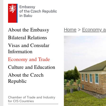
About the Embassy
Home
>
Economy a
Bilateral Relations
Visas and Consular
Information
Economy and Trade
Culture and Education
About the Czech
Republic
Chamber of Trade and Industry
for CIS Countries