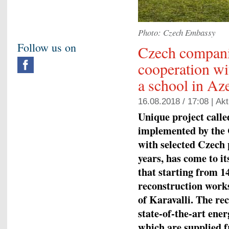
Photo: Czech Embassy
Follow us on
Czech compani
cooperation wi
a school in Az
16.08.2018 / 17:08 |
Akt
Unique project calle
implemented by the 
with selected Czech
years, has come to i
that starting from 1
reconstruction works
of Karavalli. The rec
state-of-the-art ene
which are supplied f