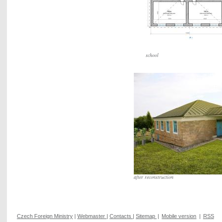
school
after reconstruction
Czech Foreign Ministry
|
Webmaster
|
Contacts
|
Sitemap
|
Mobile version
|
RSS