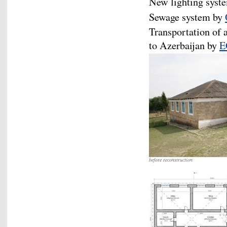
New lighting syst
Sewage system by
Transportation of 
to Azerbaijan by
E
before reconstruction