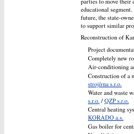
parties to move their 
educational segment. I
future, the state-own
to support similar pro
Reconstruction of Kar
Project documenta
Completely new ro
Air-conditioning a
Construction of a 
strojírna s.r.o.
Water and waste w
s.r.o.
/
QZP s.r.o.
Central heating s
KORADO a.s.
Gas boiler for cen