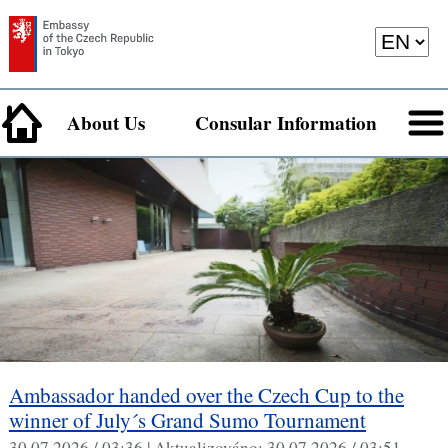
About Us
Consular Information
Ambassador handed over the Czech Cup to the
winner of July´s Grand Sumo Tournament
30.07.2026 / 03:36 |
Aktualizováno:
30.07.2026 / 03:51