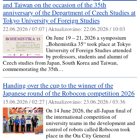
and Taiwan on the occasion of the 35th
anniversary of the Department of Czech Studies at
Tokyo University of Foreign Studies
22.06.2026 / 07:07 |
Aktualizováno:
22.06.2026 / 10:03
On June 19 – 21, 2026 a symposium
„Bohemistika 35“ took place at Tokyo
University of Foreign Studies attended
by professors, students and alumni of
Czech studies from Japan, South Korea and Taiwan,
commemorating the 35th…
Handing over the cup to the winner of the
Japanese round of the Robocon competition 2026
15.06.2026 / 02:27 |
Aktualizováno:
23.06.2026 / 03:36
On 14 June 2026, the all-Japan final of
the international competition of
university teams in the development and
control of robots called Robocon took
place in the Ota City General