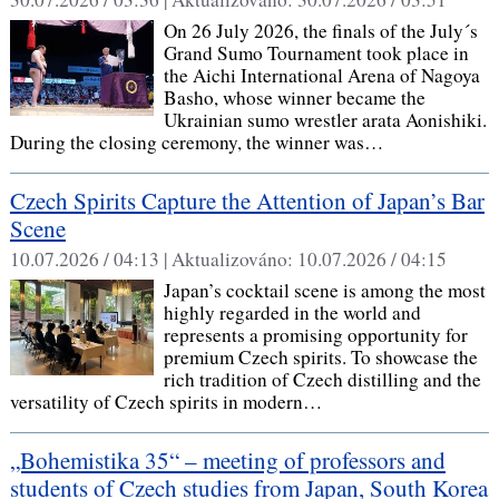
On 26 July 2026, the finals of the July´s
Grand Sumo Tournament took place in
the Aichi International Arena of Nagoya
Basho, whose winner became the
Ukrainian sumo wrestler arata Aonishiki.
During the closing ceremony, the winner was…
Czech Spirits Capture the Attention of Japan’s Bar
Scene
10.07.2026 / 04:13 |
Aktualizováno:
10.07.2026 / 04:15
Japan’s cocktail scene is among the most
highly regarded in the world and
represents a promising opportunity for
premium Czech spirits. To showcase the
rich tradition of Czech distilling and the
versatility of Czech spirits in modern…
„Bohemistika 35“ – meeting of professors and
students of Czech studies from Japan, South Korea