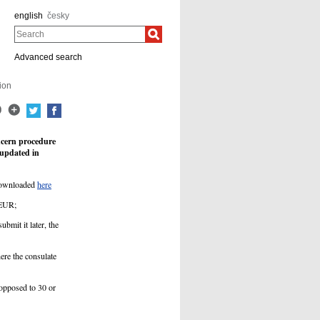
english
česky
Search
Advanced search
ion
ncern procedure
 updated in
 downloaded
here
 EUR;
ubmit it later, the
ere the consulate
 opposed to 30 or