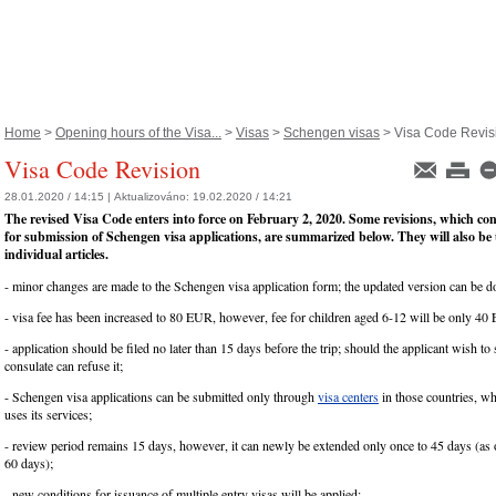
Home
>
Opening hours of the Visa...
>
Visas
>
Schengen visas
> Visa Code Revis
Visa Code Revision
28.01.2020 / 14:15 |
Aktualizováno:
19.02.2020 / 14:21
The revised Visa Code enters into force on February 2, 2020. Some revisions, which co
for submission of Schengen visa applications, are summarized below. They will also be
individual articles.
- minor changes are made to the Schengen visa application form; the updated version can be
- visa fee has been increased to 80 EUR, however, fee for children aged 6-12 will be only 40
- application should be filed no later than 15 days before the trip; should the applicant wish to s
consulate can refuse it;
- Schengen visa applications can be submitted only through
visa centers
in those countries, wh
uses its services;
- review period remains 15 days, however, it can newly be extended only once to 45 days (as
60 days);
- new conditions for issuance of multiple entry visas will be applied;