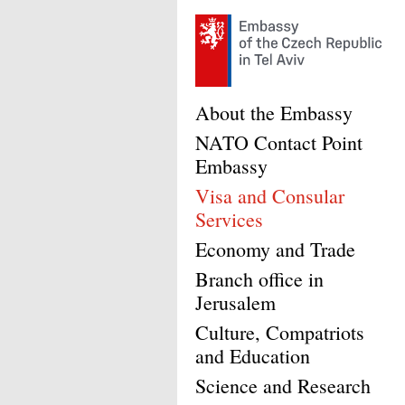
About the Embassy
NATO Contact Point
Embassy
Visa and Consular
Services
Economy and Trade
Branch office in
Jerusalem
Culture, Compatriots
and Education
Science and Research