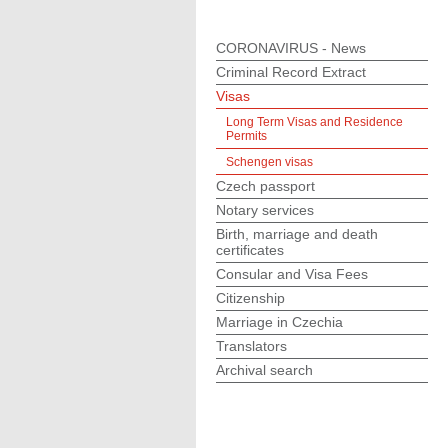
CORONAVIRUS - News
Criminal Record Extract
Visas
Long Term Visas and Residence
Permits
Schengen visas
Czech passport
Notary services
Birth, marriage and death
certificates
Consular and Visa Fees
Citizenship
Marriage in Czechia
Translators
Archival search