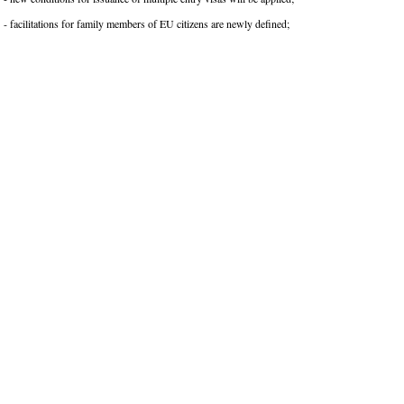
- facilitations for family members of EU citizens are newly defined;