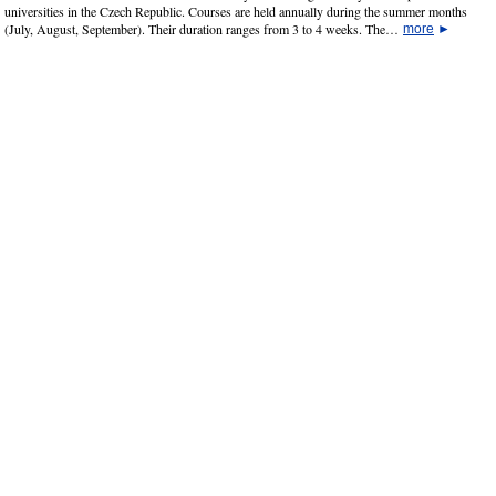
universities in the Czech Republic. Courses are held annually during the summer months
(July, August, September). Their duration ranges from 3 to 4 weeks. The…
more
►