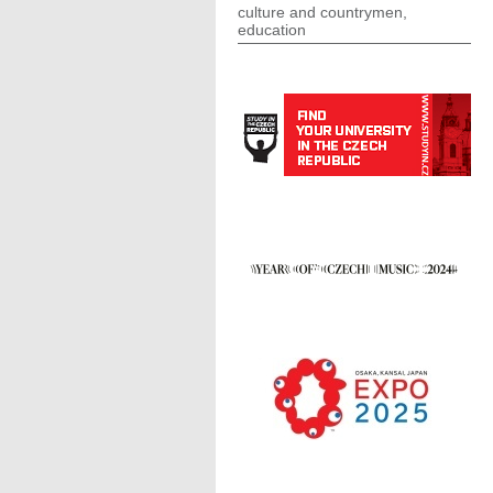
culture and countrymen,
education