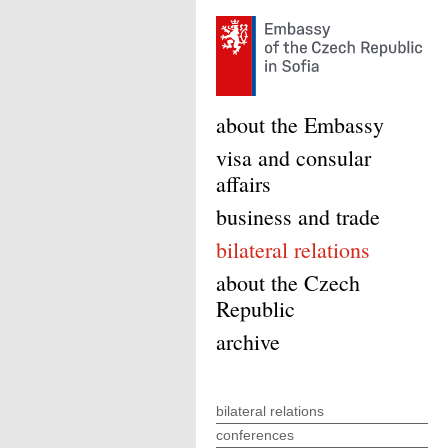
about the Embassy
visa and consular
affairs
business and trade
bilateral relations
about the Czech
Republic
archive
bilateral relations
conferences