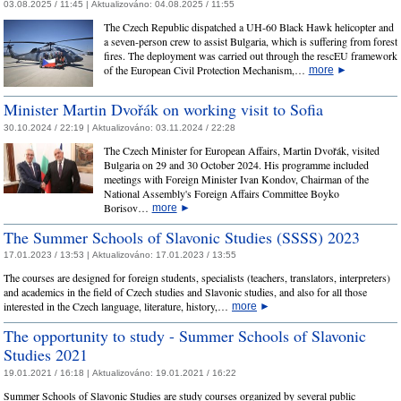
03.08.2025 / 11:45 |
Aktualizováno:
04.08.2025 / 11:55
The Czech Republic dispatched a UH-60 Black Hawk helicopter and
a seven-person crew to assist Bulgaria, which is suffering from forest
fires. The deployment was carried out through the rescEU framework
of the European Civil Protection Mechanism,…
more
►
Minister Martin Dvořák on working visit to Sofia
30.10.2024 / 22:19 |
Aktualizováno:
03.11.2024 / 22:28
The Czech Minister for European Affairs, Martin Dvořák, visited
Bulgaria on 29 and 30 October 2024. His programme included
meetings with Foreign Minister Ivan Kondov, Chairman of the
National Assembly's Foreign Affairs Committee Boyko
Borisov…
more
►
The Summer Schools of Slavonic Studies (SSSS) 2023
17.01.2023 / 13:53 |
Aktualizováno:
17.01.2023 / 13:55
The courses are designed for foreign students, specialists (teachers, translators, interpreters)
and academics in the field of Czech studies and Slavonic studies, and also for all those
interested in the Czech language, literature, history,…
more
►
The opportunity to study - Summer Schools of Slavonic
Studies 2021
19.01.2021 / 16:18 |
Aktualizováno:
19.01.2021 / 16:22
Summer Schools of Slavonic Studies are study courses organized by several public