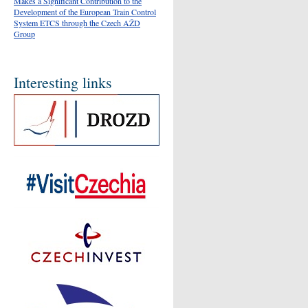
Makes a Significant Contribution to the
Development of the European Train Control
System ETCS through the Czech AŽD
Group
Interesting links