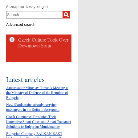
български
česky
english
Search
Advanced search
Latest articles
Ambassador Miroslav Toman’s Meeting at
the Ministry of Defense of the Republic of
Bulgaria
New Skoda trains already carrying
passengers in the Sofia underground
Czech Companies Presented Their
Innovative Smart Cities and Smart Transport
Solutions to Bulgarian Municipalities
Bulgarian Company BALKAN-SAST