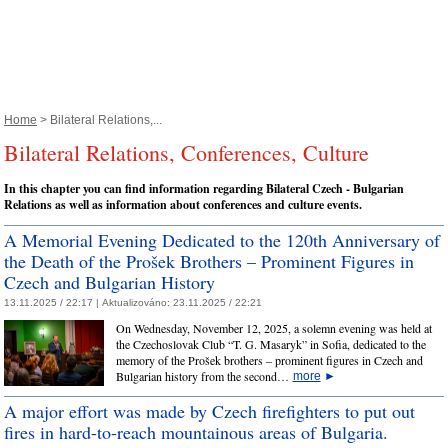
Home
> Bilateral Relations,...
Bilateral Relations, Conferences, Culture
In this chapter you can find information regarding Bilateral Czech - Bulgarian
Relations as well as information about conferences and culture events.
A Memorial Evening Dedicated to the 120th Anniversary of
the Death of the Prošek Brothers – Prominent Figures in
Czech and Bulgarian History
13.11.2025 / 22:17 |
Aktualizováno:
23.11.2025 / 22:21
On Wednesday, November 12, 2025, a solemn evening was held at
the Czechoslovak Club “T. G. Masaryk” in Sofia, dedicated to the
memory of the Prošek brothers – prominent figures in Czech and
Bulgarian history from the second…
more
►
A major effort was made by Czech firefighters to put out
fires in hard-to-reach mountainous areas of Bulgaria.