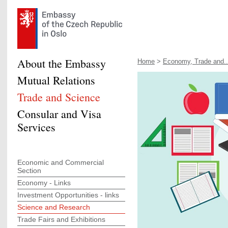
About the Embassy
Home
>
Economy, Trade and..
Mutual Relations
Trade and Science
Consular and Visa
Services
Economic and Commercial
Section
Economy - Links
Investment Opportunities - links
Science and Research
Trade Fairs and Exhibitions