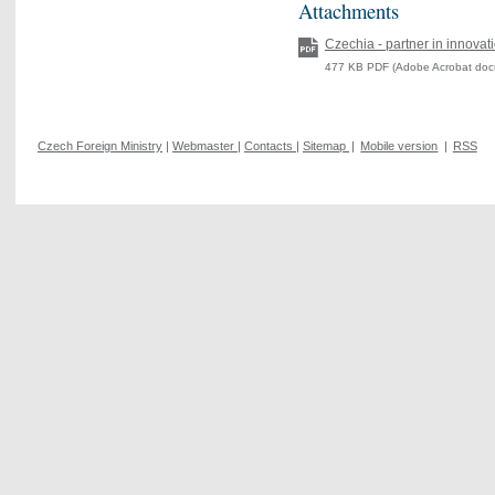
Attachments
Czechia - partner in innovat
477 KB PDF (Adobe Acrobat doc
Czech Foreign Ministry
|
Webmaster
|
Contacts
|
Sitemap
|
Mobile version
|
RSS