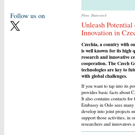
Follow us on
Photo: Shutterstock
Unleash Potential
Innovation in Cze
Czechia, a country with ou
is well known
for its high 
research and innovative ce
cooperation. The Czech G
technologies are key to fu
with
g
lobal challenges.
If you want to tap into its p
provides basic facts about C
It also contains contacts f
Embassy in Oslo sees many o
develop into joint projects 
support those activities, in
researchers and innovators a